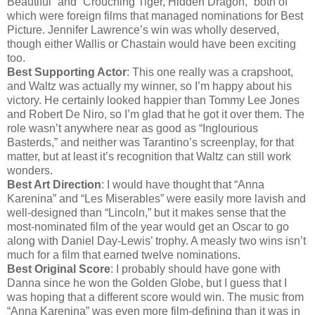
Beautiful” and “Crouching Tiger, Hidden Dragon,” both of
which were foreign films that managed nominations for Best
Picture. Jennifer Lawrence’s win was wholly deserved,
though either Wallis or Chastain would have been exciting
too.
Best Supporting Actor
: This one really was a crapshoot,
and Waltz was actually my winner, so I’m happy about his
victory. He certainly looked happier than Tommy Lee Jones
and Robert De Niro, so I’m glad that he got it over them. The
role wasn’t anywhere near as good as “Inglourious
Basterds,” and neither was Tarantino’s screenplay, for that
matter, but at least it’s recognition that Waltz can still work
wonders.
Best Art Direction
: I would have thought that “Anna
Karenina” and “Les Miserables” were easily more lavish and
well-designed than “Lincoln,” but it makes sense that the
most-nominated film of the year would get an Oscar to go
along with Daniel Day-Lewis’ trophy. A measly two wins isn’t
much for a film that earned twelve nominations.
Best Original Score
: I probably should have gone with
Danna since he won the Golden Globe, but I guess that I
was hoping that a different score would win. The music from
“Anna Karenina” was even more film-defining than it was in