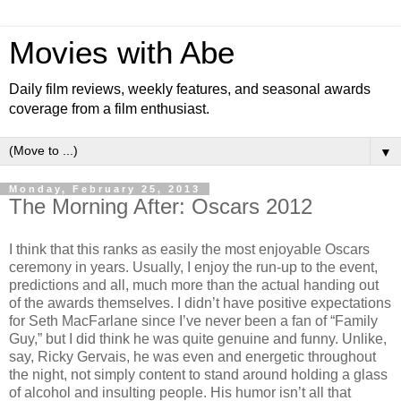
Movies with Abe
Daily film reviews, weekly features, and seasonal awards
coverage from a film enthusiast.
▼
Monday, February 25, 2013
The Morning After: Oscars 2012
I think that this ranks as easily the most enjoyable Oscars
ceremony in years. Usually, I enjoy the run-up to the event,
predictions and all, much more than the actual handing out
of the awards themselves. I didn’t have positive expectations
for Seth MacFarlane since I’ve never been a fan of “Family
Guy,” but I did think he was quite genuine and funny. Unlike,
say, Ricky Gervais, he was even and energetic throughout
the night, not simply content to stand around holding a glass
of alcohol and insulting people. His humor isn’t all that