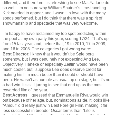
different, and therefore it’s refreshing to see MacFarlane do
so well. I’m not sure why William Shatner’s time-traveling
Kirk needed to appear, and I wasn’t in love with the many
songs performed, but I do think that there was a spirit of
showmanship and spectacle that was very welcome.
I’m happy to have reclaimed my top spot predicting within
the pool at my own party this year, scoring 17/24. That’s up
from 15 last year, and, before that, 19 in 2010, 17 in 2009,
and 16 in 2008. The categories I got wrong were:
Best Director
: I knew that it wouldn’t be Spielberg
somehow, but I was genuinely not expecting Ang Lee.
Objectively, Haneke or especially Zeitlin would have been
much cooler, but I suppose Lee does deserve credit for
making his film much better than it could or should have
been. He wasn’t as humble as usual up on stage, but it’s not
a bad win. It’s still jarring to see that end up as the most
rewarded film of the year.
Best Actress
: I guessed that Emmanuelle Riva would win
out because of her age, but, nominations aside, it looks like
“Amour” did really just win Best Foreign Film, making it far
less successful in broader Oscar terms than “Life is