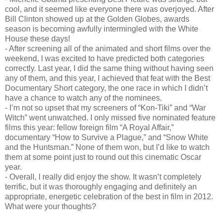
cool, and it seemed like everyone there was overjoyed. After
Bill Clinton showed up at the Golden Globes, awards
season is becoming awfully intermingled with the White
House these days!
- After screening all of the animated and short films over the
weekend, I was excited to have predicted both categories
correctly. Last year, I did the same thing without having seen
any of them, and this year, I achieved that feat with the Best
Documentary Short category, the one race in which I didn’t
have a chance to watch any of the nominees.
- I’m not so upset that my screeners of “Kon-Tiki” and “War
Witch” went unwatched. I only missed five nominated feature
films this year: fellow foreign film “A Royal Affair,”
documentary “How to Survive a Plague,” and “Snow White
and the Huntsman.” None of them won, but I’d like to watch
them at some point just to round out this cinematic Oscar
year.
- Overall, I really did enjoy the show. It wasn’t completely
terrific, but it was thoroughly engaging and definitely an
appropriate, energetic celebration of the best in film in 2012.
What were your thoughts?