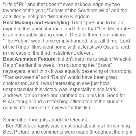
“Life of Pi,” and that doesn’t even acknowledge my two
favorites of the year, “Beasts of the Southern Wild” and the
admittedly ineligible “Moonrise Kingdom.”
Best Makeup and Hairstyling
: I don’t presume to be an
expert in this particular race, and I think that “Les Miserables”
is an inarguably strong choice. Despite three nominations,
“The Hobbit” went home empty-handed, after all three “Lord
of the Rings” films went home with at least two Oscars, and,
in the case of the third installment, eleven.
Best Animated Feature
: It didn’t help me to watch “Wreck-It
Ralph” earlier this week. I’m not among the “Brave”
naysayers, and I think it was equally deserving of this trophy.
“Frankenweenie” and “Ralph” would have been great
choices too, and it was interesting to see just how
unspectacular this victory was, especially since Mark
Andrews ran up there and rambled on in his kilt. Good for
Pixar, though, and a refreshing affirmation of the studio’s
quality after mediocre reviews for this film.
Some other thoughts about the telecast:
- Ben Affleck certainly was emotional about his film winning
Best Picture, and comments were made throughout the night