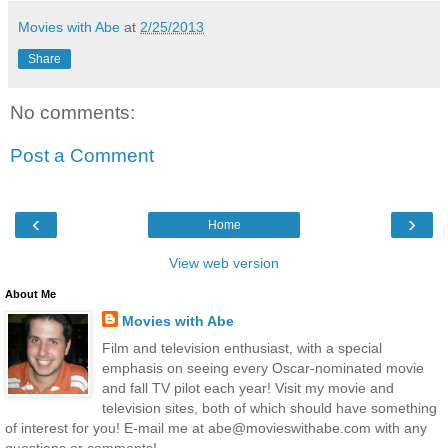
Movies with Abe
at
2/25/2013
Share
No comments:
Post a Comment
‹
›
Home
View web version
About Me
Movies with Abe
Film and television enthusiast, with a special
emphasis on seeing every Oscar-nominated movie
and fall TV pilot each year! Visit my movie and
television sites, both of which should have something
of interest for you! E-mail me at abe@movieswithabe.com with any
questions or comments!