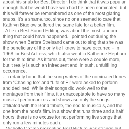
about his snub for Best Director. I do think that it was popular
enough that he would have won had he been nominated, but
this will forever be remembered as one of the most glaring
snubs. It’s a shame, too, since no one seemed to care that
Kathryn Bigelow suffered the same fate for a better film.
- A tie in Best Sound Editing was about the most random
thing that could have happened. I pointed out during the
show when Barbra Streisand came out to sing that she was
the beneficiary of the only tie I knew to have occurred – in
1968 for Best Actress, which also went to Katherine Hepburn
for the third time. As it turns out, there were a couple more,
but it really is such an infrequent and, in truth, unfulfilling
occurrence.
- I certainly hope that the song writers of the nominated tunes
from “Chasing Ice” and “Life of Pi” were asked to perform
and declined. While their songs did work well to the
montages from their films, it’s unacceptable to have so many
musical performances and showcase only the songs
affiliated with the Bond tribute, the nod to musicals, and the
one from the host’s film. In a show that runs three and a half
hours, there is no excuse for not performing five songs that
only run a few minutes each.
- Michelle Obama presenting Best Picture was strange but