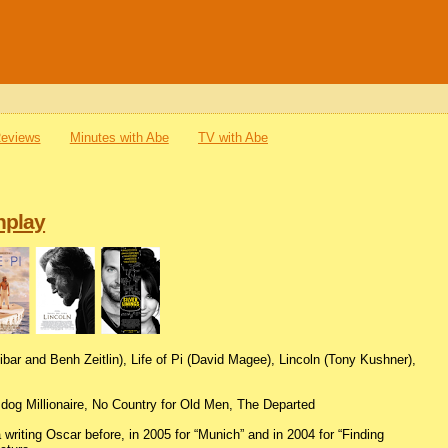
Reviews
Minutes with Abe
TV with Abe
nplay
libar and Benh Zeitlin), Life of Pi (David Magee), Lincoln (Tony Kushner),
dog Millionaire, No Country for Old Men, The Departed
iting Oscar before, in 2005 for “Munich” and in 2004 for “Finding