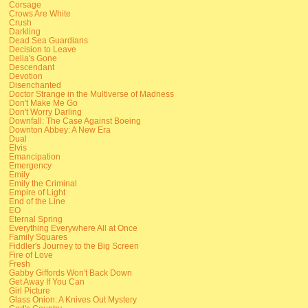
Corsage
Crows Are White
Crush
Darkling
Dead Sea Guardians
Decision to Leave
Delia's Gone
Descendant
Devotion
Disenchanted
Doctor Strange in the Multiverse of Madness
Don't Make Me Go
Don't Worry Darling
Downfall: The Case Against Boeing
Downton Abbey: A New Era
Dual
Elvis
Emancipation
Emergency
Emily
Emily the Criminal
Empire of Light
End of the Line
EO
Eternal Spring
Everything Everywhere All at Once
Family Squares
Fiddler's Journey to the Big Screen
Fire of Love
Fresh
Gabby Giffords Won't Back Down
Get Away If You Can
Girl Picture
Glass Onion: A Knives Out Mystery