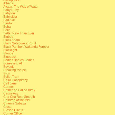
Athena
Avatar: The Way of Water
Baby Ruby
Babylon
Babysitter
Bad Axe
Bardo
Beba
Belle
Better Nate Than Ever
Bigbug
Black Adam
Black Notebooks: Ronit
Black Panther: Wakanda Forever
Blacklight
Blonde
Blueback
Bodies Bodies Bodies
Bones and All
Boycott
Breaking the Ice
Bros
Bullet Train
Cairo Conspiracy
Call Jane
Carmen
Catherine Called Birdy
Causeway
Cha Cha Real Smooth
Children of the Mist
Cinema Sabaya
Close
Closed Circuit
Corner Office