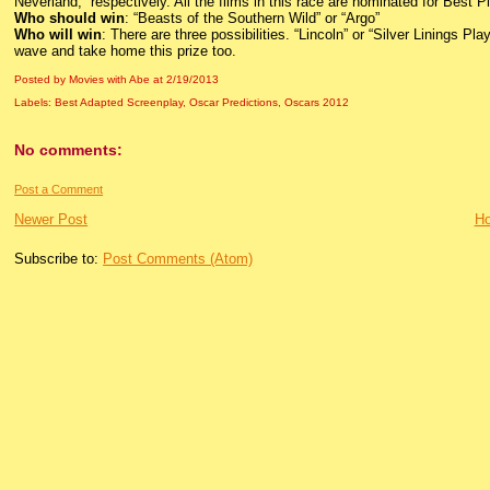
Neverland,” respectively. All the films in this race are nominated for Best Pi
Who should win
: “Beasts of the Southern Wild” or “Argo”
Who will win
: There are three possibilities. “Lincoln” or “Silver Linings P
wave and take home this prize too.
Posted by Movies with Abe
at
2/19/2013
Labels:
Best Adapted Screenplay
,
Oscar Predictions
,
Oscars 2012
No comments:
Post a Comment
Newer Post
H
Subscribe to:
Post Comments (Atom)