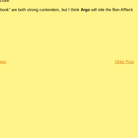
cture.
laybook” are both strong contenders, but I think
Argo
will ride the Ben Affleck
ome
Older Post