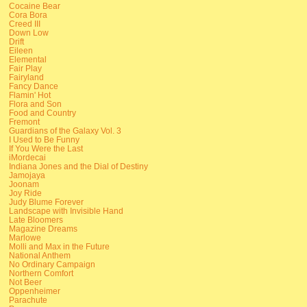
Cocaine Bear
Cora Bora
Creed III
Down Low
Drift
Eileen
Elemental
Fair Play
Fairyland
Fancy Dance
Flamin' Hot
Flora and Son
Food and Country
Fremont
Guardians of the Galaxy Vol. 3
I Used to Be Funny
If You Were the Last
iMordecai
Indiana Jones and the Dial of Destiny
Jamojaya
Joonam
Joy Ride
Judy Blume Forever
Landscape with Invisible Hand
Late Bloomers
Magazine Dreams
Marlowe
Molli and Max in the Future
National Anthem
No Ordinary Campaign
Northern Comfort
Not Beer
Oppenheimer
Parachute