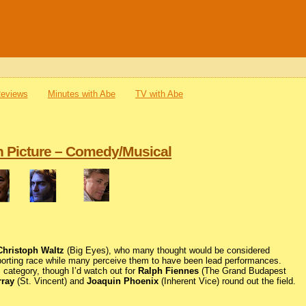
Reviews
Minutes with Abe
TV with Abe
n Picture – Comedy/Musical
Christoph Waltz
(Big Eyes), who many thought would be considered
pporting race while many perceive them to have been lead performances.
s category, though I’d watch out for
Ralph Fiennes
(The Grand Budapest
rray
(St. Vincent) and
Joaquin Phoenix
(Inherent Vice) round out the field.