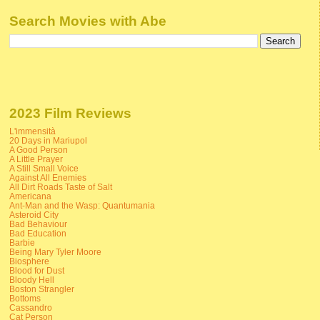
Search Movies with Abe
2023 Film Reviews
L'immensità
20 Days in Mariupol
A Good Person
A Little Prayer
A Still Small Voice
Against All Enemies
All Dirt Roads Taste of Salt
Americana
Ant-Man and the Wasp: Quantumania
Asteroid City
Bad Behaviour
Bad Education
Barbie
Being Mary Tyler Moore
Biosphere
Blood for Dust
Bloody Hell
Boston Strangler
Bottoms
Cassandro
Cat Person