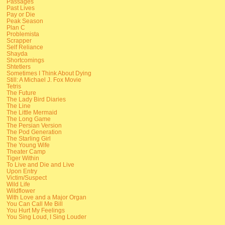
Passages
Past Lives
Pay or Die
Peak Season
Plan C
Problemista
Scrapper
Self Reliance
Shayda
Shortcomings
Shtetlers
Sometimes I Think About Dying
Still: A Michael J. Fox Movie
Tetris
The Future
The Lady Bird Diaries
The Line
The Little Mermaid
The Long Game
The Persian Version
The Pod Generation
The Starling Girl
The Young Wife
Theater Camp
Tiger Within
To Live and Die and Live
Upon Entry
Victim/Suspect
Wild Life
Wildflower
With Love and a Major Organ
You Can Call Me Bill
You Hurt My Feelings
You Sing Loud, I Sing Louder