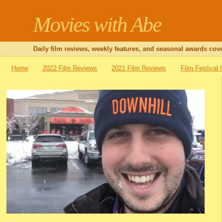
Movies with Abe
Daily film reviews, weekly features, and seasonal awards cove
Home
2022 Film Reviews
2021 Film Reviews
Film Festival