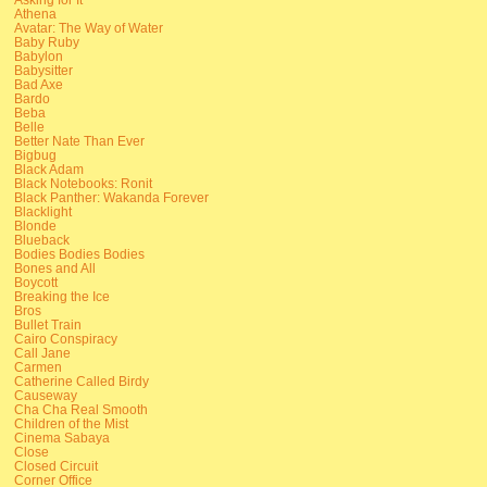
Athena
Avatar: The Way of Water
Baby Ruby
Babylon
Babysitter
Bad Axe
Bardo
Beba
Belle
Better Nate Than Ever
Bigbug
Black Adam
Black Notebooks: Ronit
Black Panther: Wakanda Forever
Blacklight
Blonde
Blueback
Bodies Bodies Bodies
Bones and All
Boycott
Breaking the Ice
Bros
Bullet Train
Cairo Conspiracy
Call Jane
Carmen
Catherine Called Birdy
Causeway
Cha Cha Real Smooth
Children of the Mist
Cinema Sabaya
Close
Closed Circuit
Corner Office