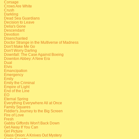
Corsage
Crows Are White
Crush
Darkling
Dead Sea Guardians
Decision to Leave
Delia's Gone
Descendant
Devotion
Disenchanted
Doctor Strange in the Multiverse of Madness
Don't Make Me Go
Don't Worry Darling
Downfall: The Case Against Boeing
Downton Abbey: A New Era
Dual
Elvis
Emancipation
Emergency
Emily
Emily the Criminal
Empire of Light
End of the Line
EO
Eternal Spring
Everything Everywhere All at Once
Family Squares
Fiddler's Journey to the Big Screen
Fire of Love
Fresh
Gabby Giffords Won't Back Down
Get Away If You Can
Girl Picture
Glass Onion: A Knives Out Mystery