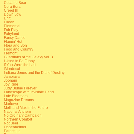
Cocaine Bear
Cora Bora
Creed III
Down Low
Drift
Eileen
Elemental
Fair Play
Fairyland
Fancy Dance
Flamin' Hot
Flora and Son
Food and Country
Fremont
Guardians of the Galaxy Vol. 3
I Used to Be Funny
If You Were the Last
iMordecai
Indiana Jones and the Dial of Destiny
Jamojaya
Joonam
Joy Ride
Judy Blume Forever
Landscape with Invisible Hand
Late Bloomers
Magazine Dreams
Marlowe
Molli and Max in the Future
National Anthem
No Ordinary Campaign
Northern Comfort
Not Beer
Oppenheimer
Parachute