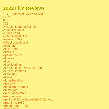
2022 Film Reviews
1341 Frames of Love and War
1982
88
892
A House Made of Splinters
A Lot of Nothing
A Love Song
A Man Called Otto
A Piece of Sky
A Reel War: Shalal
Acidman
After Yang
Aftersun
Against the Ice
Alcarràs
Alice
Alice, Darling
All Quiet on the Western Front
All That Breathes
Allelujah
Allswell
Alone Together
Am I Ok?
American Dreamer
Amsterdam
An Act of Worship
Anais in Love
Apollo 10 1/2: A Space Age Childhood
Argentina, 1985
Armageddon Time
Asking for It