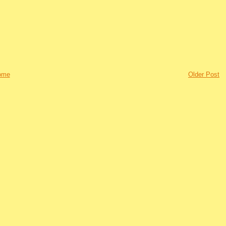
ome
Older Post