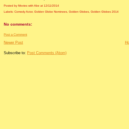
Posted by Movies with Abe
at
12/11/2014
Labels:
Comedy Actor
,
Golden Globe Nominees
,
Golden Globes
,
Golden Globes 2014
No comments:
Post a Comment
Newer Post
H
Subscribe to:
Post Comments (Atom)