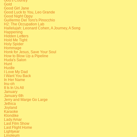
God's Country
Gold
Good Girl Jane
Good Luck to You, Leo Grande
Good Night Oppy
Guillermo Del Toro's Pinocchio
H2: The Occupation Lab
Hallelujah: Leonard Cohen, A Journey, A Song
Happening
Hidden Letters
Hold Me Tight
Holy Spider
Hommage
Honk for Jesus, Save Your Soul
How to Blow Up a Pipeline
Huda's Salon
Hunt
Hustle
I Love My Dad
I Want You Back
In Her Name
Inu-oh
It Is In Us All
January
January 6th
Jerry and Marge Go Large
Jethica
Joyland
Karaoke
Klondike
Lady Amar
Last Film Show
Last Flight Home
Lightyear
Linoleum