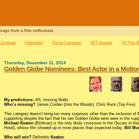
rage from a film enthusiast.
 Coverage
Interviews
Oscar Coverage
AFT Awards
All Film 
Thursday, December 11, 2014
Golden Globe Nominees: Best Actor in a Motio
My predictions:
4/5, missing Waltz
Who’s missing?
James Corden (Into the Woods), Chris Rock (Top Five)
This category doesn’t bring too many surprises other than the inclusion of
supporting despite the fact that his two Golden Globe wins were in the su
Michael Keaton
(Birdman) is the only likely crossover to the Oscars in thi
Hotel), whose film showed up in more places than expected today.
Bill Mu
Who will win?
Definitely
Keaton
.