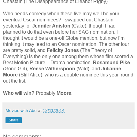
Chastain (The Disappearance of Eleanor Rigby)
Who needs comedy when these five may well be your
eventual Oscar nominees? I swapped out Chastain
yesterday for
Jennifer Aniston
(Cake), though I had
planned to do that even before her SAG nomination. I
thought it would be a one-off Globe mention, but now I’m
thinking it may lead to an Oscar nomination. The other four
are pretty solid, and
Felicity Jones
(The Theory of
Everything) is the only one among them whose film scored a
Best Motion Picture – Drama nomination.
Rosamund Pike
(Gone Girl),
Reese Witherspoon
(Wild), and
Julianne
Moore
(Still Alice), who is a double nominee this year, round
out the list.
Who will win?
Probably
Moore
.
Movies with Abe
at
12/11/2014
Share
No comments: