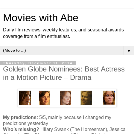
Movies with Abe
Daily film reviews, weekly features, and seasonal awards
coverage from a film enthusiast.
▼
Thursday, December 11, 2014
Golden Globe Nominees: Best Actress
in a Motion Picture – Drama
My predictions:
5/5, mainly because I changed my
predictions yesterday
Who’s missing?
Hilary Swank (The Homesman), Jessica