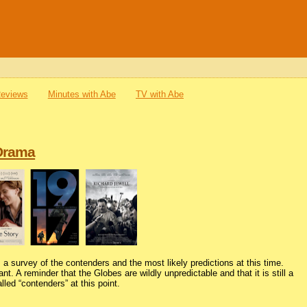
Reviews
Minutes with Abe
TV with Abe
 Drama
 a survey of the contenders and the most likely predictions at this time.
nt. A reminder that the Globes are wildly unpredictable and that it is still a
lled “contenders” at this point.