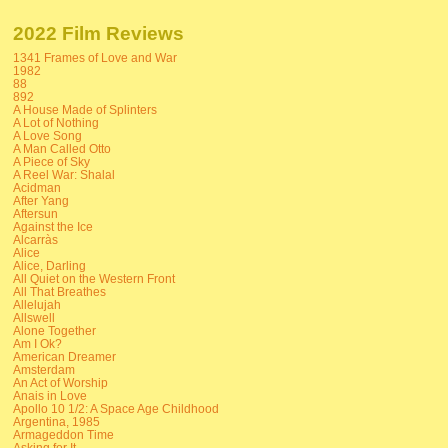
2022 Film Reviews
1341 Frames of Love and War
1982
88
892
A House Made of Splinters
A Lot of Nothing
A Love Song
A Man Called Otto
A Piece of Sky
A Reel War: Shalal
Acidman
After Yang
Aftersun
Against the Ice
Alcarràs
Alice
Alice, Darling
All Quiet on the Western Front
All That Breathes
Allelujah
Allswell
Alone Together
Am I Ok?
American Dreamer
Amsterdam
An Act of Worship
Anais in Love
Apollo 10 1/2: A Space Age Childhood
Argentina, 1985
Armageddon Time
Asking for It