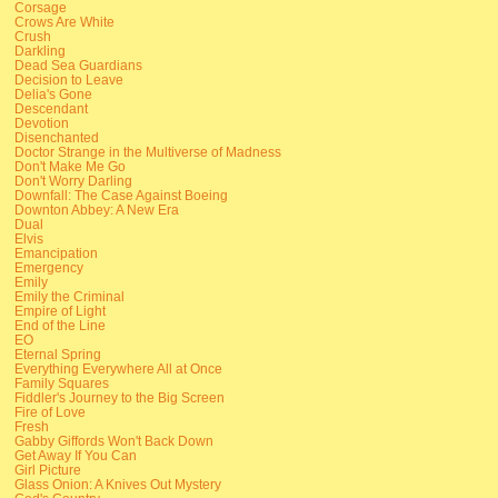
Corsage
Crows Are White
Crush
Darkling
Dead Sea Guardians
Decision to Leave
Delia's Gone
Descendant
Devotion
Disenchanted
Doctor Strange in the Multiverse of Madness
Don't Make Me Go
Don't Worry Darling
Downfall: The Case Against Boeing
Downton Abbey: A New Era
Dual
Elvis
Emancipation
Emergency
Emily
Emily the Criminal
Empire of Light
End of the Line
EO
Eternal Spring
Everything Everywhere All at Once
Family Squares
Fiddler's Journey to the Big Screen
Fire of Love
Fresh
Gabby Giffords Won't Back Down
Get Away If You Can
Girl Picture
Glass Onion: A Knives Out Mystery