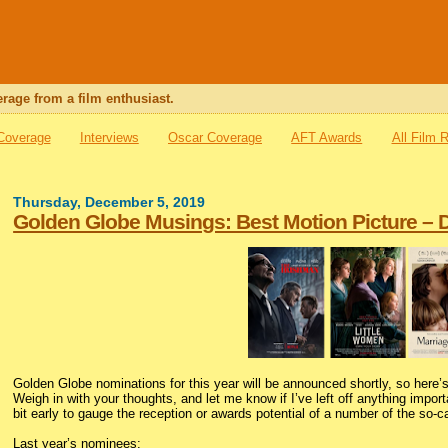
rage from a film enthusiast.
 Coverage
Interviews
Oscar Coverage
AFT Awards
All Film 
Thursday, December 5, 2019
Golden Globe Musings: Best Motion Picture –
Golden Globe nominations for this year will be announced shortly, so here’s
Weigh in with your thoughts, and let me know if I’ve left off anything importa
bit early to gauge the reception or awards potential of a number of the so-ca
Last year’s nominees: