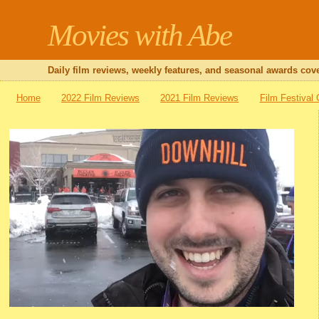
Movies with Abe
Daily film reviews, weekly features, and seasonal awards cove
Home
2022 Film Reviews
2021 Film Reviews
Film Festival