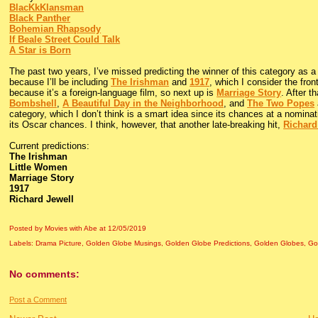
BlacKkKlansman
Black Panther
Bohemian Rhapsody
If Beale Street Could Talk
A Star is Born
The past two years, I’ve missed predicting the winner of this category as a
because I’ll be including
The Irishman
and
1917
, which I consider the fro
because it’s a foreign-language film, so next up is
Marriage Story
. After t
Bombshell
,
A Beautiful Day in the Neighborhood
, and
The Two Popes
category, which I don’t think is a smart idea since its chances at a nominat
its Oscar chances. I think, however, that another late-breaking hit,
Richard
Current predictions:
The Irishman
Little Women
Marriage Story
1917
Richard Jewell
Posted by Movies with Abe
at
12/05/2019
Labels:
Drama Picture
,
Golden Globe Musings
,
Golden Globe Predictions
,
Golden Globes
,
Go
No comments:
Post a Comment