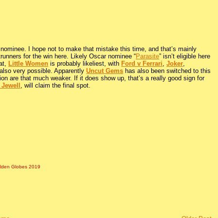
 nominee. I hope not to make that mistake this time, and that’s mainly
ntrunners for the win here. Likely Oscar nominee “
Parasite
” isn’t eligible here
hat,
Little Women
is probably likeliest, with
Ford v Ferrari
,
Joker
,
also very possible. Apparently
Uncut Gems
has also been switched to this
ion are that much weaker. If it does show up, that’s a really good sign for
 Jewell
, will claim the final spot.
lden Globes 2019