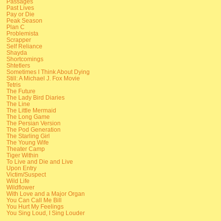
Passages
Past Lives
Pay or Die
Peak Season
Plan C
Problemista
Scrapper
Self Reliance
Shayda
Shortcomings
Shtetlers
Sometimes I Think About Dying
Still: A Michael J. Fox Movie
Tetris
The Future
The Lady Bird Diaries
The Line
The Little Mermaid
The Long Game
The Persian Version
The Pod Generation
The Starling Girl
The Young Wife
Theater Camp
Tiger Within
To Live and Die and Live
Upon Entry
Victim/Suspect
Wild Life
Wildflower
With Love and a Major Organ
You Can Call Me Bill
You Hurt My Feelings
You Sing Loud, I Sing Louder