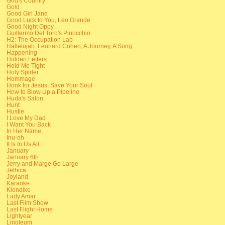
God's Country
Gold
Good Girl Jane
Good Luck to You, Leo Grande
Good Night Oppy
Guillermo Del Toro's Pinocchio
H2: The Occupation Lab
Hallelujah: Leonard Cohen, A Journey, A Song
Happening
Hidden Letters
Hold Me Tight
Holy Spider
Hommage
Honk for Jesus, Save Your Soul
How to Blow Up a Pipeline
Huda's Salon
Hunt
Hustle
I Love My Dad
I Want You Back
In Her Name
Inu-oh
It Is In Us All
January
January 6th
Jerry and Marge Go Large
Jethica
Joyland
Karaoke
Klondike
Lady Amar
Last Film Show
Last Flight Home
Lightyear
Linoleum