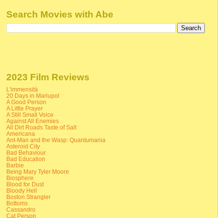
Search Movies with Abe
2023 Film Reviews
L'immensità
20 Days in Mariupol
A Good Person
A Little Prayer
A Still Small Voice
Against All Enemies
All Dirt Roads Taste of Salt
Americana
Ant-Man and the Wasp: Quantumania
Asteroid City
Bad Behaviour
Bad Education
Barbie
Being Mary Tyler Moore
Biosphere
Blood for Dust
Bloody Hell
Boston Strangler
Bottoms
Cassandro
Cat Person