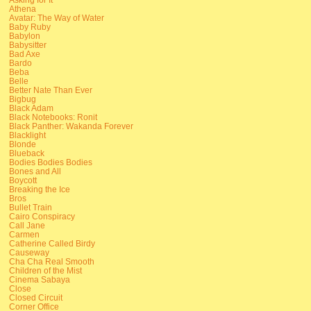
Athena
Avatar: The Way of Water
Baby Ruby
Babylon
Babysitter
Bad Axe
Bardo
Beba
Belle
Better Nate Than Ever
Bigbug
Black Adam
Black Notebooks: Ronit
Black Panther: Wakanda Forever
Blacklight
Blonde
Blueback
Bodies Bodies Bodies
Bones and All
Boycott
Breaking the Ice
Bros
Bullet Train
Cairo Conspiracy
Call Jane
Carmen
Catherine Called Birdy
Causeway
Cha Cha Real Smooth
Children of the Mist
Cinema Sabaya
Close
Closed Circuit
Corner Office