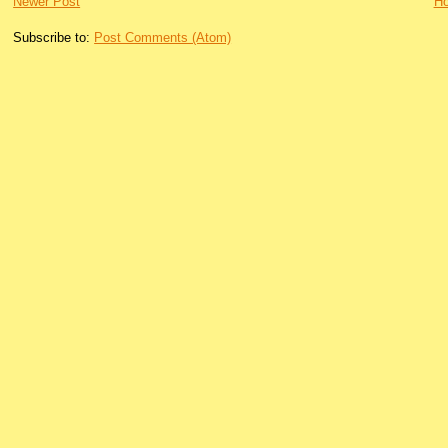
Newer Post
H
Subscribe to:
Post Comments (Atom)