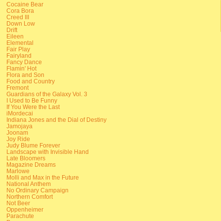
Cocaine Bear
Cora Bora
Creed III
Down Low
Drift
Eileen
Elemental
Fair Play
Fairyland
Fancy Dance
Flamin' Hot
Flora and Son
Food and Country
Fremont
Guardians of the Galaxy Vol. 3
I Used to Be Funny
If You Were the Last
iMordecai
Indiana Jones and the Dial of Destiny
Jamojaya
Joonam
Joy Ride
Judy Blume Forever
Landscape with Invisible Hand
Late Bloomers
Magazine Dreams
Marlowe
Molli and Max in the Future
National Anthem
No Ordinary Campaign
Northern Comfort
Not Beer
Oppenheimer
Parachute