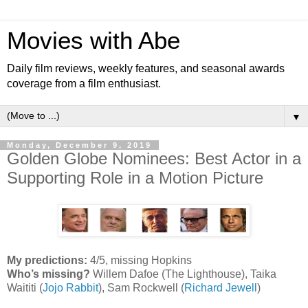
Movies with Abe
Daily film reviews, weekly features, and seasonal awards
coverage from a film enthusiast.
▼
Monday, December 9, 2019
Golden Globe Nominees: Best Actor in a
Supporting Role in a Motion Picture
My predictions:
4/5, missing Hopkins
Who’s missing?
Willem Dafoe (The Lighthouse), Taika
Waititi (
Jojo Rabbit
), Sam Rockwell (
Richard Jewell
)