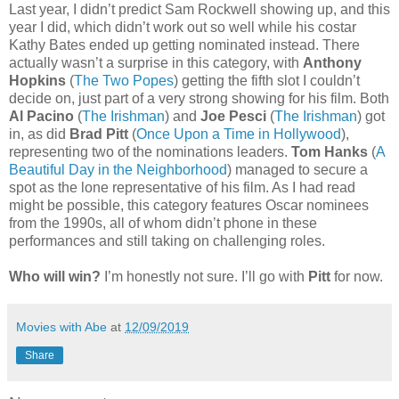
Last year, I didn’t predict Sam Rockwell showing up, and this
year I did, which didn’t work out so well while his costar
Kathy Bates ended up getting nominated instead. There
actually wasn’t a surprise in this category, with
Anthony
Hopkins
(
The Two Popes
) getting the fifth slot I couldn’t
decide on, just part of a very strong showing for his film. Both
Al Pacino
(
The Irishman
) and
Joe Pesci
(
The Irishman
) got
in, as did
Brad Pitt
(
Once Upon a Time in Hollywood
),
representing two of the nominations leaders.
Tom Hanks
(
A
Beautiful Day in the Neighborhood
) managed to secure a
spot as the lone representative of his film. As I had read
might be possible, this category features Oscar nominees
from the 1990s, all of whom didn’t phone in these
performances and still taking on challenging roles.
Who will win?
I’m honestly not sure. I’ll go with
Pitt
for now.
Movies with Abe
at
12/09/2019
Share