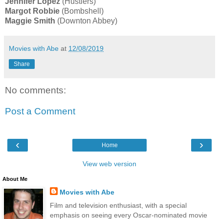
Jennifer Lopez
(Hustlers)
Margot Robbie
(Bombshell)
Maggie Smith
(Downton Abbey)
Movies with Abe
at
12/08/2019
Share
No comments:
Post a Comment
‹
›
Home
View web version
About Me
Movies with Abe
Film and television enthusiast, with a special
emphasis on seeing every Oscar-nominated movie