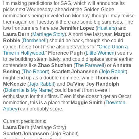
I’m making predictions for SAG, which will announce its
picks next Wednesday, ahead of the Golden Globe
nominations being unveiled on Monday, though I may revise
them again on Tuesday if there are some big surprises. The
two frontrunners here are
Jennifer Lopez
(
Hustlers
) and
Laura Dern
(
Marriage Story
). A nominee last year,
Margot
Robbie
(
Bombshell
) should be back, though she could
cancel herself out if she also gets votes for “
Once Upon a
Time in Hollywood
.”
Florence Pugh
(
Little Women
) seems
to be building steam lately, and could displace some earlier
contenders like
Zhao Shuzhen
(
The Farewell
) or
Annette
Bening
(
The Report
).
Scarlett Johansson
(
Jojo Rabbit
)
might end up as a double nominee, while
Thomasin
McKenzie
(
Jojo Rabbit
) and
Da’Vine Joy Randolph
(
Dolemite Is My Name
) could benefit from overall
enthusiasm for their films. Even if she doesn’t get an Oscar
nomination, this is a place that
Maggie Smith
(
Downton
Abbey
) can probably score.
Current predictions:
Laura Dern
(Marriage Story)
Scarlett Johansson
(Jojo Rabbit)