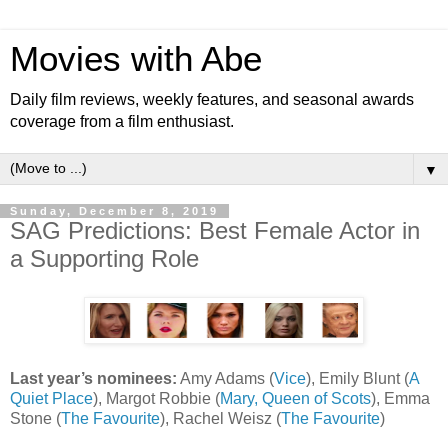
Movies with Abe
Daily film reviews, weekly features, and seasonal awards
coverage from a film enthusiast.
▼
Sunday, December 8, 2019
SAG Predictions: Best Female Actor in
a Supporting Role
Last year’s nominees:
Amy Adams (
Vice
), Emily Blunt (
A
Quiet Place
), Margot Robbie (
Mary, Queen of Scots
), Emma
Stone (
The Favourite
), Rachel Weisz (
The Favourite
)