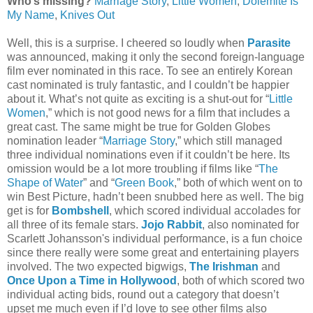
Who’s missing?
Marriage Story
,
Little Women
,
Dolemite Is
My Name
,
Knives Out
Well, this is a surprise. I cheered so loudly when
Parasite
was announced, making it only the second foreign-language
film ever nominated in this race. To see an entirely Korean
cast nominated is truly fantastic, and I couldn’t be happier
about it. What’s not quite as exciting is a shut-out for “
Little
Women
,” which is not good news for a film that includes a
great cast. The same might be true for Golden Globes
nomination leader “
Marriage Story
,” which still managed
three individual nominations even if it couldn’t be here. Its
omission would be a lot more troubling if films like “
The
Shape of Water
” and “
Green Book
,” both of which went on to
win Best Picture, hadn’t been snubbed here as well. The big
get is for
Bombshell
, which scored individual accolades for
all three of its female stars.
Jojo Rabbit
, also nominated for
Scarlett Johansson's individual performance, is a fun choice
since there really were some great and entertaining players
involved. The two expected bigwigs,
The Irishman
and
Once Upon a Time in Hollywood
, both of which scored two
individual acting bids, round out a category that doesn’t
upset me much even if I’d love to see other films also