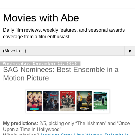
Movies with Abe
Daily film reviews, weekly features, and seasonal awards
coverage from a film enthusiast.
▼
Wednesday, December 11, 2019
SAG Nominees: Best Ensemble in a
Motion Picture
My predictions:
2/5, picking only “The Irishman” and “Once
Upon a Time in Hollywood”