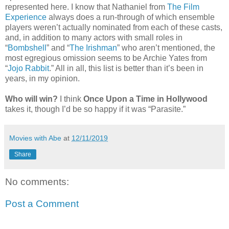
represented here. I know that Nathaniel from
The Film
Experience
always does a run-through of which ensemble
players weren’t actually nominated from each of these casts,
and, in addition to many actors with small roles in
“
Bombshell
” and “
The Irishman
” who aren’t mentioned, the
most egregious omission seems to be Archie Yates from
“
Jojo Rabbit
.” All in all, this list is better than it’s been in
years, in my opinion.
Who will win?
I think
Once Upon a Time in Hollywood
takes it, though I’d be so happy if it was “Parasite.”
Movies with Abe
at
12/11/2019
Share
No comments:
Post a Comment