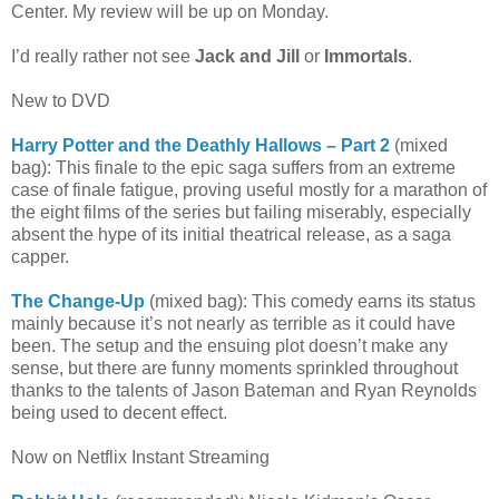
Center. My review will be up on Monday.
I’d really rather not see
Jack and Jill
or
Immortals
.
New to DVD
Harry Potter and the Deathly Hallows – Part 2
(mixed
bag): This finale to the epic saga suffers from an extreme
case of finale fatigue, proving useful mostly for a marathon of
the eight films of the series but failing miserably, especially
absent the hype of its initial theatrical release, as a saga
capper.
The Change-Up
(mixed bag): This comedy earns its status
mainly because it’s not nearly as terrible as it could have
been. The setup and the ensuing plot doesn’t make any
sense, but there are funny moments sprinkled throughout
thanks to the talents of Jason Bateman and Ryan Reynolds
being used to decent effect.
Now on Netflix Instant Streaming