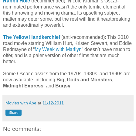
Rabbit Hole
(recommended): Nicole Kidman’s Oscar-
nominated performance wasn’t the only terrific element of
this harrowing and moving drama. Its upsetting subject
matter may deter some, but the rest will find it heartbreaking
and extraordinarily powerful.
The Yellow Handkerchief
(anti-recommended): This 2010
road movie starring William Hurt, Kristen Stewart, and Eddie
Redmayne of “
My Week with Marilyn
” doesn’t have much to
offer, and is a paler version of other films that are much
better.
Some Oscar classics from the 1970s, 1980s, and 1990s are
now available, including
Big, Gods and Monsters,
Midnight Express
, and
Bugsy
.
Movies with Abe
at
11/12/2011
Share
No comments: