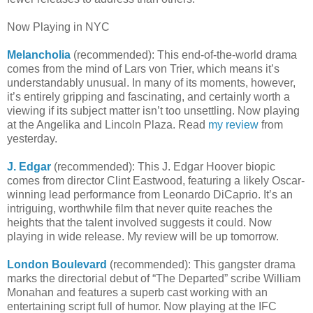
Now Playing in NYC
Melancholia
(recommended): This end-of-the-world drama
comes from the mind of Lars von Trier, which means it’s
understandably unusual. In many of its moments, however,
it’s entirely gripping and fascinating, and certainly worth a
viewing if its subject matter isn’t too unsettling. Now playing
at the Angelika and Lincoln Plaza. Read
my review
from
yesterday.
J. Edgar
(recommended): This J. Edgar Hoover biopic
comes from director Clint Eastwood, featuring a likely Oscar-
winning lead performance from Leonardo DiCaprio. It’s an
intriguing, worthwhile film that never quite reaches the
heights that the talent involved suggests it could. Now
playing in wide release. My review will be up tomorrow.
London Boulevard
(recommended): This gangster drama
marks the directorial debut of “The Departed” scribe William
Monahan and features a superb cast working with an
entertaining script full of humor. Now playing at the IFC