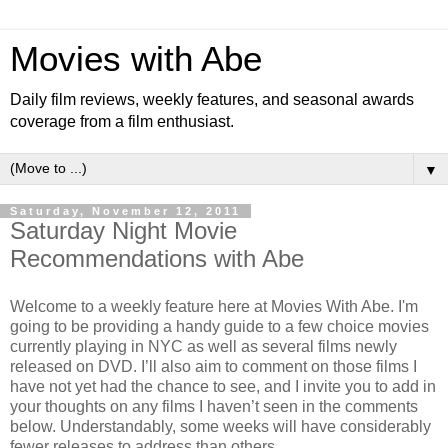
Movies with Abe
Daily film reviews, weekly features, and seasonal awards
coverage from a film enthusiast.
▼
Saturday, November 12, 2011
Saturday Night Movie
Recommendations with Abe
Welcome to a weekly feature here at Movies With Abe. I'm
going to be providing a handy guide to a few choice movies
currently playing in NYC as well as several films newly
released on DVD. I’ll also aim to comment on those films I
have not yet had the chance to see, and I invite you to add in
your thoughts on any films I haven’t seen in the comments
below. Understandably, some weeks will have considerably
fewer releases to address than others.