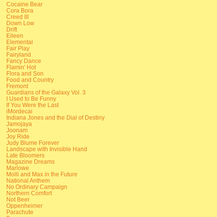
Cocaine Bear
Cora Bora
Creed III
Down Low
Drift
Eileen
Elemental
Fair Play
Fairyland
Fancy Dance
Flamin' Hot
Flora and Son
Food and Country
Fremont
Guardians of the Galaxy Vol. 3
I Used to Be Funny
If You Were the Last
iMordecai
Indiana Jones and the Dial of Destiny
Jamojaya
Joonam
Joy Ride
Judy Blume Forever
Landscape with Invisible Hand
Late Bloomers
Magazine Dreams
Marlowe
Molli and Max in the Future
National Anthem
No Ordinary Campaign
Northern Comfort
Not Beer
Oppenheimer
Parachute