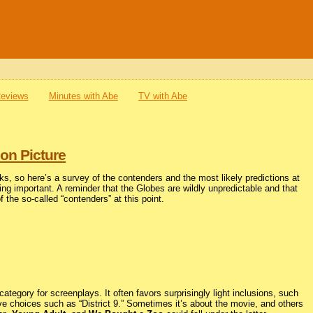
Reviews
Minutes with Abe
TV with Abe
on Picture
ks, so here’s a survey of the contenders and the most likely predictions at
hing important. A reminder that the Globes are wildly unpredictable and that
of the so-called “contenders” at this point.
egory for screenplays. It often favors surprisingly light inclusions, such
ive choices such as “District 9.” Sometimes it’s about the movie, and others