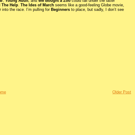
ar
,
Young Adult
, and
We Bought a Zoo
could fall under the latter
d
The Help
.
The Ides of March
seems like a good-feeling Globe movie,
 into the race. I’m pulling for
Beginners
to place, but sadly, I don’t see
ome
Older Post