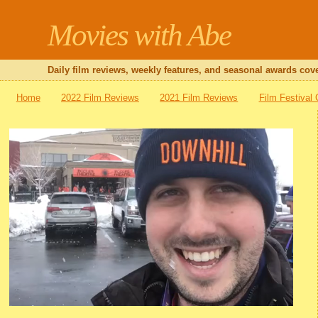
Movies with Abe
Daily film reviews, weekly features, and seasonal awards cove
Home
2022 Film Reviews
2021 Film Reviews
Film Festival