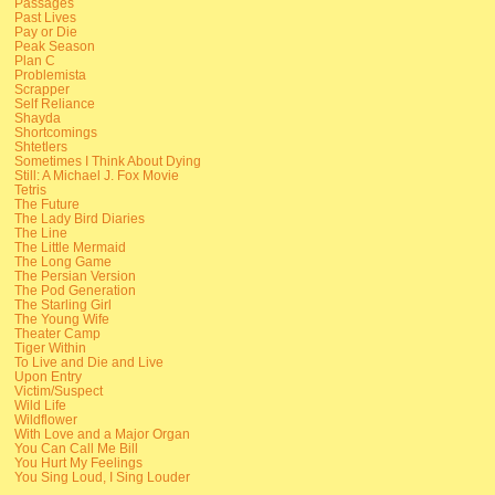
Passages
Past Lives
Pay or Die
Peak Season
Plan C
Problemista
Scrapper
Self Reliance
Shayda
Shortcomings
Shtetlers
Sometimes I Think About Dying
Still: A Michael J. Fox Movie
Tetris
The Future
The Lady Bird Diaries
The Line
The Little Mermaid
The Long Game
The Persian Version
The Pod Generation
The Starling Girl
The Young Wife
Theater Camp
Tiger Within
To Live and Die and Live
Upon Entry
Victim/Suspect
Wild Life
Wildflower
With Love and a Major Organ
You Can Call Me Bill
You Hurt My Feelings
You Sing Loud, I Sing Louder