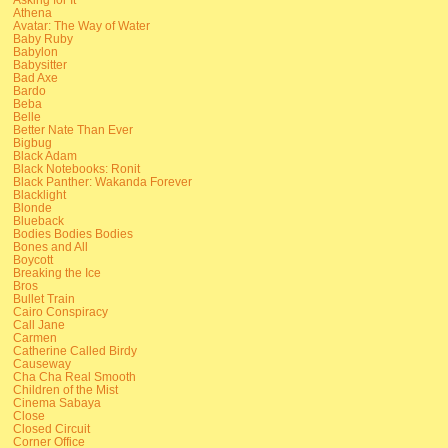
Athena
Avatar: The Way of Water
Baby Ruby
Babylon
Babysitter
Bad Axe
Bardo
Beba
Belle
Better Nate Than Ever
Bigbug
Black Adam
Black Notebooks: Ronit
Black Panther: Wakanda Forever
Blacklight
Blonde
Blueback
Bodies Bodies Bodies
Bones and All
Boycott
Breaking the Ice
Bros
Bullet Train
Cairo Conspiracy
Call Jane
Carmen
Catherine Called Birdy
Causeway
Cha Cha Real Smooth
Children of the Mist
Cinema Sabaya
Close
Closed Circuit
Corner Office