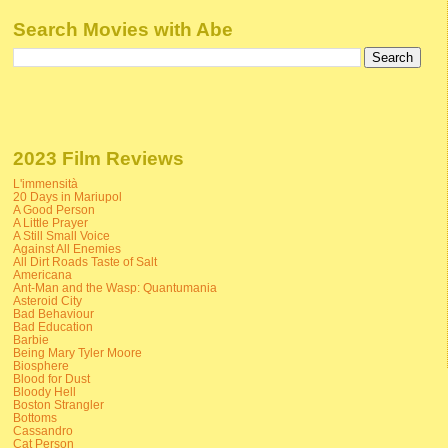
Search Movies with Abe
2023 Film Reviews
L'immensità
20 Days in Mariupol
A Good Person
A Little Prayer
A Still Small Voice
Against All Enemies
All Dirt Roads Taste of Salt
Americana
Ant-Man and the Wasp: Quantumania
Asteroid City
Bad Behaviour
Bad Education
Barbie
Being Mary Tyler Moore
Biosphere
Blood for Dust
Bloody Hell
Boston Strangler
Bottoms
Cassandro
Cat Person