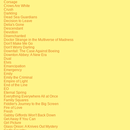
Corsage
Crows Are White
Crush
Darkling
Dead Sea Guardians
Decision to Leave
Delia's Gone
Descendant
Devotion
Disenchanted
Doctor Strange in the Multiverse of Madness
Don't Make Me Go
Don't Worry Darling
Downfall: The Case Against Boeing
Downton Abbey: A New Era
Dual
Elvis
Emancipation
Emergency
Emily
Emily the Criminal
Empire of Light
End of the Line
EO
Eternal Spring
Everything Everywhere All at Once
Family Squares
Fiddler's Journey to the Big Screen
Fire of Love
Fresh
Gabby Giffords Won't Back Down
Get Away If You Can
Girl Picture
Glass Onion: A Knives Out Mystery