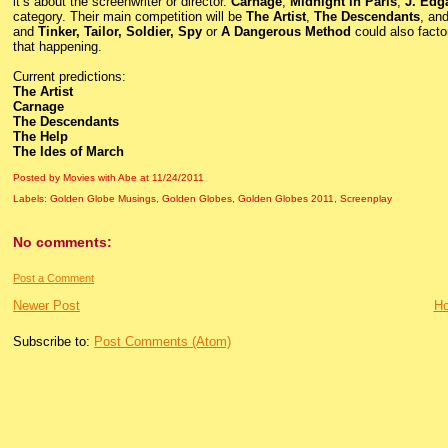
it’s about the screenwriter or director.
Carnage
,
Midnight in Paris
,
J. Edg
category. Their main competition will be
The Artist
,
The Descendants
, an
and
Tinker, Tailor, Soldier, Spy
or
A Dangerous Method
could also factor
that happening.
Current predictions:
The Artist
Carnage
The Descendants
The Help
The Ides of March
Posted by Movies with Abe
at
11/24/2011
Labels:
Golden Globe Musings
,
Golden Globes
,
Golden Globes 2011
,
Screenplay
No comments:
Post a Comment
Newer Post
H
Subscribe to:
Post Comments (Atom)