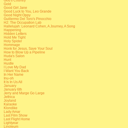
God's Country
Gold
Good Girl Jane
Good Luck to You, Leo Grande
Good Night Oppy
Guillermo Del Toro's Pinocchio
H2: The Occupation Lab
Hallelujah: Leonard Cohen, A Journey, A Song
Happening
Hidden Letters
Hold Me Tight
Holy Spider
Hommage
Honk for Jesus, Save Your Soul
How to Blow Up a Pipeline
Huda's Salon
Hunt
Hustle
I Love My Dad
I Want You Back
In Her Name
Inu-oh
It Is In Us All
January
January 6th
Jerry and Marge Go Large
Jethica
Joyland
Karaoke
Klondike
Lady Amar
Last Film Show
Last Flight Home
Lightyear
Linoleum