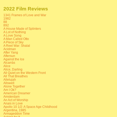
2022 Film Reviews
1341 Frames of Love and War
1982
88
892
A House Made of Splinters
A Lot of Nothing
A Love Song
A Man Called Otto
A Piece of Sky
A Reel War: Shalal
Acidman
After Yang
Aftersun
Against the Ice
Alcarràs
Alice
Alice, Darling
All Quiet on the Western Front
All That Breathes
Allelujah
Allswell
Alone Together
Am I Ok?
American Dreamer
Amsterdam
An Act of Worship
Anais in Love
Apollo 10 1/2: A Space Age Childhood
Argentina, 1985
Armageddon Time
Asking for It