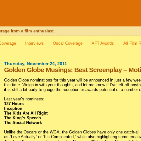
rage from a film enthusiast.
 Coverage
Interviews
Oscar Coverage
AFT Awards
All Film 
Thursday, November 24, 2011
Golden Globe Musings: Best Screenplay – Moti
Golden Globe nominations for this year will be announced in just a few wee
this time. Weigh in with your thoughts, and let me know if I’ve left off anyt
it is still a bit early to gauge the reception or awards potential of a number 
Last year’s nominees:
127 Hours
Inception
The Kids Are All Right
The King’s Speech
The Social Network
Unlike the Oscars or the WGA, the Golden Globes have only one catch-all cat
as “Love Actually” or “It’s Complicated,” while also highlighting some creat