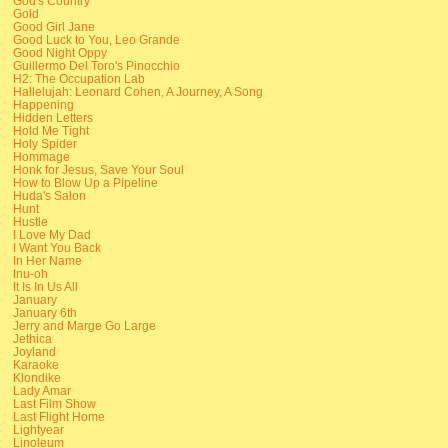
God's Country
Gold
Good Girl Jane
Good Luck to You, Leo Grande
Good Night Oppy
Guillermo Del Toro's Pinocchio
H2: The Occupation Lab
Hallelujah: Leonard Cohen, A Journey, A Song
Happening
Hidden Letters
Hold Me Tight
Holy Spider
Hommage
Honk for Jesus, Save Your Soul
How to Blow Up a Pipeline
Huda's Salon
Hunt
Hustle
I Love My Dad
I Want You Back
In Her Name
Inu-oh
It Is In Us All
January
January 6th
Jerry and Marge Go Large
Jethica
Joyland
Karaoke
Klondike
Lady Amar
Last Film Show
Last Flight Home
Lightyear
Linoleum