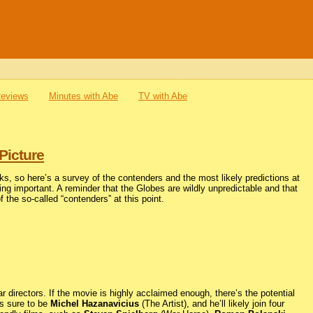
Reviews
Minutes with Abe
TV with Abe
Picture
ks, so here’s a survey of the contenders and the most likely predictions at
hing important. A reminder that the Globes are wildly unpredictable and that
of the so-called “contenders” at this point.
 directors. If the movie is highly acclaimed enough, there’s the potential
is sure to be
Michel Hazanavicius
(The Artist), and he’ll likely join four