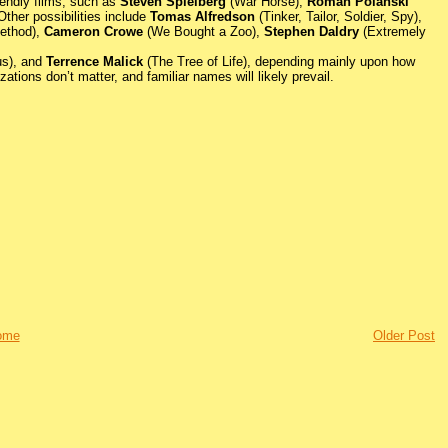
iendly films, such as
Steven Spielberg
(War Horse),
Roman Polanski
ther possibilities include
Tomas Alfredson
(Tinker, Tailor, Soldier, Spy),
ethod),
Cameron Crowe
(We Bought a Zoo),
Stephen Daldry
(Extremely
us), and
Terrence Malick
(The Tree of Life), depending mainly upon how
tions don’t matter, and familiar names will likely prevail.
ome
Older Post