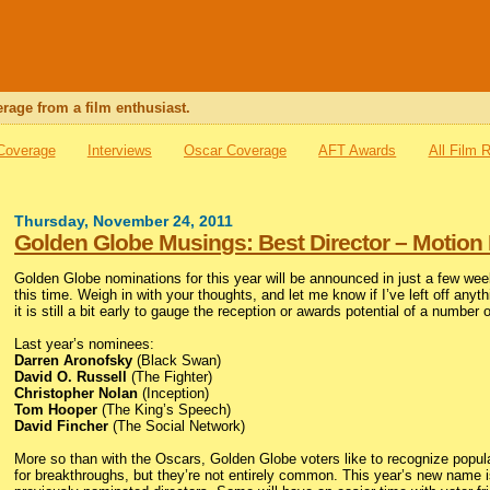
rage from a film enthusiast.
 Coverage
Interviews
Oscar Coverage
AFT Awards
All Film 
Thursday, November 24, 2011
Golden Globe Musings: Best Director – Motion 
Golden Globe nominations for this year will be announced in just a few wee
this time. Weigh in with your thoughts, and let me know if I’ve left off anyt
it is still a bit early to gauge the reception or awards potential of a number 
Last year’s nominees:
Darren Aronofsky
(Black Swan)
David O. Russell
(The Fighter)
Christopher Nolan
(Inception)
Tom Hooper
(The King’s Speech)
David Fincher
(The Social Network)
More so than with the Oscars, Golden Globe voters like to recognize popular
for breakthroughs, but they’re not entirely common. This year’s new name 