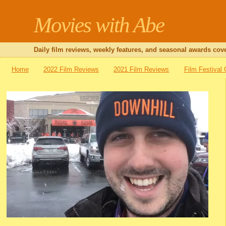
Movies with Abe
Daily film reviews, weekly features, and seasonal awards cove
Home
2022 Film Reviews
2021 Film Reviews
Film Festival