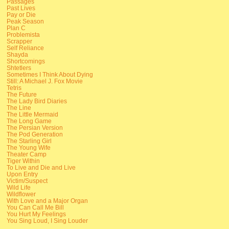
Passages
Past Lives
Pay or Die
Peak Season
Plan C
Problemista
Scrapper
Self Reliance
Shayda
Shortcomings
Shtetlers
Sometimes I Think About Dying
Still: A Michael J. Fox Movie
Tetris
The Future
The Lady Bird Diaries
The Line
The Little Mermaid
The Long Game
The Persian Version
The Pod Generation
The Starling Girl
The Young Wife
Theater Camp
Tiger Within
To Live and Die and Live
Upon Entry
Victim/Suspect
Wild Life
Wildflower
With Love and a Major Organ
You Can Call Me Bill
You Hurt My Feelings
You Sing Loud, I Sing Louder