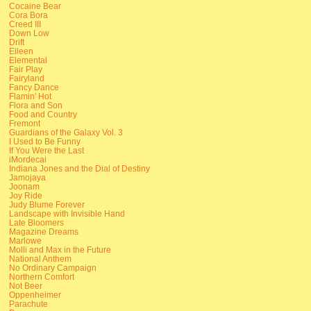
Cocaine Bear
Cora Bora
Creed III
Down Low
Drift
Eileen
Elemental
Fair Play
Fairyland
Fancy Dance
Flamin' Hot
Flora and Son
Food and Country
Fremont
Guardians of the Galaxy Vol. 3
I Used to Be Funny
If You Were the Last
iMordecai
Indiana Jones and the Dial of Destiny
Jamojaya
Joonam
Joy Ride
Judy Blume Forever
Landscape with Invisible Hand
Late Bloomers
Magazine Dreams
Marlowe
Molli and Max in the Future
National Anthem
No Ordinary Campaign
Northern Comfort
Not Beer
Oppenheimer
Parachute