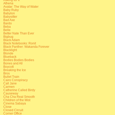
Athena
Avatar: The Way of Water
Baby Ruby
Babylon
Babysitter
Bad Axe
Bardo
Beba
Belle
Better Nate Than Ever
Bigbug
Black Adam
Black Notebooks: Ronit
Black Panther: Wakanda Forever
Blacklight
Blonde
Blueback
Bodies Bodies Bodies
Bones and All
Boycott
Breaking the Ice
Bros
Bullet Train
Cairo Conspiracy
Call Jane
Carmen
Catherine Called Birdy
Causeway
Cha Cha Real Smooth
Children of the Mist
Cinema Sabaya
Close
Closed Circuit
Corner Office