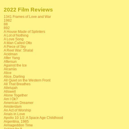
2022 Film Reviews
1341 Frames of Love and War
1982
88
892
A House Made of Splinters
A Lot of Nothing
A Love Song
A Man Called Otto
A Piece of Sky
A Reel War: Shalal
Acidman
After Yang
Aftersun
Against the Ice
Alcarràs
Alice
Alice, Darling
All Quiet on the Western Front
All That Breathes
Allelujah
Allswell
Alone Together
Am I Ok?
American Dreamer
Amsterdam
An Act of Worship
Anais in Love
Apollo 10 1/2: A Space Age Childhood
Argentina, 1985
Armageddon Time
Asking for It