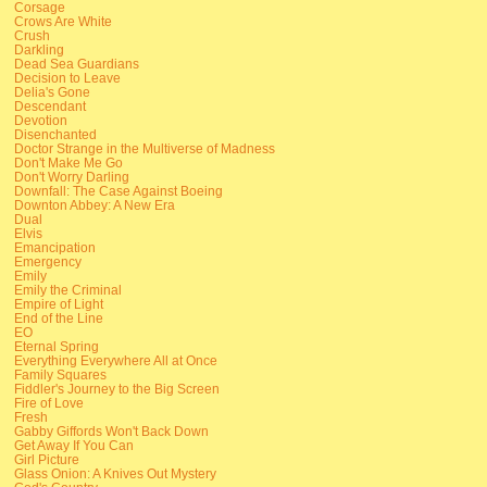
Corsage
Crows Are White
Crush
Darkling
Dead Sea Guardians
Decision to Leave
Delia's Gone
Descendant
Devotion
Disenchanted
Doctor Strange in the Multiverse of Madness
Don't Make Me Go
Don't Worry Darling
Downfall: The Case Against Boeing
Downton Abbey: A New Era
Dual
Elvis
Emancipation
Emergency
Emily
Emily the Criminal
Empire of Light
End of the Line
EO
Eternal Spring
Everything Everywhere All at Once
Family Squares
Fiddler's Journey to the Big Screen
Fire of Love
Fresh
Gabby Giffords Won't Back Down
Get Away If You Can
Girl Picture
Glass Onion: A Knives Out Mystery