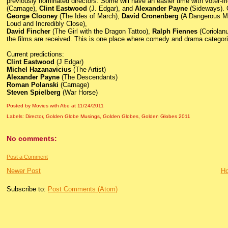
previously nominated directors. Some will have an easier time with voter-fr
(Carnage),
Clint Eastwood
(J. Edgar), and
Alexander Payne
(Sideways). O
George Clooney
(The Ides of March),
David Cronenberg
(A Dangerous M
Loud and Incredibly Close),
David Fincher
(The Girl with the Dragon Tattoo),
Ralph Fiennes
(Coriolan
the films are received. This is one place where comedy and drama categoriza
Current predictions:
Clint Eastwood
(J Edgar)
Michel Hazanavicius
(The Artist)
Alexander Payne
(The Descendants)
Roman Polanski
(Carnage)
Steven Spielberg
(War Horse)
Posted by Movies with Abe
at
11/24/2011
Labels:
Director
,
Golden Globe Musings
,
Golden Globes
,
Golden Globes 2011
No comments:
Post a Comment
Newer Post
H
Subscribe to:
Post Comments (Atom)