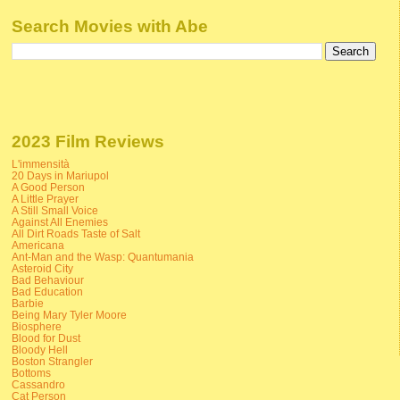
Search Movies with Abe
2023 Film Reviews
L'immensità
20 Days in Mariupol
A Good Person
A Little Prayer
A Still Small Voice
Against All Enemies
All Dirt Roads Taste of Salt
Americana
Ant-Man and the Wasp: Quantumania
Asteroid City
Bad Behaviour
Bad Education
Barbie
Being Mary Tyler Moore
Biosphere
Blood for Dust
Bloody Hell
Boston Strangler
Bottoms
Cassandro
Cat Person