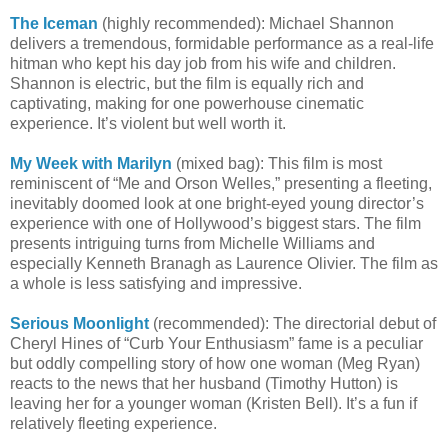
The Iceman
(highly recommended): Michael Shannon
delivers a tremendous, formidable performance as a real-life
hitman who kept his day job from his wife and children.
Shannon is electric, but the film is equally rich and
captivating, making for one powerhouse cinematic
experience. It’s violent but well worth it.
My Week with Marilyn
(mixed bag): This film is most
reminiscent of “Me and Orson Welles,” presenting a fleeting,
inevitably doomed look at one bright-eyed young director’s
experience with one of Hollywood’s biggest stars. The film
presents intriguing turns from Michelle Williams and
especially Kenneth Branagh as Laurence Olivier. The film as
a whole is less satisfying and impressive.
Serious Moonlight
(recommended): The directorial debut of
Cheryl Hines of “Curb Your Enthusiasm” fame is a peculiar
but oddly compelling story of how one woman (Meg Ryan)
reacts to the news that her husband (Timothy Hutton) is
leaving her for a younger woman (Kristen Bell). It’s a fun if
relatively fleeting experience.