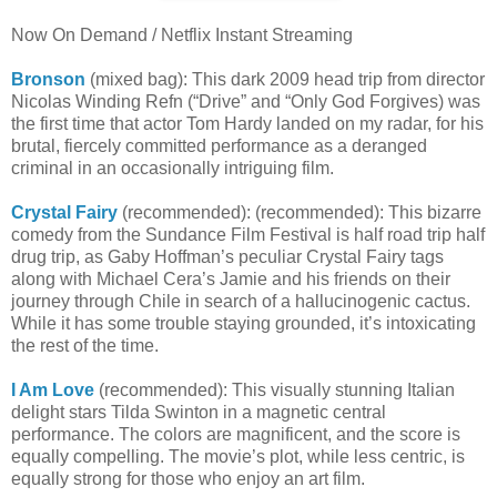
Now On Demand / Netflix Instant Streaming
Bronson
(mixed bag): This dark 2009 head trip from director
Nicolas Winding Refn (“Drive” and “Only God Forgives) was
the first time that actor Tom Hardy landed on my radar, for his
brutal, fiercely committed performance as a deranged
criminal in an occasionally intriguing film.
Crystal Fairy
(recommended): (recommended): This bizarre
comedy from the Sundance Film Festival is half road trip half
drug trip, as Gaby Hoffman’s peculiar Crystal Fairy tags
along with Michael Cera’s Jamie and his friends on their
journey through Chile in search of a hallucinogenic cactus.
While it has some trouble staying grounded, it’s intoxicating
the rest of the time.
I Am Love
(recommended): This visually stunning Italian
delight stars Tilda Swinton in a magnetic central
performance. The colors are magnificent, and the score is
equally compelling. The movie’s plot, while less centric, is
equally strong for those who enjoy an art film.