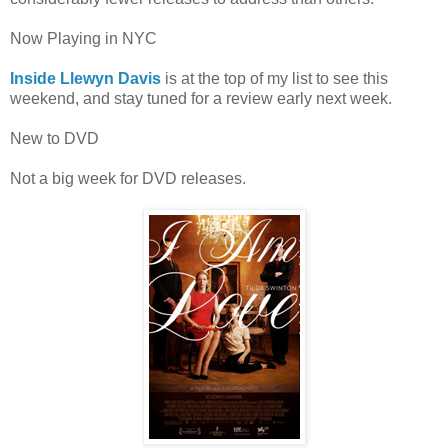
Now Playing in NYC
Inside Llewyn Davis
is at the top of my list to see this
weekend, and stay tuned for a review early next week.
New to DVD
Not a big week for DVD releases.