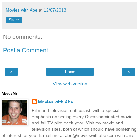
Movies with Abe
at
12/07/2013
Share
No comments:
Post a Comment
‹
›
Home
View web version
About Me
Movies with Abe
Film and television enthusiast, with a special
emphasis on seeing every Oscar-nominated movie
and fall TV pilot each year! Visit my movie and
television sites, both of which should have something
of interest for you! E-mail me at abe@movieswithabe.com with any