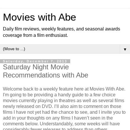
Movies with Abe
Daily film reviews, weekly features, and seasonal awards
coverage from a film enthusiast.
▼
Saturday, December 7, 2013
Saturday Night Movie
Recommendations with Abe
Welcome back to a weekly feature here at Movies With Abe.
I'm going to be providing a handy guide to a few choice
movies currently playing in theatres as well as several films
newly released on DVD. I’ll also aim to comment on those
films I have not yet had the chance to see, and I invite you to
add in your thoughts on any films I haven’t seen in the
comments below. Understandably, some weeks will have
considerably fewer releases to address than others.