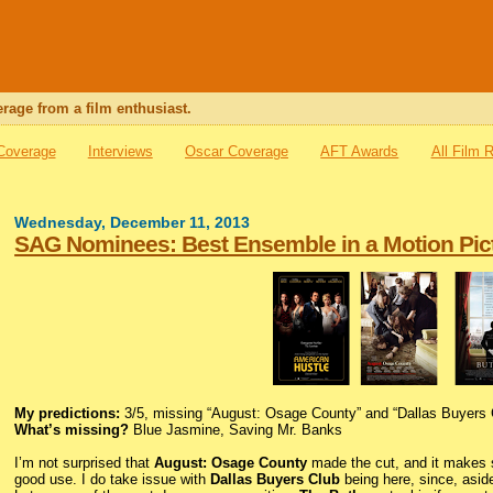
rage from a film enthusiast.
 Coverage
Interviews
Oscar Coverage
AFT Awards
All Film 
Wednesday, December 11, 2013
SAG Nominees: Best Ensemble in a Motion Pic
My predictions:
3/5, missing “August: Osage County” and “Dallas Buyers 
What’s missing?
Blue Jasmine, Saving Mr. Banks
I’m not surprised that
August: Osage County
made the cut, and it makes s
good use. I do take issue with
Dallas Buyers Club
being here, since, asi