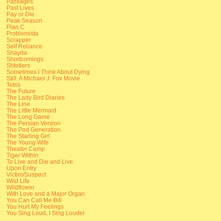
Passages
Past Lives
Pay or Die
Peak Season
Plan C
Problemista
Scrapper
Self Reliance
Shayda
Shortcomings
Shtetlers
Sometimes I Think About Dying
Still: A Michael J. Fox Movie
Tetris
The Future
The Lady Bird Diaries
The Line
The Little Mermaid
The Long Game
The Persian Version
The Pod Generation
The Starling Girl
The Young Wife
Theater Camp
Tiger Within
To Live and Die and Live
Upon Entry
Victim/Suspect
Wild Life
Wildflower
With Love and a Major Organ
You Can Call Me Bill
You Hurt My Feelings
You Sing Loud, I Sing Louder