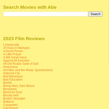
Search Movies with Abe
2023 Film Reviews
L'immensità
20 Days in Mariupol
A Good Person
A Little Prayer
A Still Small Voice
Against All Enemies
All Dirt Roads Taste of Salt
Americana
Ant-Man and the Wasp: Quantumania
Asteroid City
Bad Behaviour
Bad Education
Barbie
Being Mary Tyler Moore
Biosphere
Blood for Dust
Bloody Hell
Boston Strangler
Bottoms
Cassandro
Cat Person