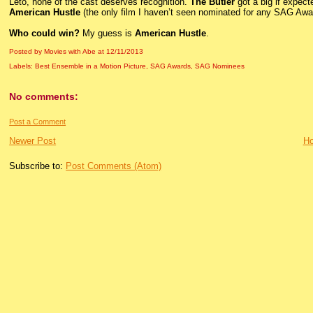
Leto, none of the cast deserves recognition.
The Butler
got a big if expect
American Hustle
(the only film I haven’t seen nominated for any SAG Awa
Who could win?
My guess is
American Hustle
.
Posted by Movies with Abe
at
12/11/2013
Labels:
Best Ensemble in a Motion Picture
,
SAG Awards
,
SAG Nominees
No comments:
Post a Comment
Newer Post
H
Subscribe to:
Post Comments (Atom)