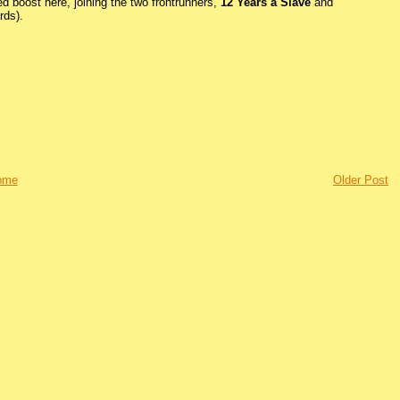
ed boost here, joining the two frontrunners,
12 Years a Slave
and
rds).
ome
Older Post