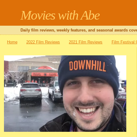
Movies with Abe
Daily film reviews, weekly features, and seasonal awards cove
Home
2022 Film Reviews
2021 Film Reviews
Film Festival