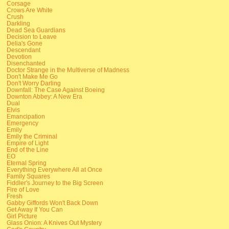
Corsage
Crows Are White
Crush
Darkling
Dead Sea Guardians
Decision to Leave
Delia's Gone
Descendant
Devotion
Disenchanted
Doctor Strange in the Multiverse of Madness
Don't Make Me Go
Don't Worry Darling
Downfall: The Case Against Boeing
Downton Abbey: A New Era
Dual
Elvis
Emancipation
Emergency
Emily
Emily the Criminal
Empire of Light
End of the Line
EO
Eternal Spring
Everything Everywhere All at Once
Family Squares
Fiddler's Journey to the Big Screen
Fire of Love
Fresh
Gabby Giffords Won't Back Down
Get Away If You Can
Girl Picture
Glass Onion: A Knives Out Mystery