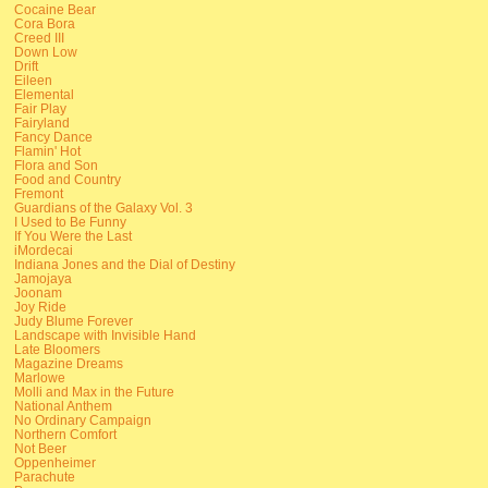
Cocaine Bear
Cora Bora
Creed III
Down Low
Drift
Eileen
Elemental
Fair Play
Fairyland
Fancy Dance
Flamin' Hot
Flora and Son
Food and Country
Fremont
Guardians of the Galaxy Vol. 3
I Used to Be Funny
If You Were the Last
iMordecai
Indiana Jones and the Dial of Destiny
Jamojaya
Joonam
Joy Ride
Judy Blume Forever
Landscape with Invisible Hand
Late Bloomers
Magazine Dreams
Marlowe
Molli and Max in the Future
National Anthem
No Ordinary Campaign
Northern Comfort
Not Beer
Oppenheimer
Parachute