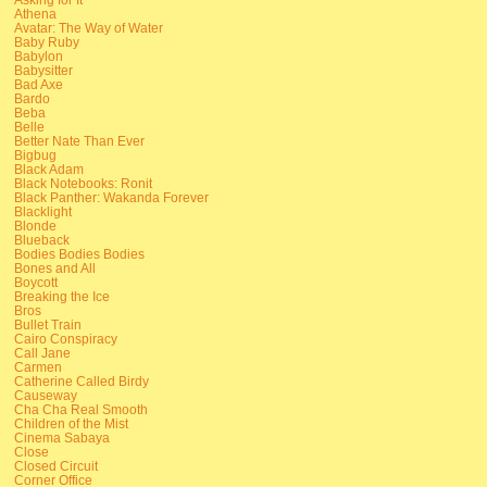
Athena
Avatar: The Way of Water
Baby Ruby
Babylon
Babysitter
Bad Axe
Bardo
Beba
Belle
Better Nate Than Ever
Bigbug
Black Adam
Black Notebooks: Ronit
Black Panther: Wakanda Forever
Blacklight
Blonde
Blueback
Bodies Bodies Bodies
Bones and All
Boycott
Breaking the Ice
Bros
Bullet Train
Cairo Conspiracy
Call Jane
Carmen
Catherine Called Birdy
Causeway
Cha Cha Real Smooth
Children of the Mist
Cinema Sabaya
Close
Closed Circuit
Corner Office