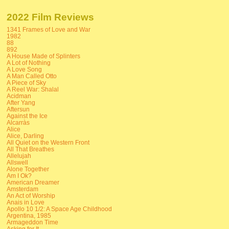
2022 Film Reviews
1341 Frames of Love and War
1982
88
892
A House Made of Splinters
A Lot of Nothing
A Love Song
A Man Called Otto
A Piece of Sky
A Reel War: Shalal
Acidman
After Yang
Aftersun
Against the Ice
Alcarràs
Alice
Alice, Darling
All Quiet on the Western Front
All That Breathes
Allelujah
Allswell
Alone Together
Am I Ok?
American Dreamer
Amsterdam
An Act of Worship
Anais in Love
Apollo 10 1/2: A Space Age Childhood
Argentina, 1985
Armageddon Time
Asking for It