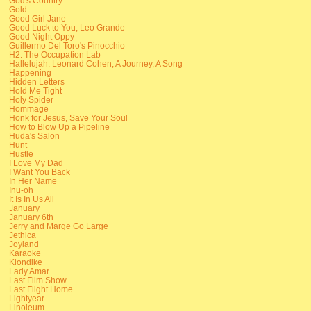
God's Country
Gold
Good Girl Jane
Good Luck to You, Leo Grande
Good Night Oppy
Guillermo Del Toro's Pinocchio
H2: The Occupation Lab
Hallelujah: Leonard Cohen, A Journey, A Song
Happening
Hidden Letters
Hold Me Tight
Holy Spider
Hommage
Honk for Jesus, Save Your Soul
How to Blow Up a Pipeline
Huda's Salon
Hunt
Hustle
I Love My Dad
I Want You Back
In Her Name
Inu-oh
It Is In Us All
January
January 6th
Jerry and Marge Go Large
Jethica
Joyland
Karaoke
Klondike
Lady Amar
Last Film Show
Last Flight Home
Lightyear
Linoleum