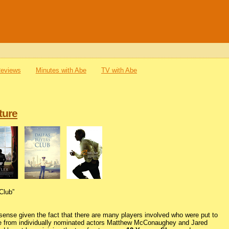
Reviews
Minutes with Abe
TV with Abe
ture
Club”
ense given the fact that there are many players involved who were put to
de from individually nominated actors Matthew McConaughey and Jared