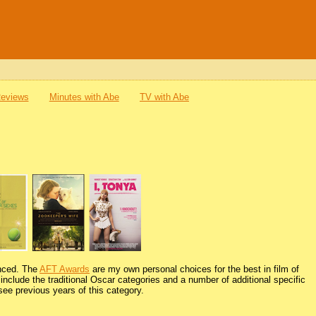
Reviews
Minutes with Abe
TV with Abe
unced. The
AFT Awards
are my own personal choices for the best in film of
nclude the traditional Oscar categories and a number of additional specific
see previous years of this category.