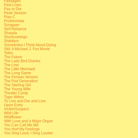
Passages
Past Lives
Pay or Die
Peak Season
Plan C
Problemista
Scrapper
Self Reliance
Shayda
Shortcomings
Shtetlers
Sometimes I Think About Dying
Still: A Michael J. Fox Movie
Tetris
The Future
The Lady Bird Diaries
The Line
The Little Mermaid
The Long Game
The Persian Version
The Pod Generation
The Starling Girl
The Young Wife
Theater Camp
Tiger Within
To Live and Die and Live
Upon Entry
Victim/Suspect
Wild Life
Wildflower
With Love and a Major Organ
You Can Call Me Bill
You Hurt My Feelings
You Sing Loud, I Sing Louder