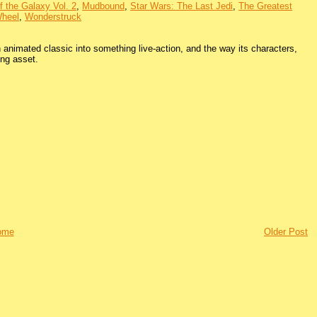
f the Galaxy Vol. 2
,
Mudbound
,
Star Wars: The Last Jedi
,
The Greatest
heel
,
Wonderstruck
 animated classic into something live-action, and the way its characters,
ing asset.
ome
Older Post