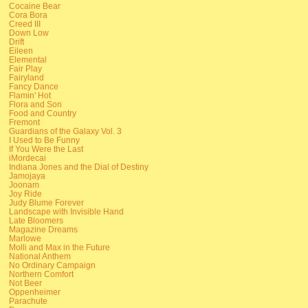
Cocaine Bear
Cora Bora
Creed III
Down Low
Drift
Eileen
Elemental
Fair Play
Fairyland
Fancy Dance
Flamin' Hot
Flora and Son
Food and Country
Fremont
Guardians of the Galaxy Vol. 3
I Used to Be Funny
If You Were the Last
iMordecai
Indiana Jones and the Dial of Destiny
Jamojaya
Joonam
Joy Ride
Judy Blume Forever
Landscape with Invisible Hand
Late Bloomers
Magazine Dreams
Marlowe
Molli and Max in the Future
National Anthem
No Ordinary Campaign
Northern Comfort
Not Beer
Oppenheimer
Parachute