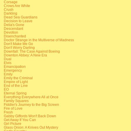
Corsage
Crows Are White
Crush
Darkling
Dead Sea Guardians
Decision to Leave
Delia's Gone
Descendant
Devotion
Disenchanted
Doctor Strange in the Multiverse of Madness
Don't Make Me Go
Don't Worry Darling
Downfall: The Case Against Boeing
Downton Abbey: A New Era
Dual
Elvis
Emancipation
Emergency
Emily
Emily the Criminal
Empire of Light
End of the Line
EO
Eternal Spring
Everything Everywhere All at Once
Family Squares
Fiddler's Journey to the Big Screen
Fire of Love
Fresh
Gabby Giffords Won't Back Down
Get Away If You Can
Girl Picture
Glass Onion: A Knives Out Mystery