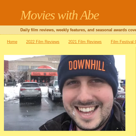
Movies with Abe
Daily film reviews, weekly features, and seasonal awards cove
Home
2022 Film Reviews
2021 Film Reviews
Film Festival