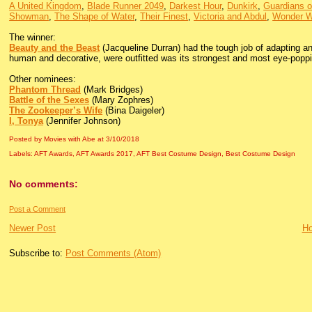
A United Kingdom
,
Blade Runner 2049
,
Darkest Hour
,
Dunkirk
,
Guardians o
Showman
,
The Shape of Water
,
Their Finest
,
Victoria and Abdul
,
Wonder W
The winner:
Beauty and the Beast
(Jacqueline Durran) had the tough job of adapting an
human and decorative, were outfitted was its strongest and most eye-popp
Other nominees:
Phantom Thread
(Mark Bridges)
Battle of the Sexes
(Mary Zophres)
The Zookeeper’s Wife
(Bina Daigeler)
I, Tonya
(Jennifer Johnson)
Posted by Movies with Abe
at
3/10/2018
Labels:
AFT Awards
,
AFT Awards 2017
,
AFT Best Costume Design
,
Best Costume Design
No comments:
Post a Comment
Newer Post
H
Subscribe to:
Post Comments (Atom)