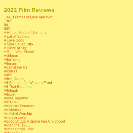
2022 Film Reviews
1341 Frames of Love and War
1982
88
892
A House Made of Splinters
A Lot of Nothing
A Love Song
A Man Called Otto
A Piece of Sky
A Reel War: Shalal
Acidman
After Yang
Aftersun
Against the Ice
Alcarràs
Alice
Alice, Darling
All Quiet on the Western Front
All That Breathes
Allelujah
Allswell
Alone Together
Am I Ok?
American Dreamer
Amsterdam
An Act of Worship
Anais in Love
Apollo 10 1/2: A Space Age Childhood
Argentina, 1985
Armageddon Time
Asking for It