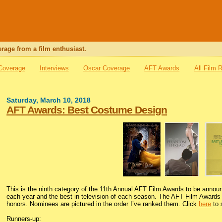
rage from a film enthusiast.
 Coverage
Interviews
Oscar Coverage
AFT Awards
All Film 
Saturday, March 10, 2018
AFT Awards: Best Costume Design
This is the ninth category of the 11th Annual AFT Film Awards to be anno
each year and the best in television of each season. The AFT Film Awards i
honors. Nominees are pictured in the order I’ve ranked them. Click
here
to 
Runners-up: