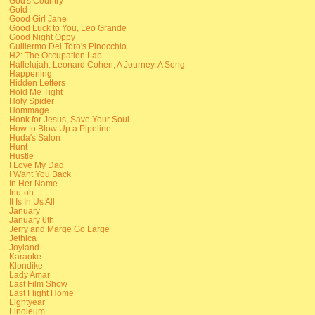
God's Country
Gold
Good Girl Jane
Good Luck to You, Leo Grande
Good Night Oppy
Guillermo Del Toro's Pinocchio
H2: The Occupation Lab
Hallelujah: Leonard Cohen, A Journey, A Song
Happening
Hidden Letters
Hold Me Tight
Holy Spider
Hommage
Honk for Jesus, Save Your Soul
How to Blow Up a Pipeline
Huda's Salon
Hunt
Hustle
I Love My Dad
I Want You Back
In Her Name
Inu-oh
It Is In Us All
January
January 6th
Jerry and Marge Go Large
Jethica
Joyland
Karaoke
Klondike
Lady Amar
Last Film Show
Last Flight Home
Lightyear
Linoleum