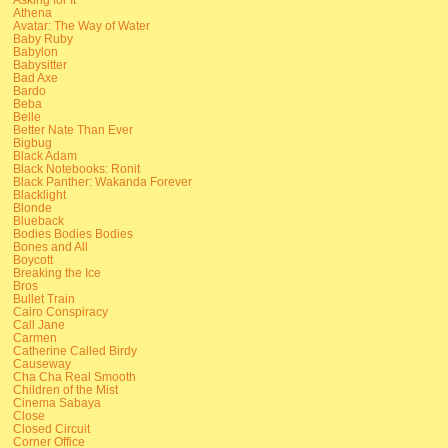
Athena
Avatar: The Way of Water
Baby Ruby
Babylon
Babysitter
Bad Axe
Bardo
Beba
Belle
Better Nate Than Ever
Bigbug
Black Adam
Black Notebooks: Ronit
Black Panther: Wakanda Forever
Blacklight
Blonde
Blueback
Bodies Bodies Bodies
Bones and All
Boycott
Breaking the Ice
Bros
Bullet Train
Cairo Conspiracy
Call Jane
Carmen
Catherine Called Birdy
Causeway
Cha Cha Real Smooth
Children of the Mist
Cinema Sabaya
Close
Closed Circuit
Corner Office