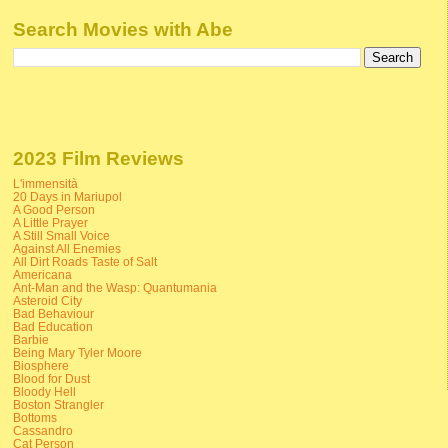
Search Movies with Abe
2023 Film Reviews
L'immensità
20 Days in Mariupol
A Good Person
A Little Prayer
A Still Small Voice
Against All Enemies
All Dirt Roads Taste of Salt
Americana
Ant-Man and the Wasp: Quantumania
Asteroid City
Bad Behaviour
Bad Education
Barbie
Being Mary Tyler Moore
Biosphere
Blood for Dust
Bloody Hell
Boston Strangler
Bottoms
Cassandro
Cat Person