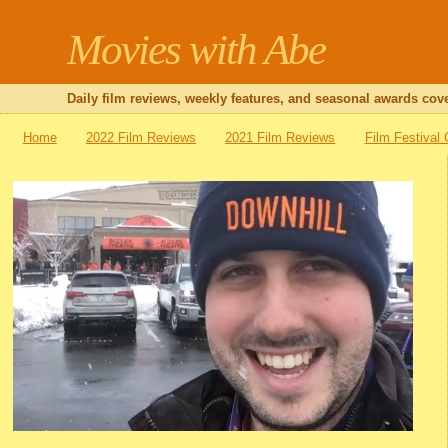
Movies with Abe
Daily film reviews, weekly features, and seasonal awards cove
Home
2022 Film Reviews
2021 Film Reviews
Film Festival