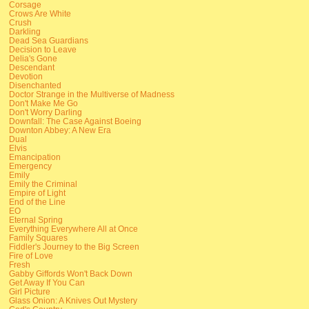
Corsage
Crows Are White
Crush
Darkling
Dead Sea Guardians
Decision to Leave
Delia's Gone
Descendant
Devotion
Disenchanted
Doctor Strange in the Multiverse of Madness
Don't Make Me Go
Don't Worry Darling
Downfall: The Case Against Boeing
Downton Abbey: A New Era
Dual
Elvis
Emancipation
Emergency
Emily
Emily the Criminal
Empire of Light
End of the Line
EO
Eternal Spring
Everything Everywhere All at Once
Family Squares
Fiddler's Journey to the Big Screen
Fire of Love
Fresh
Gabby Giffords Won't Back Down
Get Away If You Can
Girl Picture
Glass Onion: A Knives Out Mystery