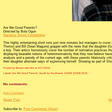
Are We Good Parents?
Directed by Bola Ogun
Narrative Shorts Competition
This highly entertaining short runs just nine minutes but manages to cover 
Thoms) and Bill (Sean Maguire) grapple with the news that the daughter (
a boy. Their antics humorously cover the number of normative practices t
displaying bearable notions of heteronormativity that they now believe have s
analysis and a parody of the current age, with these parents hilariously c
their daughter alternate ways of expressing herself. Showing as part of Sho
Posted by Movies with Abe
at
3/17/2018
Labels:
Are We Good Parents
,
South by Southwest
,
SXSW
,
SXSW 2018
No comments:
Post a Comment
Newer Post
H
Subscribe to:
Post Comments (Atom)