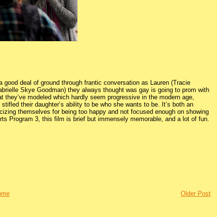
a good deal of ground through frantic conversation as Lauren (Tracie
Gabrielle Skye Goodman) they always thought was gay is going to prom with
hat they’ve modeled which hardly seem progressive in the modern age,
tifled their daughter’s ability to be who she wants to be. It’s both an
riticizing themselves for being too happy and not focused enough on showing
rts Program 3, this film is brief but immensely memorable, and a lot of fun.
ome
Older Post