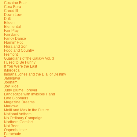
Cocaine Bear
Cora Bora
Creed III
Down Low
Drift
Eileen
Elemental
Fair Play
Fairyland
Fancy Dance
Flamin' Hot
Flora and Son
Food and Country
Fremont
Guardians of the Galaxy Vol. 3
I Used to Be Funny
If You Were the Last
iMordecai
Indiana Jones and the Dial of Destiny
Jamojaya
Joonam
Joy Ride
Judy Blume Forever
Landscape with Invisible Hand
Late Bloomers
Magazine Dreams
Marlowe
Molli and Max in the Future
National Anthem
No Ordinary Campaign
Northern Comfort
Not Beer
Oppenheimer
Parachute