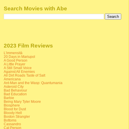
Search Movies with Abe
2023 Film Reviews
L'immensità
20 Days in Mariupol
A Good Person
A Little Prayer
A Still Small Voice
Against All Enemies
All Dirt Roads Taste of Salt
Americana
Ant-Man and the Wasp: Quantumania
Asteroid City
Bad Behaviour
Bad Education
Barbie
Being Mary Tyler Moore
Biosphere
Blood for Dust
Bloody Hell
Boston Strangler
Bottoms
Cassandro
Cat Person