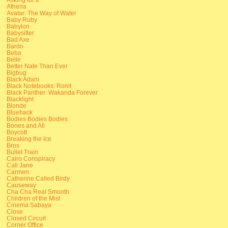
Athena
Avatar: The Way of Water
Baby Ruby
Babylon
Babysitter
Bad Axe
Bardo
Beba
Belle
Better Nate Than Ever
Bigbug
Black Adam
Black Notebooks: Ronit
Black Panther: Wakanda Forever
Blacklight
Blonde
Blueback
Bodies Bodies Bodies
Bones and All
Boycott
Breaking the Ice
Bros
Bullet Train
Cairo Conspiracy
Call Jane
Carmen
Catherine Called Birdy
Causeway
Cha Cha Real Smooth
Children of the Mist
Cinema Sabaya
Close
Closed Circuit
Corner Office