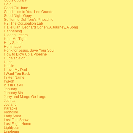
God's Country
Gold
Good Girl Jane
Good Luck to You, Leo Grande
Good Night Oppy
Guillermo Del Toro's Pinocchio
H2: The Occupation Lab
Hallelujah: Leonard Cohen, A Journey, A Song
Happening
Hidden Letters
Hold Me Tight
Holy Spider
Hommage
Honk for Jesus, Save Your Soul
How to Blow Up a Pipeline
Huda's Salon
Hunt
Hustle
I Love My Dad
I Want You Back
In Her Name
Inu-oh
It Is In Us All
January
January 6th
Jerry and Marge Go Large
Jethica
Joyland
Karaoke
Klondike
Lady Amar
Last Film Show
Last Flight Home
Lightyear
Linoleum