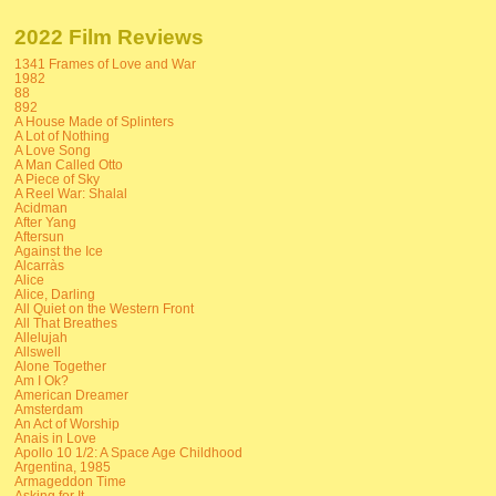
2022 Film Reviews
1341 Frames of Love and War
1982
88
892
A House Made of Splinters
A Lot of Nothing
A Love Song
A Man Called Otto
A Piece of Sky
A Reel War: Shalal
Acidman
After Yang
Aftersun
Against the Ice
Alcarràs
Alice
Alice, Darling
All Quiet on the Western Front
All That Breathes
Allelujah
Allswell
Alone Together
Am I Ok?
American Dreamer
Amsterdam
An Act of Worship
Anais in Love
Apollo 10 1/2: A Space Age Childhood
Argentina, 1985
Armageddon Time
Asking for It