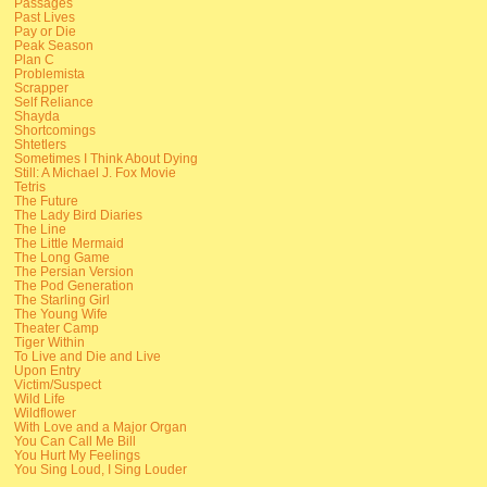
Passages
Past Lives
Pay or Die
Peak Season
Plan C
Problemista
Scrapper
Self Reliance
Shayda
Shortcomings
Shtetlers
Sometimes I Think About Dying
Still: A Michael J. Fox Movie
Tetris
The Future
The Lady Bird Diaries
The Line
The Little Mermaid
The Long Game
The Persian Version
The Pod Generation
The Starling Girl
The Young Wife
Theater Camp
Tiger Within
To Live and Die and Live
Upon Entry
Victim/Suspect
Wild Life
Wildflower
With Love and a Major Organ
You Can Call Me Bill
You Hurt My Feelings
You Sing Loud, I Sing Louder