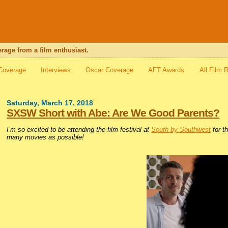
rage from a film enthusiast.
 Coverage
Interviews
Oscar Coverage
AFT Awards
All Film 
Saturday, March 17, 2018
SXSW Short with Abe: Are We Good Parents?
I’m so excited to be attending the film festival at
South by Southwest
for th
many movies as possible!