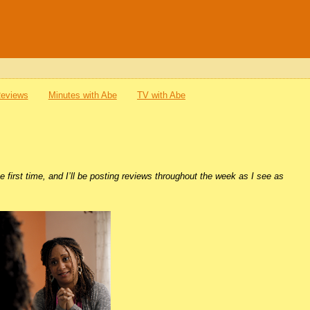
Reviews
Minutes with Abe
TV with Abe
e first time, and I’ll be posting reviews throughout the week as I see as