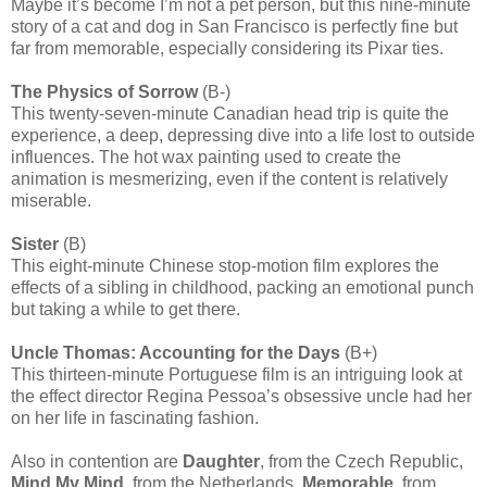
Maybe it’s become I’m not a pet person, but this nine-minute
story of a cat and dog in San Francisco is perfectly fine but
far from memorable, especially considering its Pixar ties.
The Physics of Sorrow
(B-)
This twenty-seven-minute Canadian head trip is quite the
experience, a deep, depressing dive into a life lost to outside
influences. The hot wax painting used to create the
animation is mesmerizing, even if the content is relatively
miserable.
Sister
(B)
This eight-minute Chinese stop-motion film explores the
effects of a sibling in childhood, packing an emotional punch
but taking a while to get there.
Uncle Thomas: Accounting for the Days
(B+)
This thirteen-minute Portuguese film is an intriguing look at
the effect director Regina Pessoa’s obsessive uncle had her
on her life in fascinating fashion.
Also in contention are
Daughter
, from the Czech Republic,
Mind My Mind
, from the Netherlands,
Memorable
, from