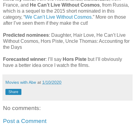
France, and
He Can’t Live Without Cosmos
, from Russia,
which is a sequel to the 2015 short nominated in this
category, “
We Can’t Live Without Cosmos
.” More on those
after I’ve seen them if they make the cut!
Predicted nominees
: Daughter, Hair Love, He Can’t Live
Without Cosmos, Hors Piste, Uncle Thomas: Accounting for
the Days
Forecasted winner
: I’ll say
Hors Piste
but I’ll obviously
have a better idea once I watch the films.
Movies with Abe
at
1/10/2020
Share
No comments:
Post a Comment