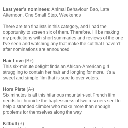
Last year’s nominees:
Animal Behaviour, Bao, Late
Afternoon, One Small Step, Weekends
There are ten finalists in this category, and I had the
opportunity to screen six of them. Therefore, I’ll be making
my predictions with short summaries and reviews of the one
I’ve seen and watching any that make the cut that I haven’t
after nominations are announced.
Hair Love
(B+)
This six-minute delight finds an African-American girl
struggling to contain her hair and longing for more. It’s a
sweet and simple film that is sure to over voters.
Hors Piste
(A-)
Six minutes is all this hilarious mountain-set French film
needs to chronicle the haplessness of two rescuers sent to
help a stranded climber who make more than enough
problems for themselves along the way.
Kitbull
(B)