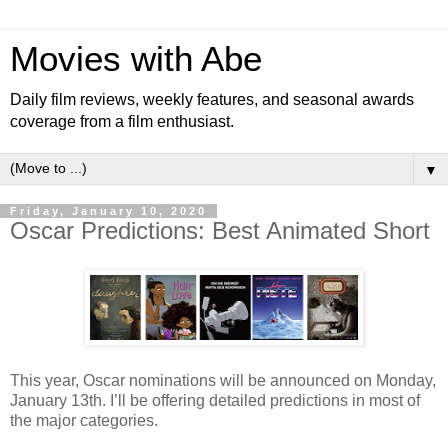
Movies with Abe
Daily film reviews, weekly features, and seasonal awards
coverage from a film enthusiast.
▼
Friday, January 10, 2020
Oscar Predictions: Best Animated Short
This year, Oscar nominations will be announced on Monday,
January 13th. I’ll be offering detailed predictions in most of
the major categories.