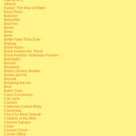
Athena
Avatar: The Way of Water
Baby Ruby
Babylon
Babysitter
Bad Axe
Bardo
Beba
Belle
Better Nate Than Ever
Bigbug
Black Adam
Black Notebooks: Ronit
Black Panther: Wakanda Forever
Blacklight
Blonde
Blueback
Bodies Bodies Bodies
Bones and All
Boycott
Breaking the Ice
Bros
Bullet Train
Cairo Conspiracy
Call Jane
Carmen
Catherine Called Birdy
Causeway
Cha Cha Real Smooth
Children of the Mist
Cinema Sabaya
Close
Closed Circuit
Corner Office