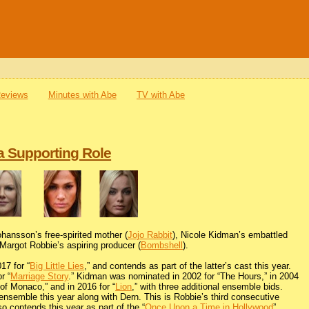
Reviews
Minutes with Abe
TV with Abe
a Supporting Role
Johansson’s free-spirited mother (
Jojo Rabbit
), Nicole Kidman’s embattled
 Margot Robbie’s aspiring producer (
Bombshell
).
17 for “
Big Little Lies
,” and contends as part of the latter’s cast this year.
r “
Marriage Story
.” Kidman was nominated in 2002 for “The Hours,” in 2004
 of Monaco,” and in 2016 for “
Lion
,” with three additional ensemble bids.
 ensemble this year along with Dern. This is Robbie’s third consecutive
so contends this year as part of the “
Once Upon a Time in Hollywood
”