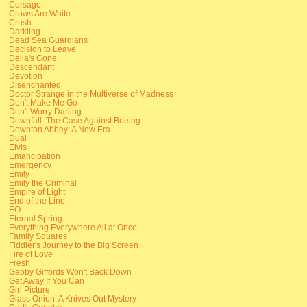
Corsage
Crows Are White
Crush
Darkling
Dead Sea Guardians
Decision to Leave
Delia's Gone
Descendant
Devotion
Disenchanted
Doctor Strange in the Multiverse of Madness
Don't Make Me Go
Don't Worry Darling
Downfall: The Case Against Boeing
Downton Abbey: A New Era
Dual
Elvis
Emancipation
Emergency
Emily
Emily the Criminal
Empire of Light
End of the Line
EO
Eternal Spring
Everything Everywhere All at Once
Family Squares
Fiddler's Journey to the Big Screen
Fire of Love
Fresh
Gabby Giffords Won't Back Down
Get Away If You Can
Girl Picture
Glass Onion: A Knives Out Mystery