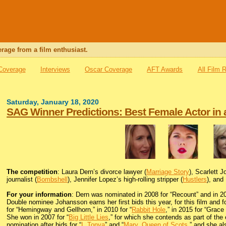
rage from a film enthusiast.
 Coverage
Interviews
Oscar Coverage
AFT Awards
All Film 
Saturday, January 18, 2020
SAG Winner Predictions: Best Female Actor in 
The competition
: Laura Dern’s divorce lawyer (
Marriage Story
), Scarlett 
journalist (
Bombshell
), Jennifer Lopez’s high-rolling stripper (
Hustlers
), and
For your information
: Dern was nominated in 2008 for “Recount” and in 20
Double nominee Johansson earns her first bids this year, for this film and fo
for “Hemingway and Gellhorn,” in 2010 for “
Rabbit Hole
,” in 2015 for “Grace
She won in 2007 for “
Big Little Lies
,” for which she contends as part of the
nomination after bids for “
I, Tonya
” and “
Mary, Queen of Scots
,” and she al