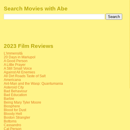
Search Movies with Abe
2023 Film Reviews
L'immensità
20 Days in Mariupol
A Good Person
A Little Prayer
A Still Small Voice
Against All Enemies
All Dirt Roads Taste of Salt
Americana
Ant-Man and the Wasp: Quantumania
Asteroid City
Bad Behaviour
Bad Education
Barbie
Being Mary Tyler Moore
Biosphere
Blood for Dust
Bloody Hell
Boston Strangler
Bottoms
Cassandro
Cat Person