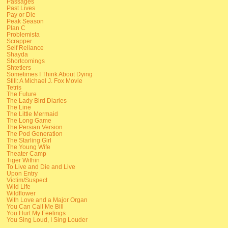
Passages
Past Lives
Pay or Die
Peak Season
Plan C
Problemista
Scrapper
Self Reliance
Shayda
Shortcomings
Shtetlers
Sometimes I Think About Dying
Still: A Michael J. Fox Movie
Tetris
The Future
The Lady Bird Diaries
The Line
The Little Mermaid
The Long Game
The Persian Version
The Pod Generation
The Starling Girl
The Young Wife
Theater Camp
Tiger Within
To Live and Die and Live
Upon Entry
Victim/Suspect
Wild Life
Wildflower
With Love and a Major Organ
You Can Call Me Bill
You Hurt My Feelings
You Sing Loud, I Sing Louder