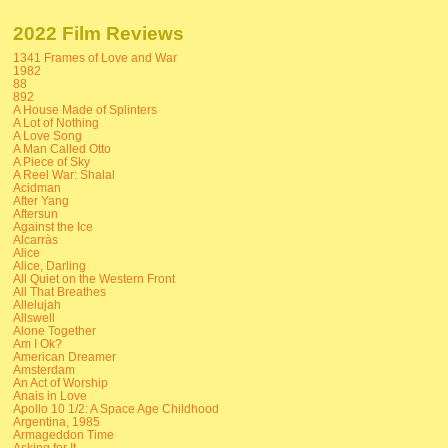
2022 Film Reviews
1341 Frames of Love and War
1982
88
892
A House Made of Splinters
A Lot of Nothing
A Love Song
A Man Called Otto
A Piece of Sky
A Reel War: Shalal
Acidman
After Yang
Aftersun
Against the Ice
Alcarràs
Alice
Alice, Darling
All Quiet on the Western Front
All That Breathes
Allelujah
Allswell
Alone Together
Am I Ok?
American Dreamer
Amsterdam
An Act of Worship
Anais in Love
Apollo 10 1/2: A Space Age Childhood
Argentina, 1985
Armageddon Time
Asking for It