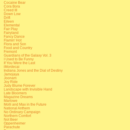
Cocaine Bear
Cora Bora
Creed III
Down Low
Drift
Eileen
Elemental
Fair Play
Fairyland
Fancy Dance
Flamin' Hot
Flora and Son
Food and Country
Fremont
Guardians of the Galaxy Vol. 3
I Used to Be Funny
If You Were the Last
iMordecai
Indiana Jones and the Dial of Destiny
Jamojaya
Joonam
Joy Ride
Judy Blume Forever
Landscape with Invisible Hand
Late Bloomers
Magazine Dreams
Marlowe
Molli and Max in the Future
National Anthem
No Ordinary Campaign
Northern Comfort
Not Beer
Oppenheimer
Parachute