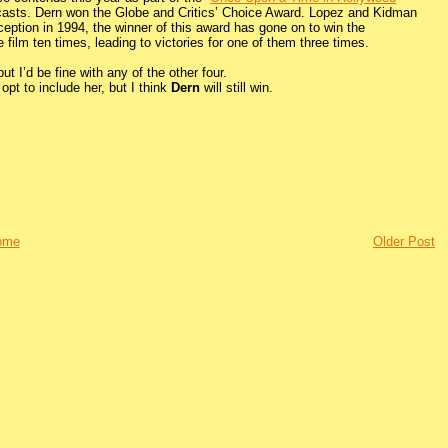
casts. Dern won the Globe and Critics’ Choice Award. Lopez and Kidman
eption in 1994, the winner of this award has gone on to win the
ilm ten times, leading to victories for one of them three times.
ut I’d be fine with any of the other four.
pt to include her, but I think
Dern
will still win.
ome
Older Post