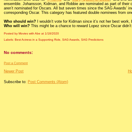
ensemble. Johansson, Kidman, and Robbie are nominated as part of their 
aren’t nominated for Oscars. All but seven times since the SAG Awards’ inc
corresponding Oscar. This category has featured double nominees from one f
Who should win?
I wouldn’t vote for Kidman since it’s not her best work, b
Who will win?
This might be a chance to reward Lopez since Oscar didn’t o
Posted by Movies with Abe
at
1/18/2020
Labels:
Best Actress in a Supporting Role
,
SAG Awards
,
SAG Predictions
No comments:
Post a Comment
Newer Post
H
Subscribe to:
Post Comments (Atom)