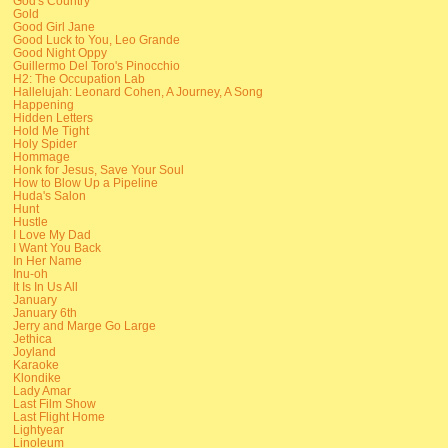
God's Country
Gold
Good Girl Jane
Good Luck to You, Leo Grande
Good Night Oppy
Guillermo Del Toro's Pinocchio
H2: The Occupation Lab
Hallelujah: Leonard Cohen, A Journey, A Song
Happening
Hidden Letters
Hold Me Tight
Holy Spider
Hommage
Honk for Jesus, Save Your Soul
How to Blow Up a Pipeline
Huda's Salon
Hunt
Hustle
I Love My Dad
I Want You Back
In Her Name
Inu-oh
It Is In Us All
January
January 6th
Jerry and Marge Go Large
Jethica
Joyland
Karaoke
Klondike
Lady Amar
Last Film Show
Last Flight Home
Lightyear
Linoleum