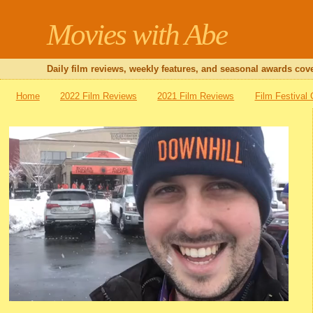
Movies with Abe
Daily film reviews, weekly features, and seasonal awards cove
Home
2022 Film Reviews
2021 Film Reviews
Film Festival