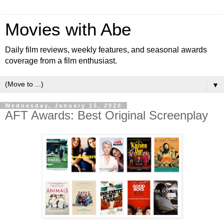
Movies with Abe
Daily film reviews, weekly features, and seasonal awards
coverage from a film enthusiast.
▼
Wednesday, January 15, 2020
AFT Awards: Best Original Screenplay