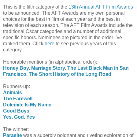
This is the fifth category of the
13th Annual AFT Film Awards
to be announced. The AFT Awards are my own personal
choices for the best in film of each year and the best in
television of each season. The AFT Film Awards include the
traditional Oscar categories and a number of additional
specific honors. Nominees are pictured in the order I’ve
ranked them. Click
here
to see previous years of this
category.
Honorable mentions (in alphabetical order):
Honey Boy
,
Marriage Story
,
The Last Black Man in San
Francisco
,
The Short History of the Long Road
Runners-up:
Animals
The Farewell
Dolemite Is My Name
Good Boys
Yes, God, Yes
The winner:
Parasite
was a superbly poignant and riveting exploration of