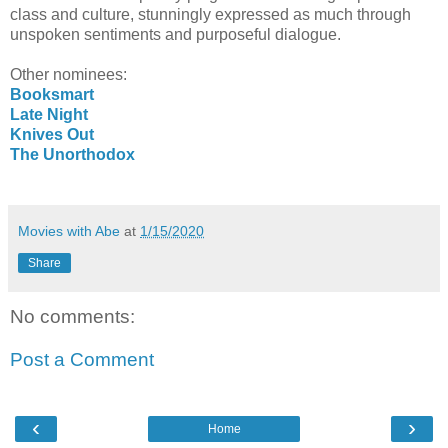
class and culture, stunningly expressed as much through
unspoken sentiments and purposeful dialogue.
Other nominees:
Booksmart
Late Night
Knives Out
The Unorthodox
Movies with Abe
at
1/15/2020
Share
No comments:
Post a Comment
‹
›
Home