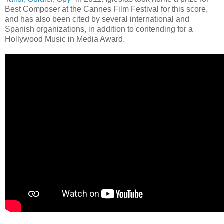
Best Composer at the Cannes Film Festival for this score,
and has also been cited by several international and
Spanish organizations, in addition to contending for a
Hollywood Music in Media Award.