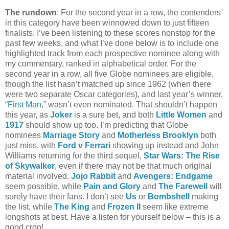
The rundown
: For the second year in a row, the contenders
in this category have been winnowed down to just fifteen
finalists. I’ve been listening to these scores nonstop for the
past few weeks, and what I’ve done below is to include one
highlighted track from each prospective nominee along with
my commentary, ranked in alphabetical order. For the
second year in a row, all five Globe nominees are eligible,
though the list hasn’t matched up since 1962 (when there
were two separate Oscar categories), and last year’s winner,
“
First Man
,” wasn’t even nominated. That shouldn’t happen
this year, as
Joker
is a sure bet, and both
Little Women
and
1917
should show up too. I’m predicting that Globe
nominees
Marriage Story
and
Motherless Brooklyn
both
just miss, with
Ford v Ferrari
showing up instead and John
Williams returning for the third sequel,
Star Wars: The Rise
of Skywalker
, even if there may not be that much original
material involved.
Jojo Rabbit
and
Avengers: Endgame
seem possible, while
Pain and Glory
and
The Farewell
will
surely have their fans. I don’t see
Us
or
Bombshell
making
the list, while
The King
and
Frozen II
seem like extreme
longshots at best. Have a listen for yourself below – this is a
good crop!