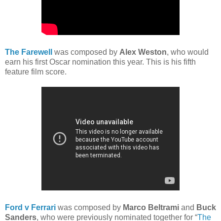
The Farewell
was composed by
Alex Weston
, who would
earn his first Oscar nomination this year. This is his fifth
feature film score.
Ford v Ferrari
was composed by
Marco Beltrami
and
Buck
Sanders
, who were previously nominated together for “
The