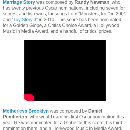
Marriage Story
was composed by
Randy Newman
, who
has twenty previous Oscar nominations, including seven for
scores, and two wins, for songs from “Monsters, Inc.” in 2001
and “
Toy Story 3
” in 2010. This score has been nominated
for a Golden Globe, a Critics Choice Award, a Hollywood
Music in Media Award, and a handful of critics’ prizes.
Motherless Brooklyn
was composed by
Daniel
Pemberton
, who would earn his first Oscar nomination this
year. He was nominated for a Globe for this score, his third
nomination there, and a Hollywood Music in Media Award.