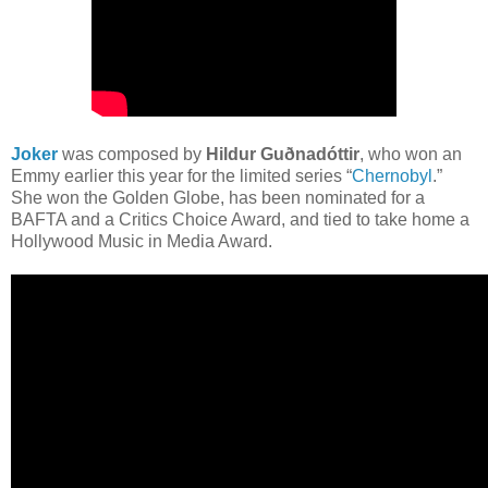
Joker
was composed by
Hildur Guðnadóttir
, who won an
Emmy earlier this year for the limited series “
Chernobyl
.”
She won the Golden Globe, has been nominated for a
BAFTA and a Critics Choice Award, and tied to take home a
Hollywood Music in Media Award.