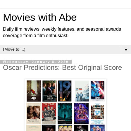
Movies with Abe
Daily film reviews, weekly features, and seasonal awards
coverage from a film enthusiast.
▼
Wednesday, January 8, 2020
Oscar Predictions: Best Original Score