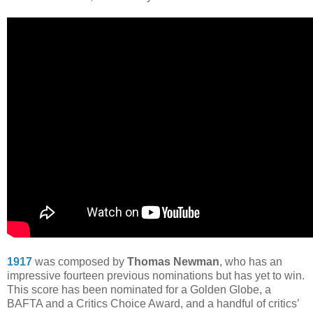
1917
was composed by
Thomas Newman
, who has an
impressive fourteen previous nominations but has yet to win.
This score has been nominated for a Golden Globe, a
BAFTA and a Critics Choice Award, and a handful of critics’