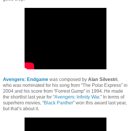
Avengers: Endgame
was composed by
Alan Silvestri
,
who was nominated for his song from “The Polar Express” in
2004 and his score from “Forrest Gump” in 1994. He made
the shortlist last year for “
Avengers: Infinity War
.” In terms of
superhero movies, “
Black Panther
” won this award last year,
but that’s about it.