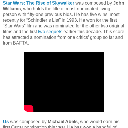
Star Wars: The Rise of Skywalker
was composed by
John
Williams
, who holds the title of most-nominated living
person with fifty-one previous bids. He has five wins, most
recently for “Schindler’s List” in 1993. He won for the first
“Star Wars” film and was nominated for the other two original
films and the first
two
sequels
earlier this decade. This score
has attracted a nomination from one critics’ group so far and
from BAFTA.
Us
was composed by
Michael Abels
, who would earn his
first Oscar nomination this year. He has won a handful of