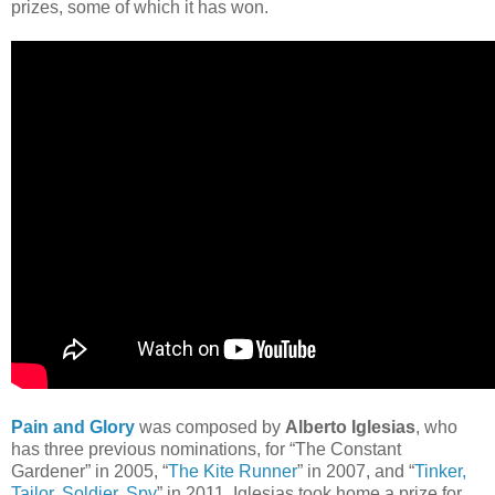
prizes, some of which it has won.
Pain and Glory
was composed by
Alberto Iglesias
, who
has three previous nominations, for “The Constant
Gardener” in 2005, “
The Kite Runner
” in 2007, and “
Tinker,
Tailor, Soldier, Spy
” in 2011. Iglesias took home a prize for