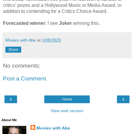
critics’ prizes and a Hollywood Music in Media Award, in
addition to contending for a Critics Choice Award.
Forecasted winner
: I see
Joker
winning this.
Movies with Abe
at
1/08/2020
Share
No comments:
Post a Comment
‹
›
Home
View web version
About Me
Movies with Abe