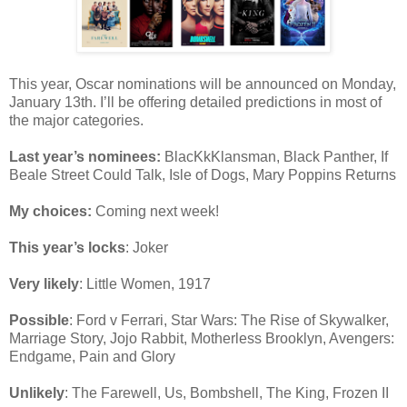
This year, Oscar nominations will be announced on Monday,
January 13th. I’ll be offering detailed predictions in most of
the major categories.
Last year’s nominees:
BlacKkKlansman, Black Panther, If
Beale Street Could Talk, Isle of Dogs, Mary Poppins Returns
My choices:
Coming next week!
This year’s locks
: Joker
Very likely
: Little Women, 1917
Possible
: Ford v Ferrari, Star Wars: The Rise of Skywalker,
Marriage Story, Jojo Rabbit, Motherless Brooklyn, Avengers:
Endgame, Pain and Glory
Unlikely
: The Farewell, Us, Bombshell, The King, Frozen II