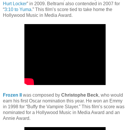
Hurt Locker
” in 2009. Beltrami also contended in 2007 for
“
3:10 to Yuma
.” This film’s score tied to take home the
Hollywood Music in Media Award.
Frozen II
was composed by
Christophe Beck
, who would
earn his first Oscar nomination this year. He won an Emmy
in 1998 for “Buffy the Vampire Slayer.” This film’s score was
nominated for a Hollywood Music in Media Award and an
Annie Award.