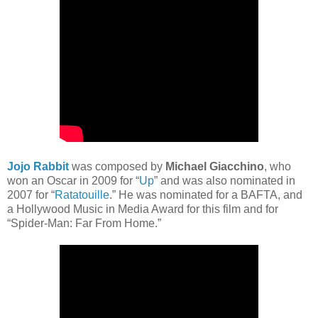
Jojo Rabbit
was composed by
Michael Giacchino
, who
won an Oscar in 2009 for “
Up
” and was also nominated in
2007 for “
Ratatouille
.” He was nominated for a BAFTA, and
a Hollywood Music in Media Award for this film and for
“Spider-Man: Far From Home.”