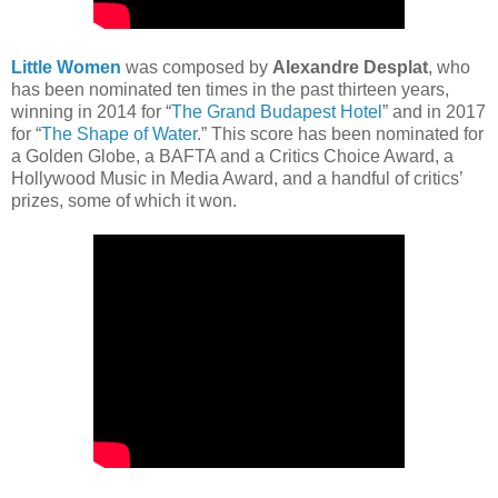
Little Women
was composed by
Alexandre Desplat
, who
has been nominated ten times in the past thirteen years,
winning in 2014 for “
The Grand Budapest Hotel
” and in 2017
for “
The Shape of Water
.” This score has been nominated for
a Golden Globe, a BAFTA and a Critics Choice Award, a
Hollywood Music in Media Award, and a handful of critics’
prizes, some of which it won.