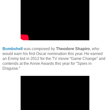
Bombshell
was composed by
Theodore Shapiro
, who
would earn his first Oscar nomination this year. He earned
an Emmy bid in 2012 for the TV movie “Game Change” and
contends at the Annie Awards this year for “Spies in
Disguise.”