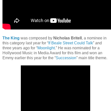
The King
was composed by
Nicholas Britell
, a nominee in
this category last year for “
If Beale Street Could Talk
” and
three years ago for “
Moonlight
.” He was nominated for a
Hollywood Music in Media Award for this film and won an
Emmy earlier this year for the “
Succession
” main title theme.