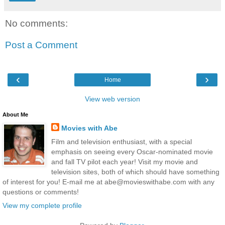
No comments:
Post a Comment
‹
›
Home
View web version
About Me
Movies with Abe
Film and television enthusiast, with a special
emphasis on seeing every Oscar-nominated movie
and fall TV pilot each year! Visit my movie and
television sites, both of which should have something
of interest for you! E-mail me at abe@movieswithabe.com with any
questions or comments!
View my complete profile