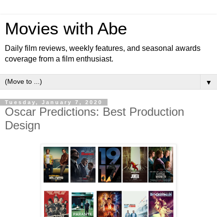
Movies with Abe
Daily film reviews, weekly features, and seasonal awards
coverage from a film enthusiast.
▼
Tuesday, January 7, 2020
Oscar Predictions: Best Production
Design