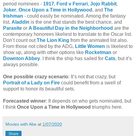
period nominees -
1917
,
Ford v Ferrari
,
Jojo Rabbit
,
Joker
,
Once Upon a Time in Hollywood
, and
The
Irishman
- could easily be nominated. Among the fantasy
list,
Aladdin
is the one that stands the best chance, and
Parasite
or
A Beautiful Day in the Neighborhood
are the
contemporary honorees likeliest to translate to the Oscar list.
Don’t count out
The Lion King
from the animated list also.
From those not cited by the ADG,
Little Women
is likeliest to
show up, along with other options like
Rocketman
or
Downton Abbey
. I think the ship has sailed for
Cats
, but it’s
always possible.
One possible crazy scenario
: It’s not that crazy, but
Portrait of a Lady on Fire
could benefit from a swell of
support to honor its beautiful sets.
Forecasted winner
: It depends on who gets nominated, but
I think
Once Upon a Time in Hollywood
triumphs here.
Movies with Abe
at
1/07/2020
Share