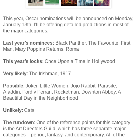
This year, Oscar nominations will be announced on Monday,
January 13th. I’ll be offering detailed predictions in most of
the major categories.
Last year’s nominees:
Black Panther, The Favourite, First
Man, Mary Poppins Returns, Roma
This year’s locks
: Once Upon a Time in Hollywood
Very likely
: The Irishman, 1917
Possible
: Joker, Little Women, Jojo Rabbit, Parasite,
Aladdin, Ford v Ferrari, Rocketman, Downton Abbey, A
Beautiful Day in the Neighborhood
Unlikely
: Cats
The rundown
: One of the reference points for this category
is the Art Directors Guild, which has three separate major
categories – period, fantasy, and contemporary. All of the