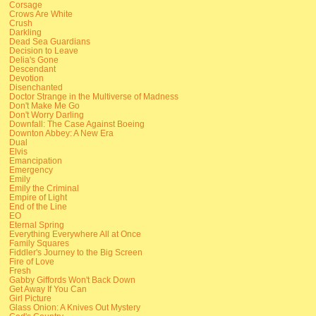
Corsage
Crows Are White
Crush
Darkling
Dead Sea Guardians
Decision to Leave
Delia's Gone
Descendant
Devotion
Disenchanted
Doctor Strange in the Multiverse of Madness
Don't Make Me Go
Don't Worry Darling
Downfall: The Case Against Boeing
Downton Abbey: A New Era
Dual
Elvis
Emancipation
Emergency
Emily
Emily the Criminal
Empire of Light
End of the Line
EO
Eternal Spring
Everything Everywhere All at Once
Family Squares
Fiddler's Journey to the Big Screen
Fire of Love
Fresh
Gabby Giffords Won't Back Down
Get Away If You Can
Girl Picture
Glass Onion: A Knives Out Mystery