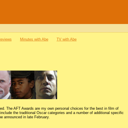
Reviews
Minutes with Abe
TV with Abe
ced. The AFT Awards are my own personal choices for the best in film of
nclude the traditional Oscar categories and a number of additional specific
 be announced in late February.