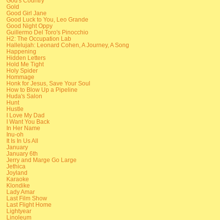
God's Country
Gold
Good Girl Jane
Good Luck to You, Leo Grande
Good Night Oppy
Guillermo Del Toro's Pinocchio
H2: The Occupation Lab
Hallelujah: Leonard Cohen, A Journey, A Song
Happening
Hidden Letters
Hold Me Tight
Holy Spider
Hommage
Honk for Jesus, Save Your Soul
How to Blow Up a Pipeline
Huda's Salon
Hunt
Hustle
I Love My Dad
I Want You Back
In Her Name
Inu-oh
It Is In Us All
January
January 6th
Jerry and Marge Go Large
Jethica
Joyland
Karaoke
Klondike
Lady Amar
Last Film Show
Last Flight Home
Lightyear
Linoleum