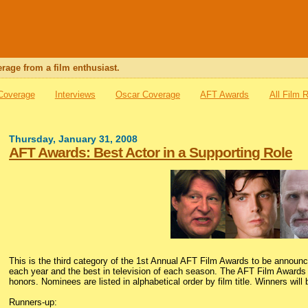
rage from a film enthusiast.
 Coverage
Interviews
Oscar Coverage
AFT Awards
All Film 
Thursday, January 31, 2008
AFT Awards: Best Actor in a Supporting Role
This is the third category of the 1st Annual AFT Film Awards to be announ
each year and the best in television of each season. The AFT Film Awards i
honors. Nominees are listed in alphabetical order by film title. Winners will
Runners-up: