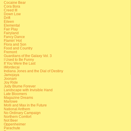
Cocaine Bear
Cora Bora
Creed III
Down Low
Drift
Eileen
Elemental
Fair Play
Fairyland
Fancy Dance
Flamin' Hot
Flora and Son
Food and Country
Fremont
Guardians of the Galaxy Vol. 3
I Used to Be Funny
If You Were the Last
iMordecai
Indiana Jones and the Dial of Destiny
Jamojaya
Joonam
Joy Ride
Judy Blume Forever
Landscape with Invisible Hand
Late Bloomers
Magazine Dreams
Marlowe
Molli and Max in the Future
National Anthem
No Ordinary Campaign
Northern Comfort
Not Beer
Oppenheimer
Parachute