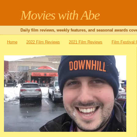
Movies with Abe
Daily film reviews, weekly features, and seasonal awards cove
Home
2022 Film Reviews
2021 Film Reviews
Film Festival