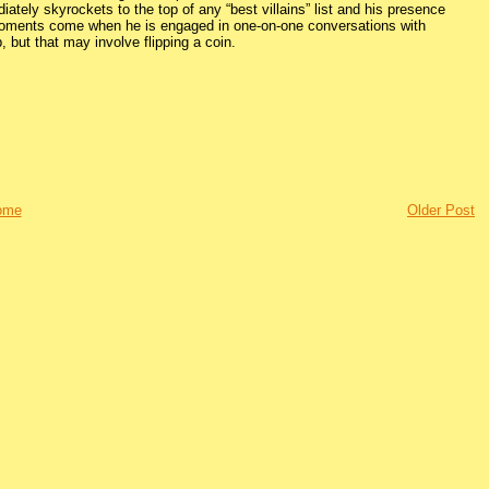
iately skyrockets to the top of any “best villains” list and his presence
 moments come when he is engaged in one-on-one conversations with
, but that may involve flipping a coin.
ome
Older Post