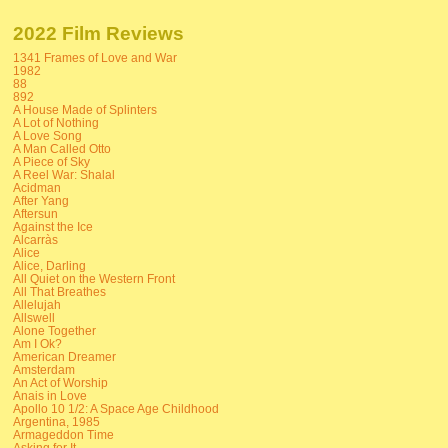
2022 Film Reviews
1341 Frames of Love and War
1982
88
892
A House Made of Splinters
A Lot of Nothing
A Love Song
A Man Called Otto
A Piece of Sky
A Reel War: Shalal
Acidman
After Yang
Aftersun
Against the Ice
Alcarràs
Alice
Alice, Darling
All Quiet on the Western Front
All That Breathes
Allelujah
Allswell
Alone Together
Am I Ok?
American Dreamer
Amsterdam
An Act of Worship
Anais in Love
Apollo 10 1/2: A Space Age Childhood
Argentina, 1985
Armageddon Time
Asking for It