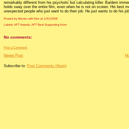
remarkably different from his psychotic but calculating killer. Bardem immed
holds sway over the entire film, even when he is not on screen. His best
unexpected people who just want to do their job. He just wants to do his job
Posted by Movies with Abe
at
1/31/2008
Labels:
AFT Awards
,
AFT Best Supporting Actor
No comments:
Post a Comment
Newer Post
H
Subscribe to:
Post Comments (Atom)