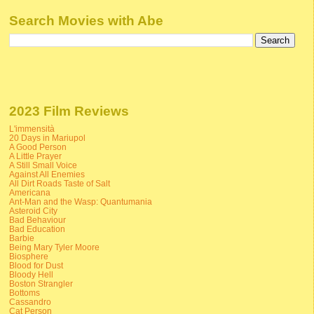
Search Movies with Abe
2023 Film Reviews
L'immensità
20 Days in Mariupol
A Good Person
A Little Prayer
A Still Small Voice
Against All Enemies
All Dirt Roads Taste of Salt
Americana
Ant-Man and the Wasp: Quantumania
Asteroid City
Bad Behaviour
Bad Education
Barbie
Being Mary Tyler Moore
Biosphere
Blood for Dust
Bloody Hell
Boston Strangler
Bottoms
Cassandro
Cat Person