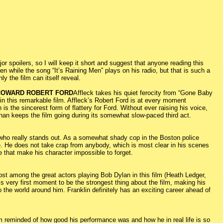
 spoilers, so I will keep it short and suggest that anyone reading this
en while the song “It’s Raining Men” plays on his radio, but that is such a
 the film can itself reveal.
 COWARD ROBERT FORD
Affleck takes his quiet ferocity from “Gone Baby
 in this remarkable film. Affleck’s Robert Ford is at every moment
 is the sincerest form of flattery for Ford. Without ever raising his voice,
than keeps the film going during its somewhat slow-paced third act.
is who really stands out. As a somewhat shady cop in the Boston police
. He does not take crap from anybody, which is most clear in his scenes
e that make his character impossible to forget.
t lost among the great actors playing Bob Dylan in this film (Heath Ledger,
is very first moment to be the strongest thing about the film, making his
 the world around him. Franklin definitely has an exciting career ahead of
m reminded of how good his performance was and how he in real life is so