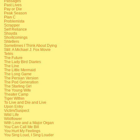
Passages
Past Lives
Pay or Die
Peak Season
Plan C
Problemista
Scrapper
Self Reliance
Shayda
Shortcomings
Shtetlers
Sometimes I Think About Dying
Still: A Michael J. Fox Movie
Tetris
The Future
The Lady Bird Diaries
The Line
The Little Mermaid
The Long Game
The Persian Version
The Pod Generation
The Starling Girl
The Young Wife
Theater Camp
Tiger Within
To Live and Die and Live
Upon Entry
Victim/Suspect
Wild Life
Wildflower
With Love and a Major Organ
You Can Call Me Bill
You Hurt My Feelings
You Sing Loud, I Sing Louder