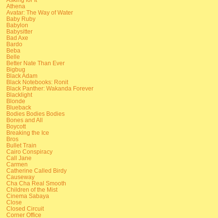
Athena
Avatar: The Way of Water
Baby Ruby
Babylon
Babysitter
Bad Axe
Bardo
Beba
Belle
Better Nate Than Ever
Bigbug
Black Adam
Black Notebooks: Ronit
Black Panther: Wakanda Forever
Blacklight
Blonde
Blueback
Bodies Bodies Bodies
Bones and All
Boycott
Breaking the Ice
Bros
Bullet Train
Cairo Conspiracy
Call Jane
Carmen
Catherine Called Birdy
Causeway
Cha Cha Real Smooth
Children of the Mist
Cinema Sabaya
Close
Closed Circuit
Corner Office