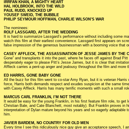
IRRFAN KHAN, A MIGHTY HEART
HAL HOLBROOK, INTO THE WILD
PAUL RUDD, KNOCKED UP
YOUSEF SWEID, THE BUBBLE
PHILIP SEYMOUR HOFFMAN, CHARLIE WILSON’S WAR
The nominees:
ROLF LASSGARD, AFTER THE WEDDING
It is hard to summarize Lassgard’s performance without including some major
watch this film at their earliest convenience. Lassgard first appears on scre
false impression of the generous businessman with a booming voice that only
CASEY AFFLECK, THE ASSASSINATION OF JESSE JAMES BY THE
Gone” and transplants it into the past, where he faces off against Brad Pitt
desperately eager to please Pitt’s Jesse James, but it is clear that imitation
Affleck carries a pent-up anger and jealousy throughout the film and more 
ED HARRIS, GONE BABY GONE
All the buzz for this film went to co-star Amy Ryan, but it is veteran Harr
force, Harris both demands respect and exudes suspicion at the same time
with Casey Affleck. Harris has many terrific moments with such a small rol
MARCUS CARL FRANKLIN, I’M NOT THERE
It would be easy for the young Franklin, in his first feature film role, to ge
Christian Bale, and Cate Blanchett, most notably). But Franklin proves in h
interpretation of Dylan mature beyond his years and so eagerly adaptable to
him.
JAVIER BARDEM, NO COUNTRY FOR OLD MEN
Every time I see this ridiculously nice guy give an acceptance speech, I a