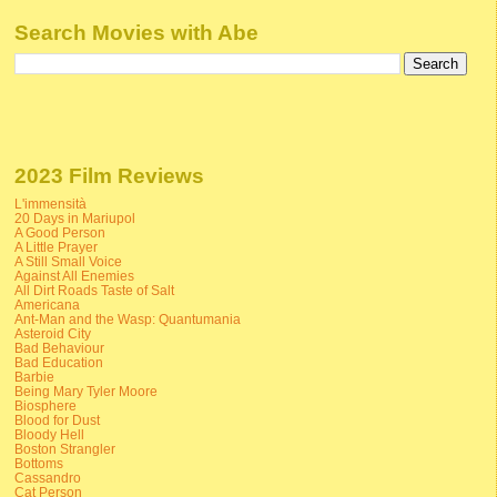
Search Movies with Abe
2023 Film Reviews
L'immensità
20 Days in Mariupol
A Good Person
A Little Prayer
A Still Small Voice
Against All Enemies
All Dirt Roads Taste of Salt
Americana
Ant-Man and the Wasp: Quantumania
Asteroid City
Bad Behaviour
Bad Education
Barbie
Being Mary Tyler Moore
Biosphere
Blood for Dust
Bloody Hell
Boston Strangler
Bottoms
Cassandro
Cat Person