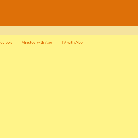
Reviews
Minutes with Abe
TV with Abe