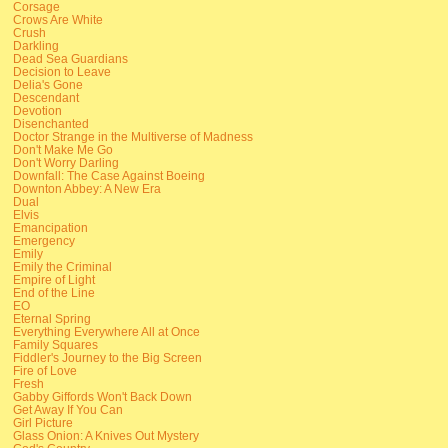
Corsage
Crows Are White
Crush
Darkling
Dead Sea Guardians
Decision to Leave
Delia's Gone
Descendant
Devotion
Disenchanted
Doctor Strange in the Multiverse of Madness
Don't Make Me Go
Don't Worry Darling
Downfall: The Case Against Boeing
Downton Abbey: A New Era
Dual
Elvis
Emancipation
Emergency
Emily
Emily the Criminal
Empire of Light
End of the Line
EO
Eternal Spring
Everything Everywhere All at Once
Family Squares
Fiddler's Journey to the Big Screen
Fire of Love
Fresh
Gabby Giffords Won't Back Down
Get Away If You Can
Girl Picture
Glass Onion: A Knives Out Mystery