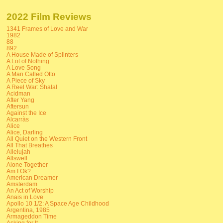
2022 Film Reviews
1341 Frames of Love and War
1982
88
892
A House Made of Splinters
A Lot of Nothing
A Love Song
A Man Called Otto
A Piece of Sky
A Reel War: Shalal
Acidman
After Yang
Aftersun
Against the Ice
Alcarràs
Alice
Alice, Darling
All Quiet on the Western Front
All That Breathes
Allelujah
Allswell
Alone Together
Am I Ok?
American Dreamer
Amsterdam
An Act of Worship
Anais in Love
Apollo 10 1/2: A Space Age Childhood
Argentina, 1985
Armageddon Time
Asking for It