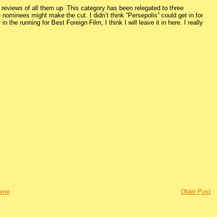
 reviews of all them up. This category has been relegated to three
 nominees might make the cut. I didn’t think “Persepolis” could get in for
 the running for Best Foreign Film, I think I will leave it in here. I really
ome
Older Post