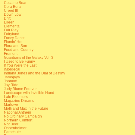
Cocaine Bear
Cora Bora
Creed III
Down Low
Drift
Eileen
Elemental
Fair Play
Fairyland
Fancy Dance
Flamin' Hot
Flora and Son
Food and Country
Fremont
Guardians of the Galaxy Vol. 3
I Used to Be Funny
If You Were the Last
iMordecai
Indiana Jones and the Dial of Destiny
Jamojaya
Joonam
Joy Ride
Judy Blume Forever
Landscape with Invisible Hand
Late Bloomers
Magazine Dreams
Marlowe
Molli and Max in the Future
National Anthem
No Ordinary Campaign
Northern Comfort
Not Beer
Oppenheimer
Parachute