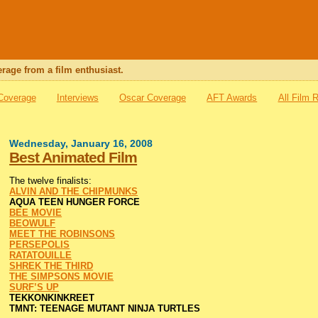
rage from a film enthusiast.
 Coverage
Interviews
Oscar Coverage
AFT Awards
All Film 
Wednesday, January 16, 2008
Best Animated Film
The twelve finalists:
ALVIN AND THE CHIPMUNKS
AQUA TEEN HUNGER FORCE
BEE MOVIE
BEOWULF
MEET THE ROBINSONS
PERSEPOLIS
RATATOUILLE
SHREK THE THIRD
THE SIMPSONS MOVIE
SURF’S UP
TEKKONKINKREET
TMNT: TEENAGE MUTANT NINJA TURTLES