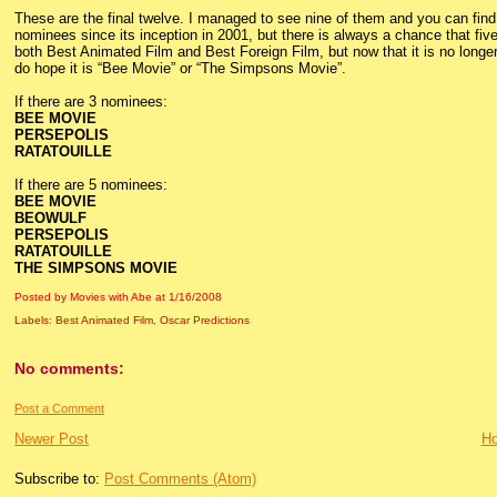
These are the final twelve. I managed to see nine of them and you can find
nominees since its inception in 2001, but there is always a chance that five
both Best Animated Film and Best Foreign Film, but now that it is no longer in
do hope it is “Bee Movie” or “The Simpsons Movie”.
If there are 3 nominees:
BEE MOVIE
PERSEPOLIS
RATATOUILLE
If there are 5 nominees:
BEE MOVIE
BEOWULF
PERSEPOLIS
RATATOUILLE
THE SIMPSONS MOVIE
Posted by Movies with Abe
at
1/16/2008
Labels:
Best Animated Film
,
Oscar Predictions
No comments:
Post a Comment
Newer Post
H
Subscribe to:
Post Comments (Atom)