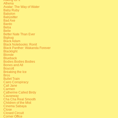
Athena
Avatar: The Way of Water
Baby Ruby
Babylon
Babysitter
Bad Axe
Bardo
Beba
Belle
Better Nate Than Ever
Bigbug
Black Adam
Black Notebooks: Ronit
Black Panther: Wakanda Forever
Blacklight
Blonde
Blueback
Bodies Bodies Bodies
Bones and All
Boycott
Breaking the Ice
Bros
Bullet Train
Cairo Conspiracy
Call Jane
Carmen
Catherine Called Birdy
Causeway
Cha Cha Real Smooth
Children of the Mist
Cinema Sabaya
Close
Closed Circuit
Corner Office