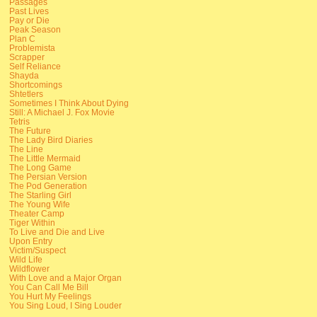
Passages
Past Lives
Pay or Die
Peak Season
Plan C
Problemista
Scrapper
Self Reliance
Shayda
Shortcomings
Shtetlers
Sometimes I Think About Dying
Still: A Michael J. Fox Movie
Tetris
The Future
The Lady Bird Diaries
The Line
The Little Mermaid
The Long Game
The Persian Version
The Pod Generation
The Starling Girl
The Young Wife
Theater Camp
Tiger Within
To Live and Die and Live
Upon Entry
Victim/Suspect
Wild Life
Wildflower
With Love and a Major Organ
You Can Call Me Bill
You Hurt My Feelings
You Sing Loud, I Sing Louder