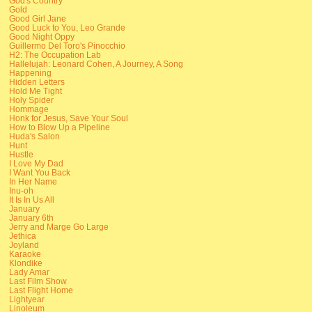
God's Country
Gold
Good Girl Jane
Good Luck to You, Leo Grande
Good Night Oppy
Guillermo Del Toro's Pinocchio
H2: The Occupation Lab
Hallelujah: Leonard Cohen, A Journey, A Song
Happening
Hidden Letters
Hold Me Tight
Holy Spider
Hommage
Honk for Jesus, Save Your Soul
How to Blow Up a Pipeline
Huda's Salon
Hunt
Hustle
I Love My Dad
I Want You Back
In Her Name
Inu-oh
It Is In Us All
January
January 6th
Jerry and Marge Go Large
Jethica
Joyland
Karaoke
Klondike
Lady Amar
Last Film Show
Last Flight Home
Lightyear
Linoleum