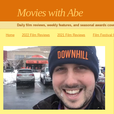
Movies with Abe
Daily film reviews, weekly features, and seasonal awards cove
Home
2022 Film Reviews
2021 Film Reviews
Film Festival