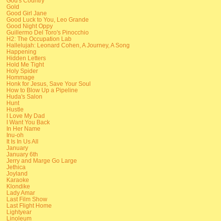
God's Country
Gold
Good Girl Jane
Good Luck to You, Leo Grande
Good Night Oppy
Guillermo Del Toro's Pinocchio
H2: The Occupation Lab
Hallelujah: Leonard Cohen, A Journey, A Song
Happening
Hidden Letters
Hold Me Tight
Holy Spider
Hommage
Honk for Jesus, Save Your Soul
How to Blow Up a Pipeline
Huda's Salon
Hunt
Hustle
I Love My Dad
I Want You Back
In Her Name
Inu-oh
It Is In Us All
January
January 6th
Jerry and Marge Go Large
Jethica
Joyland
Karaoke
Klondike
Lady Amar
Last Film Show
Last Flight Home
Lightyear
Linoleum