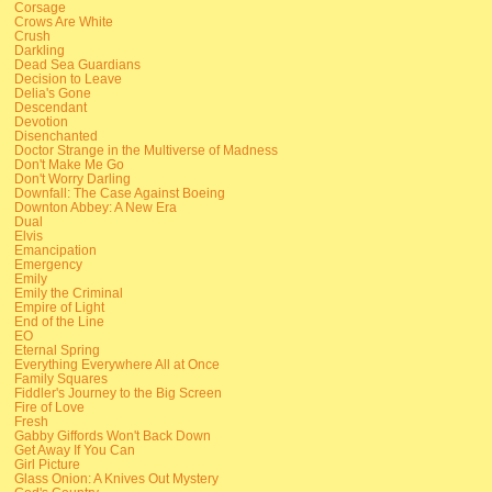
Corsage
Crows Are White
Crush
Darkling
Dead Sea Guardians
Decision to Leave
Delia's Gone
Descendant
Devotion
Disenchanted
Doctor Strange in the Multiverse of Madness
Don't Make Me Go
Don't Worry Darling
Downfall: The Case Against Boeing
Downton Abbey: A New Era
Dual
Elvis
Emancipation
Emergency
Emily
Emily the Criminal
Empire of Light
End of the Line
EO
Eternal Spring
Everything Everywhere All at Once
Family Squares
Fiddler's Journey to the Big Screen
Fire of Love
Fresh
Gabby Giffords Won't Back Down
Get Away If You Can
Girl Picture
Glass Onion: A Knives Out Mystery