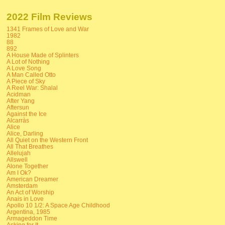
2022 Film Reviews
1341 Frames of Love and War
1982
88
892
A House Made of Splinters
A Lot of Nothing
A Love Song
A Man Called Otto
A Piece of Sky
A Reel War: Shalal
Acidman
After Yang
Aftersun
Against the Ice
Alcarràs
Alice
Alice, Darling
All Quiet on the Western Front
All That Breathes
Allelujah
Allswell
Alone Together
Am I Ok?
American Dreamer
Amsterdam
An Act of Worship
Anais in Love
Apollo 10 1/2: A Space Age Childhood
Argentina, 1985
Armageddon Time
Asking for It