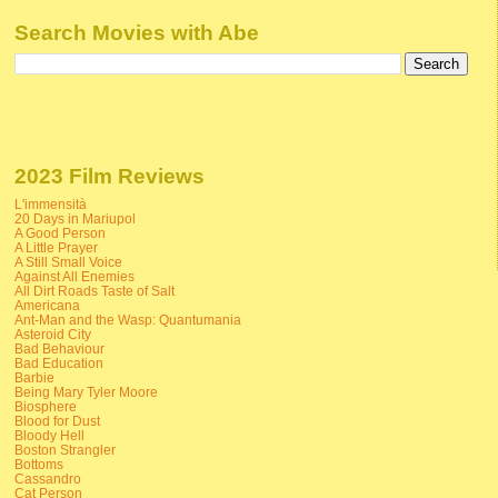
Search Movies with Abe
2023 Film Reviews
L'immensità
20 Days in Mariupol
A Good Person
A Little Prayer
A Still Small Voice
Against All Enemies
All Dirt Roads Taste of Salt
Americana
Ant-Man and the Wasp: Quantumania
Asteroid City
Bad Behaviour
Bad Education
Barbie
Being Mary Tyler Moore
Biosphere
Blood for Dust
Bloody Hell
Boston Strangler
Bottoms
Cassandro
Cat Person