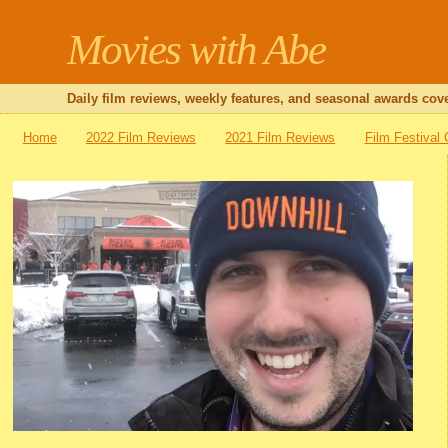
Movies with Abe
Daily film reviews, weekly features, and seasonal awards cove
Home
2022 Film Reviews
2021 Film Reviews
Film Festival