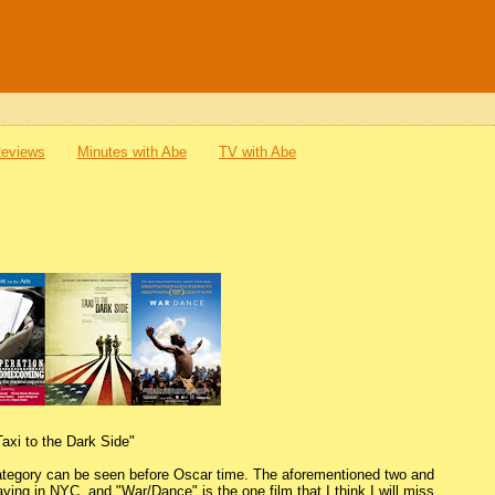
Reviews
Minutes with Abe
TV with Abe
Taxi to the Dark Side"
 category can be seen before Oscar time. The aforementioned two and
ying in NYC, and "War/Dance" is the one film that I think I will miss.