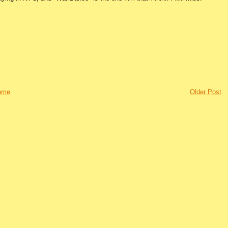
ome
Older Post