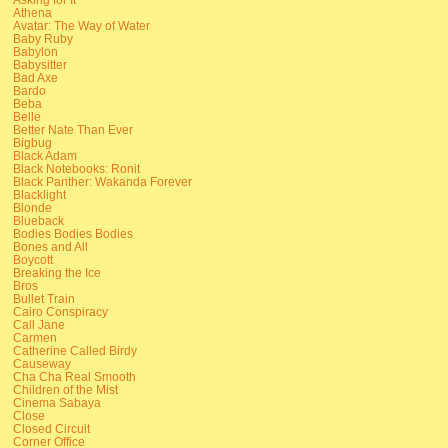
Athena
Avatar: The Way of Water
Baby Ruby
Babylon
Babysitter
Bad Axe
Bardo
Beba
Belle
Better Nate Than Ever
Bigbug
Black Adam
Black Notebooks: Ronit
Black Panther: Wakanda Forever
Blacklight
Blonde
Blueback
Bodies Bodies Bodies
Bones and All
Boycott
Breaking the Ice
Bros
Bullet Train
Cairo Conspiracy
Call Jane
Carmen
Catherine Called Birdy
Causeway
Cha Cha Real Smooth
Children of the Mist
Cinema Sabaya
Close
Closed Circuit
Corner Office