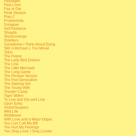
Passages
Past Lives
Pay or Die
Peak Season
Plan C
Problemista
Scrapper
Self Reliance
Shayda
Shortcomings
Shtetlers
Sometimes I Think About Dying
Still: A Michael J. Fox Movie
Tetris
The Future
The Lady Bird Diaries
The Line
The Little Mermaid
The Long Game
The Persian Version
The Pod Generation
The Starling Girl
The Young Wife
Theater Camp
Tiger Within
To Live and Die and Live
Upon Entry
Victim/Suspect
Wild Life
Wildflower
With Love and a Major Organ
You Can Call Me Bill
You Hurt My Feelings
You Sing Loud, I Sing Louder