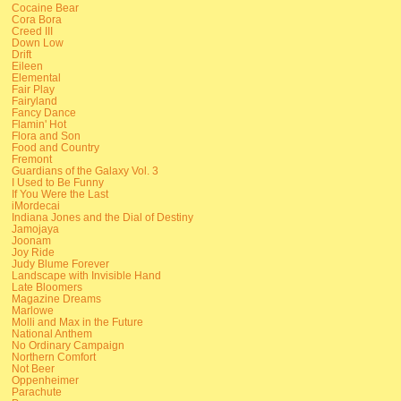
Cocaine Bear
Cora Bora
Creed III
Down Low
Drift
Eileen
Elemental
Fair Play
Fairyland
Fancy Dance
Flamin' Hot
Flora and Son
Food and Country
Fremont
Guardians of the Galaxy Vol. 3
I Used to Be Funny
If You Were the Last
iMordecai
Indiana Jones and the Dial of Destiny
Jamojaya
Joonam
Joy Ride
Judy Blume Forever
Landscape with Invisible Hand
Late Bloomers
Magazine Dreams
Marlowe
Molli and Max in the Future
National Anthem
No Ordinary Campaign
Northern Comfort
Not Beer
Oppenheimer
Parachute