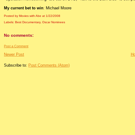
My current bet to win
: Michael Moore
Posted by Movies with Abe
at
1/22/2008
Labels:
Best Documentary
,
Oscar Nominees
No comments:
Post a Comment
Newer Post
H
Subscribe to:
Post Comments (Atom)