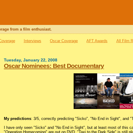
rage from a film enthusiast.
 Coverage
Interviews
Oscar Coverage
AFT Awards
All Film 
Tuesday, January 22, 2008
Oscar Nominees: Best Documentary
My predictions
: 3/5, correctly predicting "Sicko", "No End in Sight", and "
I have only seen "Sicko" and "No End in Sight", but at least most of this
"Operation Homecoming" are out on DVD, "Taxi to the Dark Side" is still pla