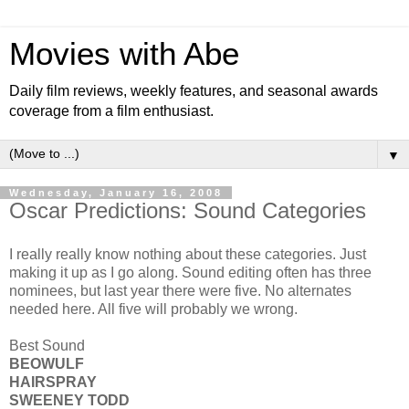
Movies with Abe
Daily film reviews, weekly features, and seasonal awards
coverage from a film enthusiast.
▼
Wednesday, January 16, 2008
Oscar Predictions: Sound Categories
I really really know nothing about these categories. Just
making it up as I go along. Sound editing often has three
nominees, but last year there were five. No alternates
needed here. All five will probably we wrong.
Best Sound
BEOWULF
HAIRSPRAY
SWEENEY TODD