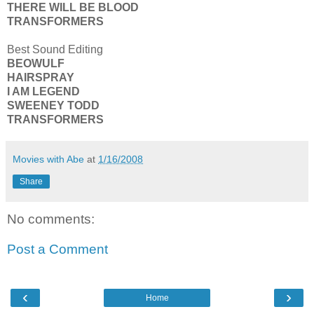
THERE WILL BE BLOOD
TRANSFORMERS
Best Sound Editing
BEOWULF
HAIRSPRAY
I AM LEGEND
SWEENEY TODD
TRANSFORMERS
Movies with Abe
at
1/16/2008
Share
No comments:
Post a Comment
‹
›
Home