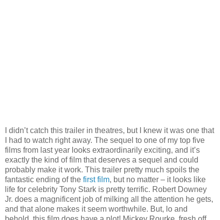
I didn’t catch this trailer in theatres, but I knew it was one that
I had to watch right away. The sequel to one of my top five
films from last year looks extraordinarily exciting, and it’s
exactly the kind of film that deserves a sequel and could
probably make it work. This trailer pretty much spoils the
fantastic ending of the
first film
, but no matter – it looks like
life for celebrity Tony Stark is pretty terrific. Robert Downey
Jr. does a magnificent job of milking all the attention he gets,
and that alone makes it seem worthwhile. But, lo and
behold, this film does have a plot! Mickey Rourke, fresh off