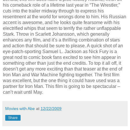
his comeback role of a lifetime last year in “The Wrestler,”
cuts into the trailer midway through to express his
resentment at the world for wrongs done to him. His Russian
accent is awesome, and he looks quite fearsome with his
electrified whips that seem to terrify the rather unflappable
Stark. Throw in Scarlett Johansson, which generally
enhances any film, and it’s a thrilling combination of stars
and action that should be sure to please. A quick shot of an
eye-patch-sporting Samuel L. Jackson as Nick Fury is a
great nod to comic book fans excited to see him appear in
something other than just the end credits. To top it all off, it
doesn’t get any more exciting than that teaser at the end of
Iron Man and War Machine fighting together. The first film
was excellent, but the one thing it could have used was a
partner for Iron Man. This film is going to be spectacular –
can’t wait until May.
Movies with Abe
at
12/22/2009
Share