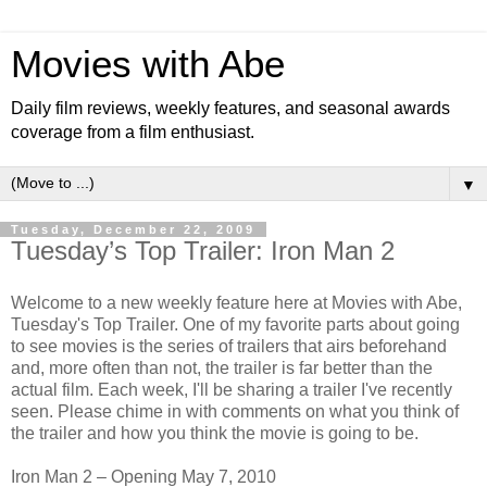
Movies with Abe
Daily film reviews, weekly features, and seasonal awards
coverage from a film enthusiast.
▼
Tuesday, December 22, 2009
Tuesday’s Top Trailer: Iron Man 2
Welcome to a new weekly feature here at Movies with Abe,
Tuesday's Top Trailer. One of my favorite parts about going
to see movies is the series of trailers that airs beforehand
and, more often than not, the trailer is far better than the
actual film. Each week, I'll be sharing a trailer I've recently
seen. Please chime in with comments on what you think of
the trailer and how you think the movie is going to be.
Iron Man 2 – Opening May 7, 2010