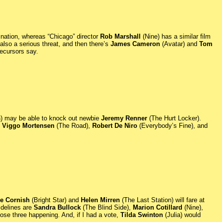
ination, whereas “Chicago” director
Rob Marshall
(Nine) has a similar film
also a serious threat, and then there’s
James Cameron
(Avatar) and
Tom
precursors say.
) may be able to knock out newbie
Jeremy Renner
(The Hurt Locker).
e
Viggo Mortensen
(The Road),
Robert De Niro
(Everybody’s Fine), and
e Cornish
(Bright Star) and
Helen Mirren
(The Last Station) will fare at
idelines are
Sandra Bullock
(The Blind Side),
Marion Cotillard
(Nine),
ose three happening. And, if I had a vote,
Tilda Swinton
(Julia) would