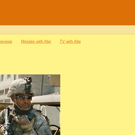
Reviews
Minutes with Abe
TV with Abe