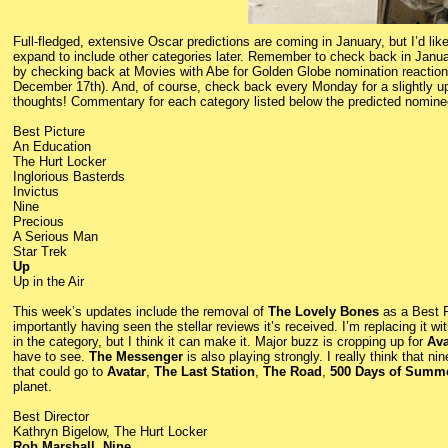
Full-fledged, extensive Oscar predictions are coming in January, but I’d like 
expand to include other categories later. Remember to check back in Januar
by checking back at Movies with Abe for Golden Globe nomination reaction
December 17th). And, of course, check back every Monday for a slightly up
thoughts! Commentary for each category listed below the predicted nomine
Best Picture
An Education
The Hurt Locker
Inglorious Basterds
Invictus
Nine
Precious
A Serious Man
Star Trek
Up
Up in the Air
This week’s updates include the removal of
The Lovely Bones
as a Best P
importantly having seen the stellar reviews it’s received. I’m replacing it wi
in the category, but I think it can make it. Major buzz is cropping up for
Ava
have to see.
The Messenger
is also playing strongly. I really think that n
that could go to
Avatar
,
The Last Station
,
The Road
,
500 Days of Summ
planet.
Best Director
Kathryn Bigelow, The Hurt Locker
Rob Marshall, Nine