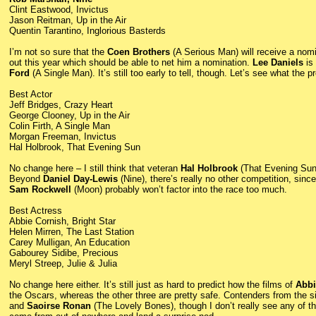
Clint Eastwood, Invictus
Jason Reitman, Up in the Air
Quentin Tarantino, Inglorious Basterds
I’m not so sure that the
Coen Brothers
(A Serious Man) will receive a nom
out this year which should be able to net him a nomination.
Lee Daniels
is 
Ford
(A Single Man). It’s still too early to tell, though. Let’s see what the 
Best Actor
Jeff Bridges, Crazy Heart
George Clooney, Up in the Air
Colin Firth, A Single Man
Morgan Freeman, Invictus
Hal Holbrook, That Evening Sun
No change here – I still think that veteran
Hal Holbrook
(That Evening Sun
Beyond
Daniel Day-Lewis
(Nine), there’s really no other competition, sinc
Sam Rockwell
(Moon) probably won’t factor into the race too much.
Best Actress
Abbie Cornish, Bright Star
Helen Mirren, The Last Station
Carey Mulligan, An Education
Gabourey Sidibe, Precious
Meryl Streep, Julie & Julia
No change here either. It’s still just as hard to predict how the films of
Abbi
the Oscars, whereas the other three are pretty safe. Contenders from the s
and
Saoirse Ronan
(The Lovely Bones), though I don’t really see any of th