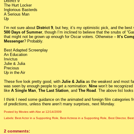
District 9
The Hurt Locker
Inglorious Basterds
A Serious Man
Up
I’m not sure about
District 9
, but hey, it’s my optimistic pick, and the best
500 Days of Summer
, though I’m inclined to believe that the snubs of “
that might not be grown up enough for Oscar voters. Otherwise –
It’s Com
Messenger
? Probably.
Best Adapted Screenplay
An Education
Invictus
Julie & Julia
Precious
Up in the Air
These five look pretty good, with
Julie & Julia
as the weakest and most falli
was seen by enough people to get a nomination.
Nine
won’t be recognized 
like
A Single Man
,
The Last Station
, and
The Road
. The above list looks
I think I need some guidance on the animated and foreign film categories 
of predictions, unless there aren’t many surprises, next Monday.
Posted by Movies with Abe
at
12/14/2009
Labels:
Best Actor in a Supporting Role
,
Best Actress in a Supporting Role
,
Best Director
,
Best
2 comments: