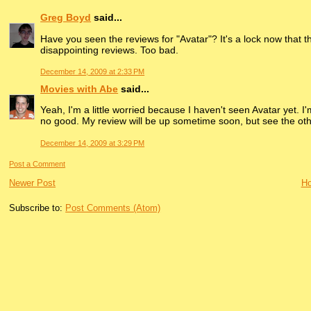
Greg Boyd
said...
Have you seen the reviews for "Avatar"? It's a lock now that
disappointing reviews. Too bad.
December 14, 2009 at 2:33 PM
Movies with Abe
said...
Yeah, I'm a little worried because I haven't seen Avatar yet. I'm
no good. My review will be up sometime soon, but see the other
December 14, 2009 at 3:29 PM
Post a Comment
Newer Post
H
Subscribe to:
Post Comments (Atom)