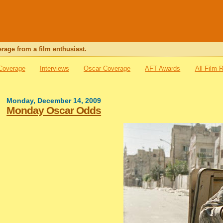
rage from a film enthusiast.
 Coverage
Interviews
Oscar Coverage
AFT Awards
All Film 
Monday, December 14, 2009
Monday Oscar Odds