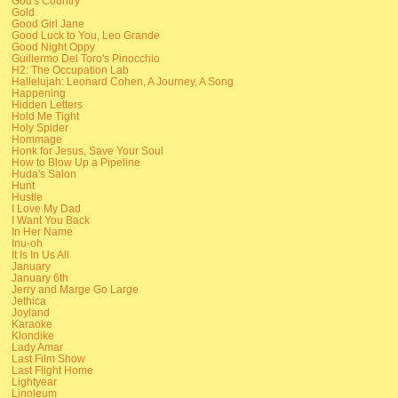
God's Country
Gold
Good Girl Jane
Good Luck to You, Leo Grande
Good Night Oppy
Guillermo Del Toro's Pinocchio
H2: The Occupation Lab
Hallelujah: Leonard Cohen, A Journey, A Song
Happening
Hidden Letters
Hold Me Tight
Holy Spider
Hommage
Honk for Jesus, Save Your Soul
How to Blow Up a Pipeline
Huda's Salon
Hunt
Hustle
I Love My Dad
I Want You Back
In Her Name
Inu-oh
It Is In Us All
January
January 6th
Jerry and Marge Go Large
Jethica
Joyland
Karaoke
Klondike
Lady Amar
Last Film Show
Last Flight Home
Lightyear
Linoleum