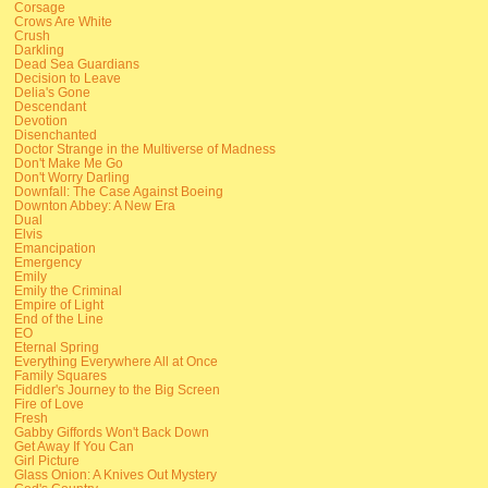
Corsage
Crows Are White
Crush
Darkling
Dead Sea Guardians
Decision to Leave
Delia's Gone
Descendant
Devotion
Disenchanted
Doctor Strange in the Multiverse of Madness
Don't Make Me Go
Don't Worry Darling
Downfall: The Case Against Boeing
Downton Abbey: A New Era
Dual
Elvis
Emancipation
Emergency
Emily
Emily the Criminal
Empire of Light
End of the Line
EO
Eternal Spring
Everything Everywhere All at Once
Family Squares
Fiddler's Journey to the Big Screen
Fire of Love
Fresh
Gabby Giffords Won't Back Down
Get Away If You Can
Girl Picture
Glass Onion: A Knives Out Mystery