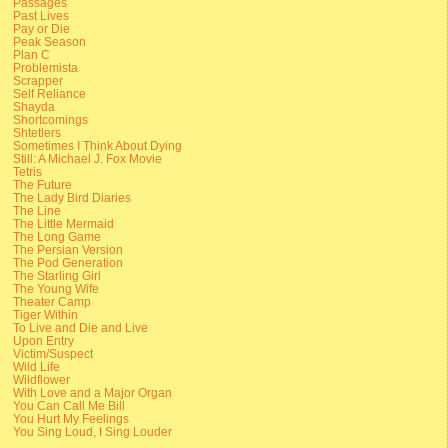
Passages
Past Lives
Pay or Die
Peak Season
Plan C
Problemista
Scrapper
Self Reliance
Shayda
Shortcomings
Shtetlers
Sometimes I Think About Dying
Still: A Michael J. Fox Movie
Tetris
The Future
The Lady Bird Diaries
The Line
The Little Mermaid
The Long Game
The Persian Version
The Pod Generation
The Starling Girl
The Young Wife
Theater Camp
Tiger Within
To Live and Die and Live
Upon Entry
Victim/Suspect
Wild Life
Wildflower
With Love and a Major Organ
You Can Call Me Bill
You Hurt My Feelings
You Sing Loud, I Sing Louder