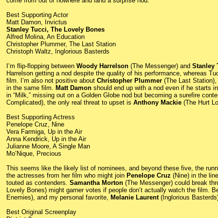
come from out of nowhere and land a surprise nod.
Best Supporting Actor
Matt Damon, Invictus
Stanley Tucci, The Lovely Bones
Alfred Molina, An Education
Christopher Plummer, The Last Station
Christoph Waltz, Inglorious Basterds
I’m flip-flopping between
Woody Harrelson
(The Messenger) and
Stanley 
Harrelson getting a nod despite the quality of his performance, whereas Tuc
film. I’m also not positive about
Christopher Plummer
(The Last Station),
in the same film.
Matt Damon
should end up with a nod even if he starts in
in “Milk,” missing out on a Golden Globe nod but becoming a surefire con
Complicated), the only real threat to upset is
Anthony Mackie
(The Hurt Lo
Best Supporting Actress
Penelope Cruz, Nine
Vera Farmiga, Up in the Air
Anna Kendrick, Up in the Air
Julianne Moore, A Single Man
Mo’Nique, Precious
This seems like the likely list of nominees, and beyond these five, the ru
the actresses from her film who might join
Penelope Cruz
(Nine) in the li
touted as contenders.
Samantha Morton
(The Messenger) could break thr
Lovely Bones) might garner votes if people don’t actually watch the film.
Enemies), and my personal favorite,
Melanie Laurent
(Inglorious Basterds)
Best Original Screenplay