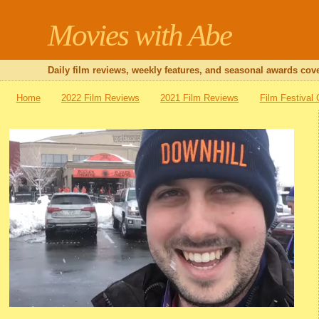
Movies with Abe
Daily film reviews, weekly features, and seasonal awards cove
Home
2022 Film Reviews
2021 Film Reviews
Film Festival