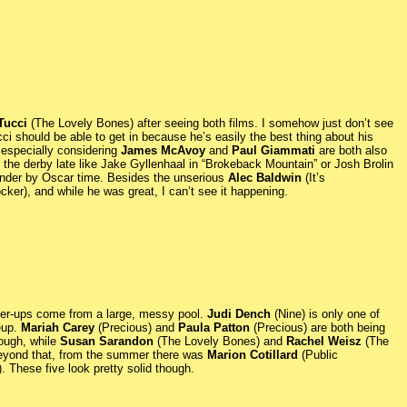
Tucci
(The Lovely Bones) after seeing both films. I somehow just don’t see
ci should be able to get in because he’s easily the best thing about his
 especially considering
James McAvoy
and
Paul Giammati
are both also
 the derby late like Jake Gyllenhaal in “Brokeback Mountain” or Josh Brolin
tender by Oscar time. Besides the unserious
Alec Baldwin
(It’s
cker), and while he was great, I can’t see it happening.
nner-ups come from a large, messy pool.
Judi Dench
(Nine) is only one of
neup.
Mariah Carey
(Precious) and
Paula Patton
(Precious) are both being
ough, while
Susan Sarandon
(The Lovely Bones) and
Rachel Weisz
(The
 Beyond that, from the summer there was
Marion Cotillard
(Public
. These five look pretty solid though.