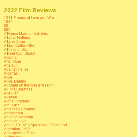
2022 Film Reviews
1341 Frames of Love and War
1982
88
892
A House Made of Splinters
A Lot of Nothing
A Love Song
A Man Called Otto
A Piece of Sky
A Reel War: Shalal
Acidman
After Yang
Aftersun
Against the Ice
Alcarràs
Alice
Alice, Darling
All Quiet on the Western Front
All That Breathes
Allelujah
Allswell
Alone Together
Am I Ok?
American Dreamer
Amsterdam
An Act of Worship
Anais in Love
Apollo 10 1/2: A Space Age Childhood
Argentina, 1985
Armageddon Time
Asking for It