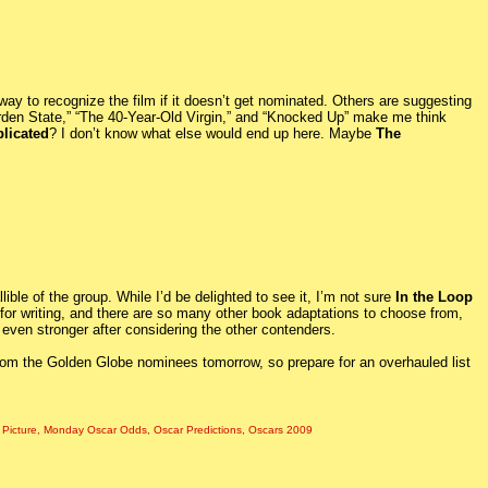
 way to recognize the film if it doesn’t get nominated. Others are suggesting
Garden State,” “The 40-Year-Old Virgin,” and “Knocked Up” make me think
plicated
? I don’t know what else would end up here. Maybe
The
ble of the group. While I’d be delighted to see it, I’m not sure
In the Loop
for writing, and there are so many other book adaptations to choose from,
 even stronger after considering the other contenders.
from the Golden Globe nominees tomorrow, so prepare for an overhauled list
 Picture
,
Monday Oscar Odds
,
Oscar Predictions
,
Oscars 2009