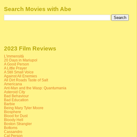
Search Movies with Abe
2023 Film Reviews
L'immensità
20 Days in Mariupol
A Good Person
A Little Prayer
A Still Small Voice
Against All Enemies
All Dirt Roads Taste of Salt
Americana
Ant-Man and the Wasp: Quantumania
Asteroid City
Bad Behaviour
Bad Education
Barbie
Being Mary Tyler Moore
Biosphere
Blood for Dust
Bloody Hell
Boston Strangler
Bottoms
Cassandro
Cat Person