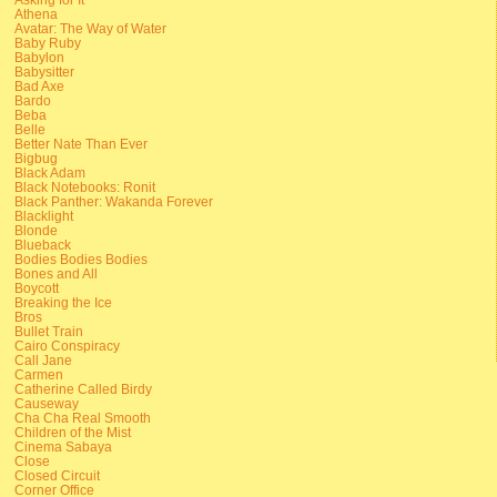
Athena
Avatar: The Way of Water
Baby Ruby
Babylon
Babysitter
Bad Axe
Bardo
Beba
Belle
Better Nate Than Ever
Bigbug
Black Adam
Black Notebooks: Ronit
Black Panther: Wakanda Forever
Blacklight
Blonde
Blueback
Bodies Bodies Bodies
Bones and All
Boycott
Breaking the Ice
Bros
Bullet Train
Cairo Conspiracy
Call Jane
Carmen
Catherine Called Birdy
Causeway
Cha Cha Real Smooth
Children of the Mist
Cinema Sabaya
Close
Closed Circuit
Corner Office