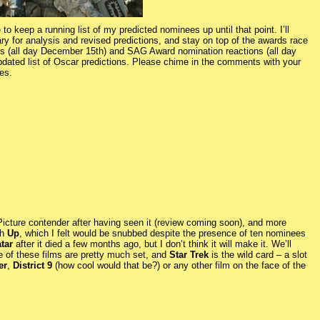
to keep a running list of my predicted nominees up until that point. I’ll
y for analysis and revised predictions, and stay on top of the awards race
s (all day December 15th) and SAG Award nomination reactions (all day
dated list of Oscar predictions. Please chime in the comments with your
es.
icture contender after having seen it (review coming soon), and more
th
Up
, which I felt would be snubbed despite the presence of ten nominees
tar
after it died a few months ago, but I don’t think it will make it. We’ll
ine of these films are pretty much set, and
Star Trek
is the wild card – a slot
er
,
District 9
(how cool would that be?) or any other film on the face of the