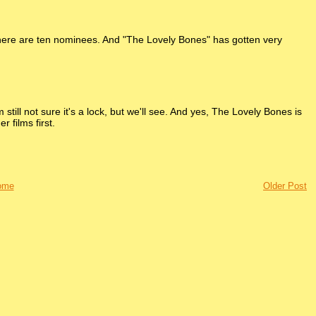
 there are ten nominees. And "The Lovely Bones" has gotten very
 still not sure it's a lock, but we'll see. And yes, The Lovely Bones is
 films first.
ome
Older Post