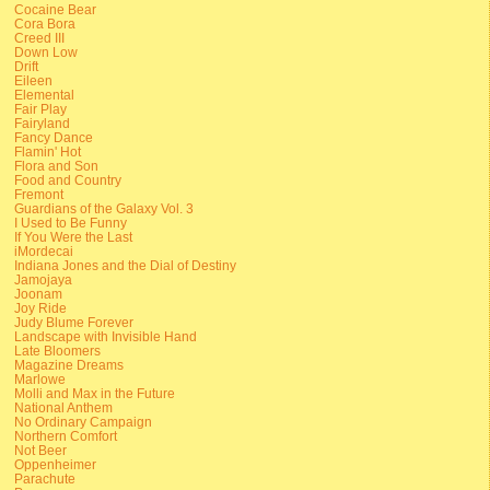
Cocaine Bear
Cora Bora
Creed III
Down Low
Drift
Eileen
Elemental
Fair Play
Fairyland
Fancy Dance
Flamin' Hot
Flora and Son
Food and Country
Fremont
Guardians of the Galaxy Vol. 3
I Used to Be Funny
If You Were the Last
iMordecai
Indiana Jones and the Dial of Destiny
Jamojaya
Joonam
Joy Ride
Judy Blume Forever
Landscape with Invisible Hand
Late Bloomers
Magazine Dreams
Marlowe
Molli and Max in the Future
National Anthem
No Ordinary Campaign
Northern Comfort
Not Beer
Oppenheimer
Parachute