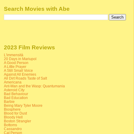
Search Movies with Abe
2023 Film Reviews
L'immensità
20 Days in Mariupol
A Good Person
A Little Prayer
A Still Small Voice
Against All Enemies
All Dirt Roads Taste of Salt
Americana
Ant-Man and the Wasp: Quantumania
Asteroid City
Bad Behaviour
Bad Education
Barbie
Being Mary Tyler Moore
Biosphere
Blood for Dust
Bloody Hell
Boston Strangler
Bottoms
Cassandro
Cat Person