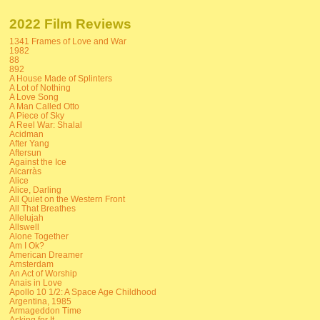
2022 Film Reviews
1341 Frames of Love and War
1982
88
892
A House Made of Splinters
A Lot of Nothing
A Love Song
A Man Called Otto
A Piece of Sky
A Reel War: Shalal
Acidman
After Yang
Aftersun
Against the Ice
Alcarràs
Alice
Alice, Darling
All Quiet on the Western Front
All That Breathes
Allelujah
Allswell
Alone Together
Am I Ok?
American Dreamer
Amsterdam
An Act of Worship
Anais in Love
Apollo 10 1/2: A Space Age Childhood
Argentina, 1985
Armageddon Time
Asking for It