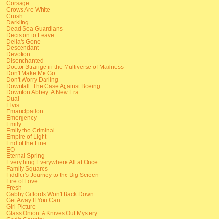
Corsage
Crows Are White
Crush
Darkling
Dead Sea Guardians
Decision to Leave
Delia's Gone
Descendant
Devotion
Disenchanted
Doctor Strange in the Multiverse of Madness
Don't Make Me Go
Don't Worry Darling
Downfall: The Case Against Boeing
Downton Abbey: A New Era
Dual
Elvis
Emancipation
Emergency
Emily
Emily the Criminal
Empire of Light
End of the Line
EO
Eternal Spring
Everything Everywhere All at Once
Family Squares
Fiddler's Journey to the Big Screen
Fire of Love
Fresh
Gabby Giffords Won't Back Down
Get Away If You Can
Girl Picture
Glass Onion: A Knives Out Mystery