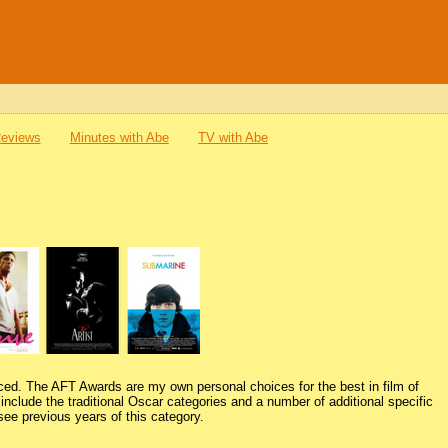
Reviews
Minutes with Abe
TV with Abe
ced. The AFT Awards are my own personal choices for the best in film of
nclude the traditional Oscar categories and a number of additional specific
see previous years of this category.