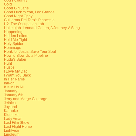
God's Country
Gold
Good Girl Jane
Good Luck to You, Leo Grande
Good Night Oppy
Guillermo Del Toro's Pinocchio
H2: The Occupation Lab
Hallelujah: Leonard Cohen, A Journey, A Song
Happening
Hidden Letters
Hold Me Tight
Holy Spider
Hommage
Honk for Jesus, Save Your Soul
How to Blow Up a Pipeline
Huda's Salon
Hunt
Hustle
I Love My Dad
I Want You Back
In Her Name
Inu-oh
It Is In Us All
January
January 6th
Jerry and Marge Go Large
Jethica
Joyland
Karaoke
Klondike
Lady Amar
Last Film Show
Last Flight Home
Lightyear
Linoleum