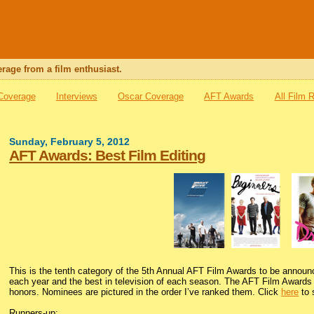
rage from a film enthusiast.
 Coverage
Interviews
Oscar Coverage
AFT Awards
All Film 
Sunday, February 5, 2012
AFT Awards: Best Film Editing
This is the tenth category of the 5th Annual AFT Film Awards to be announ
each year and the best in television of each season. The AFT Film Awards i
honors. Nominees are pictured in the order I’ve ranked them. Click
here
to 
Runners-up: