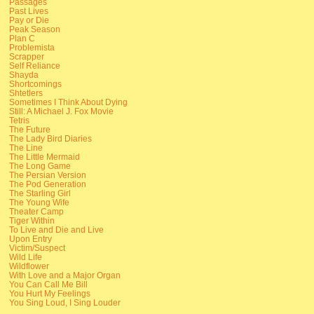
Passages
Past Lives
Pay or Die
Peak Season
Plan C
Problemista
Scrapper
Self Reliance
Shayda
Shortcomings
Shtetlers
Sometimes I Think About Dying
Still: A Michael J. Fox Movie
Tetris
The Future
The Lady Bird Diaries
The Line
The Little Mermaid
The Long Game
The Persian Version
The Pod Generation
The Starling Girl
The Young Wife
Theater Camp
Tiger Within
To Live and Die and Live
Upon Entry
Victim/Suspect
Wild Life
Wildflower
With Love and a Major Organ
You Can Call Me Bill
You Hurt My Feelings
You Sing Loud, I Sing Louder