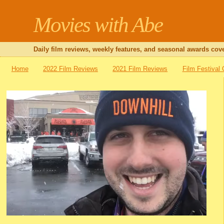
Movies with Abe
Daily film reviews, weekly features, and seasonal awards cove
Home
2022 Film Reviews
2021 Film Reviews
Film Festival