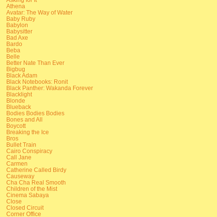
Athena
Avatar: The Way of Water
Baby Ruby
Babylon
Babysitter
Bad Axe
Bardo
Beba
Belle
Better Nate Than Ever
Bigbug
Black Adam
Black Notebooks: Ronit
Black Panther: Wakanda Forever
Blacklight
Blonde
Blueback
Bodies Bodies Bodies
Bones and All
Boycott
Breaking the Ice
Bros
Bullet Train
Cairo Conspiracy
Call Jane
Carmen
Catherine Called Birdy
Causeway
Cha Cha Real Smooth
Children of the Mist
Cinema Sabaya
Close
Closed Circuit
Corner Office