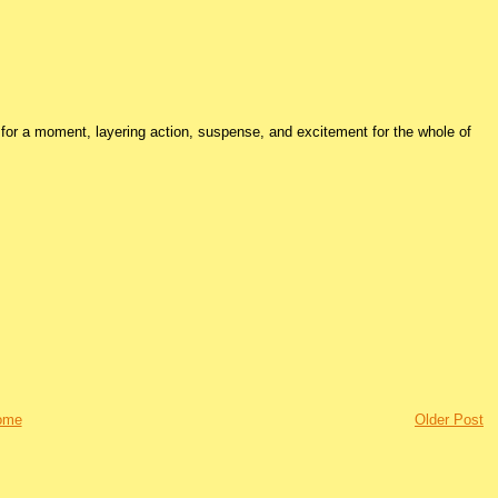
for a moment, layering action, suspense, and excitement for the whole of
ome
Older Post