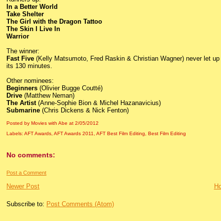
In a Better World
Take Shelter
The Girl with the Dragon Tattoo
The Skin I Live In
Warrior
The winner:
Fast Five
(Kelly Matsumoto, Fred Raskin & Christian Wagner) never let up 
its 130 minutes.
Other nominees:
Beginners
(Olivier Bugge Coutté)
Drive
(Matthew Neman)
The Artist
(Anne-Sophie Bion & Michel Hazanavicius)
Submarine
(Chris Dickens & Nick Fenton)
Posted by Movies with Abe
at
2/05/2012
Labels:
AFT Awards
,
AFT Awards 2011
,
AFT Best Film Editing
,
Best Film Editing
No comments:
Post a Comment
Newer Post
H
Subscribe to:
Post Comments (Atom)