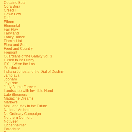
Cocaine Bear
Cora Bora
Creed III
Down Low
Drift
Eileen
Elemental
Fair Play
Fairyland
Fancy Dance
Flamin' Hot
Flora and Son
Food and Country
Fremont
Guardians of the Galaxy Vol. 3
I Used to Be Funny
If You Were the Last
iMordecai
Indiana Jones and the Dial of Destiny
Jamojaya
Joonam
Joy Ride
Judy Blume Forever
Landscape with Invisible Hand
Late Bloomers
Magazine Dreams
Marlowe
Molli and Max in the Future
National Anthem
No Ordinary Campaign
Northern Comfort
Not Beer
Oppenheimer
Parachute