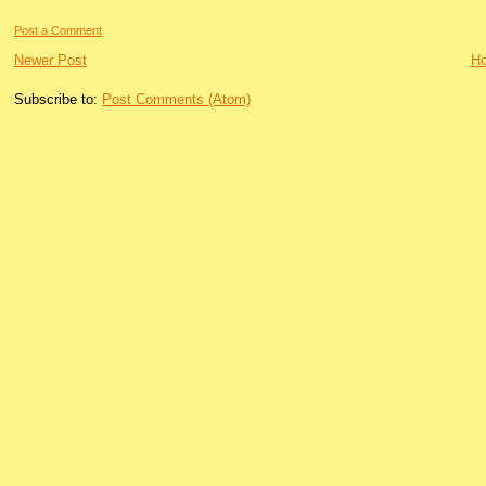
Post a Comment
Newer Post
H
Subscribe to:
Post Comments (Atom)