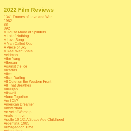
2022 Film Reviews
1341 Frames of Love and War
1982
88
892
A House Made of Splinters
A Lot of Nothing
A Love Song
A Man Called Otto
A Piece of Sky
A Reel War: Shalal
Acidman
After Yang
Aftersun
Against the Ice
Alcarràs
Alice
Alice, Darling
All Quiet on the Western Front
All That Breathes
Allelujah
Allswell
Alone Together
Am I Ok?
American Dreamer
Amsterdam
An Act of Worship
Anais in Love
Apollo 10 1/2: A Space Age Childhood
Argentina, 1985
Armageddon Time
Asking for It