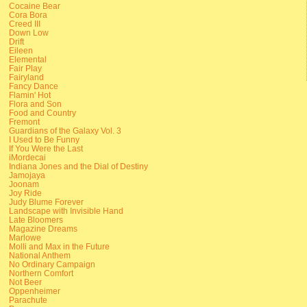
Cocaine Bear
Cora Bora
Creed III
Down Low
Drift
Eileen
Elemental
Fair Play
Fairyland
Fancy Dance
Flamin' Hot
Flora and Son
Food and Country
Fremont
Guardians of the Galaxy Vol. 3
I Used to Be Funny
If You Were the Last
iMordecai
Indiana Jones and the Dial of Destiny
Jamojaya
Joonam
Joy Ride
Judy Blume Forever
Landscape with Invisible Hand
Late Bloomers
Magazine Dreams
Marlowe
Molli and Max in the Future
National Anthem
No Ordinary Campaign
Northern Comfort
Not Beer
Oppenheimer
Parachute