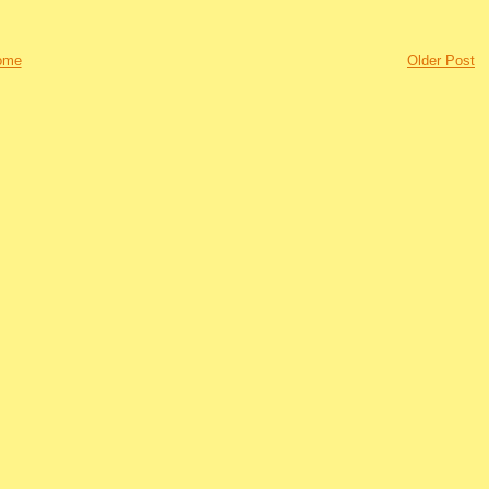
ome
Older Post