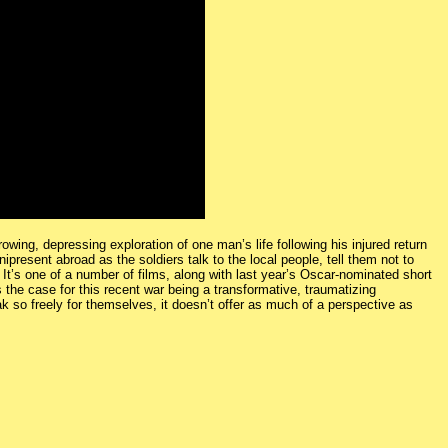
ing, depressing exploration of one man’s life following his injured return
resent abroad as the soldiers talk to the local people, tell them not to
 It’s one of a number of films, along with last year’s Oscar-nominated short
 the case for this recent war being a transformative, traumatizing
ak so freely for themselves, it doesn’t offer as much of a perspective as