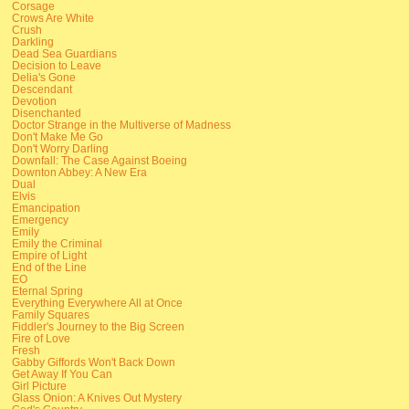
Corsage
Crows Are White
Crush
Darkling
Dead Sea Guardians
Decision to Leave
Delia's Gone
Descendant
Devotion
Disenchanted
Doctor Strange in the Multiverse of Madness
Don't Make Me Go
Don't Worry Darling
Downfall: The Case Against Boeing
Downton Abbey: A New Era
Dual
Elvis
Emancipation
Emergency
Emily
Emily the Criminal
Empire of Light
End of the Line
EO
Eternal Spring
Everything Everywhere All at Once
Family Squares
Fiddler's Journey to the Big Screen
Fire of Love
Fresh
Gabby Giffords Won't Back Down
Get Away If You Can
Girl Picture
Glass Onion: A Knives Out Mystery