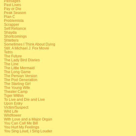
Passages
Past Lives
Pay or Die
Peak Season
Plan C
Problemista
Scrapper
Self Reliance
Shayda
Shortcomings
Shtetlers
Sometimes I Think About Dying
Still: A Michael J. Fox Movie
Tetris
The Future
The Lady Bird Diaries
The Line
The Little Mermaid
The Long Game
The Persian Version
The Pod Generation
The Starling Girl
The Young Wife
Theater Camp
Tiger Within
To Live and Die and Live
Upon Entry
Victim/Suspect
Wild Life
Wildflower
With Love and a Major Organ
You Can Call Me Bill
You Hurt My Feelings
You Sing Loud, I Sing Louder