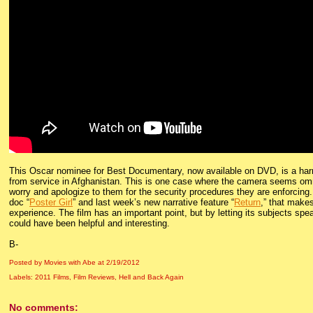
This Oscar nominee for Best Documentary, now available on DVD, is a harrow
from service in Afghanistan. This is one case where the camera seems omnip
worry and apologize to them for the security procedures they are enforcing.
doc “
Poster Girl
” and last week’s new narrative feature “
Return
,” that makes
experience. The film has an important point, but by letting its subjects spe
could have been helpful and interesting.
B-
Posted by Movies with Abe
at
2/19/2012
Labels:
2011 Films
,
Film Reviews
,
Hell and Back Again
No comments: