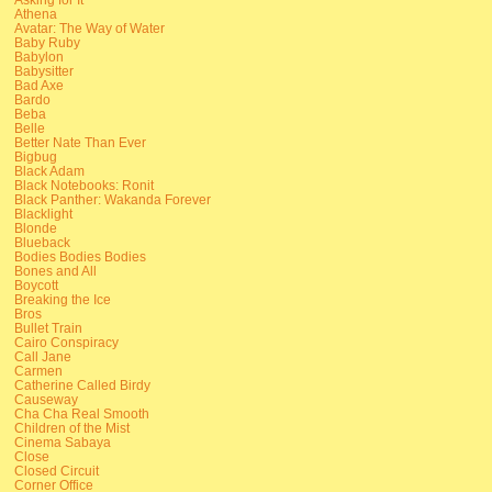
Athena
Avatar: The Way of Water
Baby Ruby
Babylon
Babysitter
Bad Axe
Bardo
Beba
Belle
Better Nate Than Ever
Bigbug
Black Adam
Black Notebooks: Ronit
Black Panther: Wakanda Forever
Blacklight
Blonde
Blueback
Bodies Bodies Bodies
Bones and All
Boycott
Breaking the Ice
Bros
Bullet Train
Cairo Conspiracy
Call Jane
Carmen
Catherine Called Birdy
Causeway
Cha Cha Real Smooth
Children of the Mist
Cinema Sabaya
Close
Closed Circuit
Corner Office