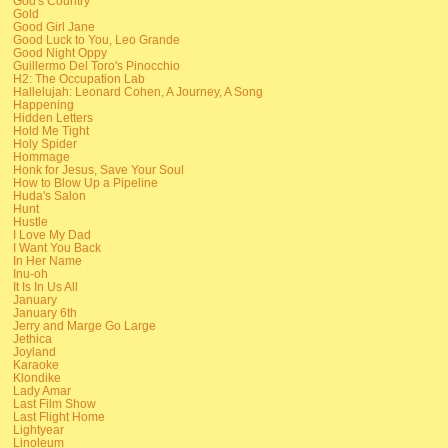
God's Country
Gold
Good Girl Jane
Good Luck to You, Leo Grande
Good Night Oppy
Guillermo Del Toro's Pinocchio
H2: The Occupation Lab
Hallelujah: Leonard Cohen, A Journey, A Song
Happening
Hidden Letters
Hold Me Tight
Holy Spider
Hommage
Honk for Jesus, Save Your Soul
How to Blow Up a Pipeline
Huda's Salon
Hunt
Hustle
I Love My Dad
I Want You Back
In Her Name
Inu-oh
It Is In Us All
January
January 6th
Jerry and Marge Go Large
Jethica
Joyland
Karaoke
Klondike
Lady Amar
Last Film Show
Last Flight Home
Lightyear
Linoleum