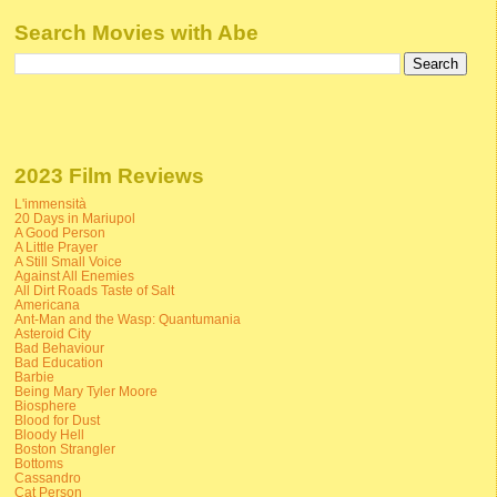
Search Movies with Abe
2023 Film Reviews
L'immensità
20 Days in Mariupol
A Good Person
A Little Prayer
A Still Small Voice
Against All Enemies
All Dirt Roads Taste of Salt
Americana
Ant-Man and the Wasp: Quantumania
Asteroid City
Bad Behaviour
Bad Education
Barbie
Being Mary Tyler Moore
Biosphere
Blood for Dust
Bloody Hell
Boston Strangler
Bottoms
Cassandro
Cat Person