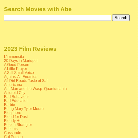
Search Movies with Abe
2023 Film Reviews
L'immensità
20 Days in Mariupol
A Good Person
A Little Prayer
A Still Small Voice
Against All Enemies
All Dirt Roads Taste of Salt
Americana
Ant-Man and the Wasp: Quantumania
Asteroid City
Bad Behaviour
Bad Education
Barbie
Being Mary Tyler Moore
Biosphere
Blood for Dust
Bloody Hell
Boston Strangler
Bottoms
Cassandro
Cat Person