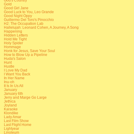
God's Country
Gold
Good Girl Jane
Good Luck to You, Leo Grande
Good Night Oppy
Guillermo Del Toro's Pinocchio
H2: The Occupation Lab
Hallelujah: Leonard Cohen, A Journey, A Song
Happening
Hidden Letters
Hold Me Tight
Holy Spider
Hommage
Honk for Jesus, Save Your Soul
How to Blow Up a Pipeline
Huda's Salon
Hunt
Hustle
I Love My Dad
I Want You Back
In Her Name
Inu-oh
It Is In Us All
January
January 6th
Jerry and Marge Go Large
Jethica
Joyland
Karaoke
Klondike
Lady Amar
Last Film Show
Last Flight Home
Lightyear
Linoleum