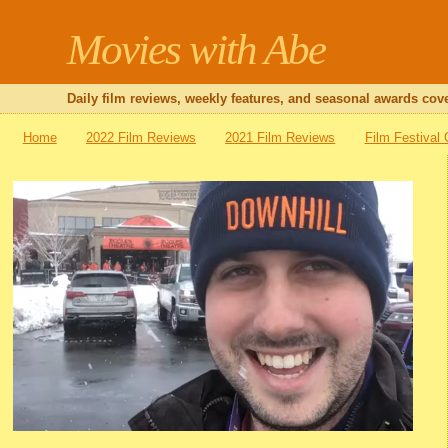
Movies with Abe
Daily film reviews, weekly features, and seasonal awards cove
Home
2022 Film Reviews
2021 Film Reviews
Film Festival