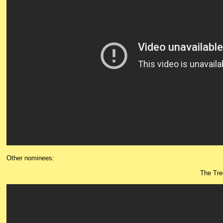
Other nominees:
The Tre