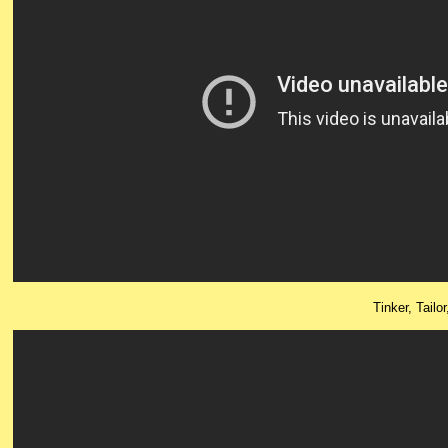
Tinker, Tailo