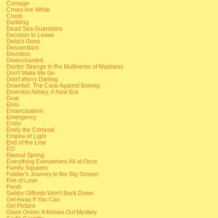
Corsage
Crows Are White
Crush
Darkling
Dead Sea Guardians
Decision to Leave
Delia's Gone
Descendant
Devotion
Disenchanted
Doctor Strange in the Multiverse of Madness
Don't Make Me Go
Don't Worry Darling
Downfall: The Case Against Boeing
Downton Abbey: A New Era
Dual
Elvis
Emancipation
Emergency
Emily
Emily the Criminal
Empire of Light
End of the Line
EO
Eternal Spring
Everything Everywhere All at Once
Family Squares
Fiddler's Journey to the Big Screen
Fire of Love
Fresh
Gabby Giffords Won't Back Down
Get Away If You Can
Girl Picture
Glass Onion: A Knives Out Mystery