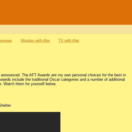
Reviews
Minutes with Abe
TV with Abe
be announced. The AFT Awards are my own personal choices for the best in
Awards include the traditional Oscar categories and a number of additional
re. Watch them for yourself below.
Shelter