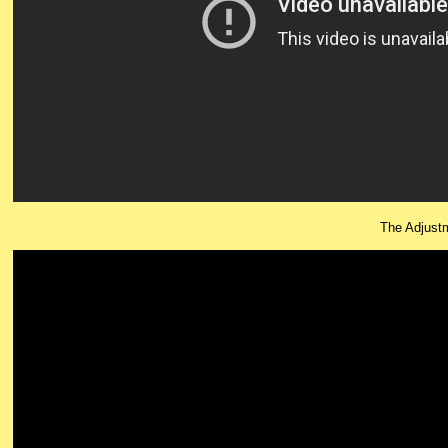
The Adjust