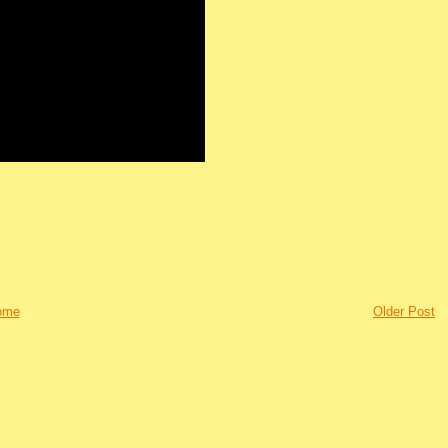
ome
Older Post