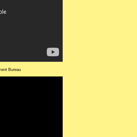
ment Bureau