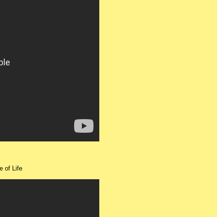
e of Life