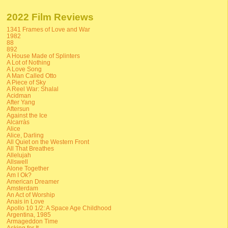
2022 Film Reviews
1341 Frames of Love and War
1982
88
892
A House Made of Splinters
A Lot of Nothing
A Love Song
A Man Called Otto
A Piece of Sky
A Reel War: Shalal
Acidman
After Yang
Aftersun
Against the Ice
Alcarràs
Alice
Alice, Darling
All Quiet on the Western Front
All That Breathes
Allelujah
Allswell
Alone Together
Am I Ok?
American Dreamer
Amsterdam
An Act of Worship
Anais in Love
Apollo 10 1/2: A Space Age Childhood
Argentina, 1985
Armageddon Time
Asking for It