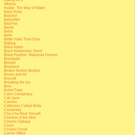
Athena
Avatar: The Way of Water
Baby Ruby
Babylon
Babysitter
Bad Axe
Bardo
Beba
Belle
Better Nate Than Ever
Bigbug
Black Adam
Black Notebooks: Ronit
Black Panther: Wakanda Forever
Blacklight
Blonde
Blueback
Bodies Bodies Bodies
Bones and All
Boycott
Breaking the Ice
Bros
Bullet Train
Cairo Conspiracy
Call Jane
Carmen
Catherine Called Birdy
Causeway
Cha Cha Real Smooth
Children of the Mist
Cinema Sabaya
Close
Closed Circuit
Corner Office