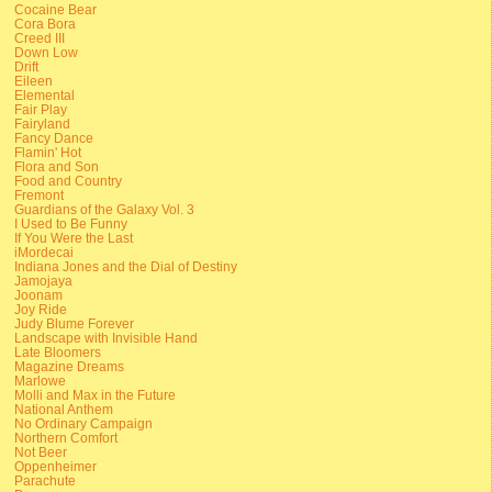
Cocaine Bear
Cora Bora
Creed III
Down Low
Drift
Eileen
Elemental
Fair Play
Fairyland
Fancy Dance
Flamin' Hot
Flora and Son
Food and Country
Fremont
Guardians of the Galaxy Vol. 3
I Used to Be Funny
If You Were the Last
iMordecai
Indiana Jones and the Dial of Destiny
Jamojaya
Joonam
Joy Ride
Judy Blume Forever
Landscape with Invisible Hand
Late Bloomers
Magazine Dreams
Marlowe
Molli and Max in the Future
National Anthem
No Ordinary Campaign
Northern Comfort
Not Beer
Oppenheimer
Parachute