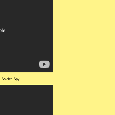
r, Soldier, Spy