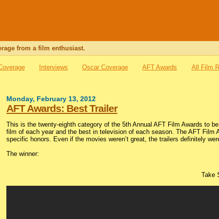
rage from a film enthusiast.
 Coverage
Interviews
Oscar Coverage
AFT Awards
All Film 
Monday, February 13, 2012
AFT Awards: Best Trailer
This is the twenty-eighth category of the 5th Annual AFT Film Awards to 
film of each year and the best in television of each season. The AFT Film 
specific honors. Even if the movies weren’t great, the trailers definitely we
The winner:
Take 