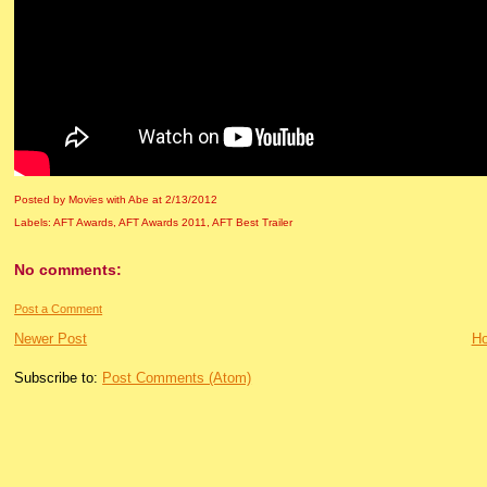
Posted by Movies with Abe
at
2/13/2012
Labels:
AFT Awards
,
AFT Awards 2011
,
AFT Best Trailer
No comments:
Post a Comment
Newer Post
H
Subscribe to:
Post Comments (Atom)