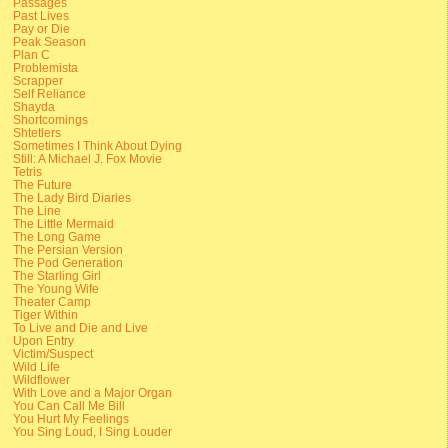
Passages
Past Lives
Pay or Die
Peak Season
Plan C
Problemista
Scrapper
Self Reliance
Shayda
Shortcomings
Shtetlers
Sometimes I Think About Dying
Still: A Michael J. Fox Movie
Tetris
The Future
The Lady Bird Diaries
The Line
The Little Mermaid
The Long Game
The Persian Version
The Pod Generation
The Starling Girl
The Young Wife
Theater Camp
Tiger Within
To Live and Die and Live
Upon Entry
Victim/Suspect
Wild Life
Wildflower
With Love and a Major Organ
You Can Call Me Bill
You Hurt My Feelings
You Sing Loud, I Sing Louder