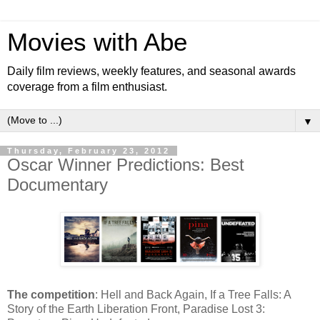
Movies with Abe
Daily film reviews, weekly features, and seasonal awards
coverage from a film enthusiast.
▼
Thursday, February 23, 2012
Oscar Winner Predictions: Best
Documentary
The competition
: Hell and Back Again, If a Tree Falls: A
Story of the Earth Liberation Front, Paradise Lost 3: