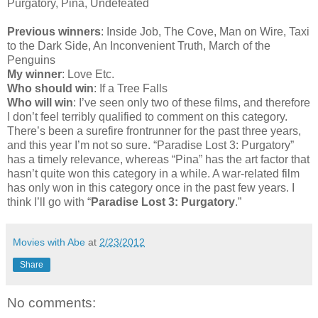
Purgatory, Pina, Undefeated
Previous winners
: Inside Job, The Cove, Man on Wire, Taxi
to the Dark Side, An Inconvenient Truth, March of the
Penguins
My winner
: Love Etc.
Who should win
: If a Tree Falls
Who will win
: I’ve seen only two of these films, and therefore
I don’t feel terribly qualified to comment on this category.
There’s been a surefire frontrunner for the past three years,
and this year I’m not so sure. “Paradise Lost 3: Purgatory”
has a timely relevance, whereas “Pina” has the art factor that
hasn’t quite won this category in a while. A war-related film
has only won in this category once in the past few years. I
think I’ll go with “
Paradise Lost 3: Purgatory
.”
Movies with Abe
at
2/23/2012
Share
No comments: