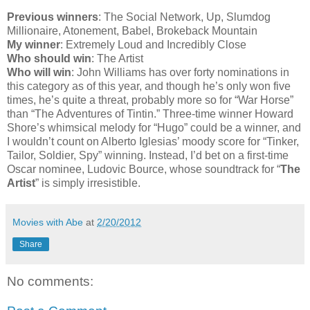
Previous winners
: The Social Network, Up, Slumdog
Millionaire, Atonement, Babel, Brokeback Mountain
My winner
: Extremely Loud and Incredibly Close
Who should win
: The Artist
Who will win
: John Williams has over forty nominations in
this category as of this year, and though he’s only won five
times, he’s quite a threat, probably more so for “War Horse”
than “The Adventures of Tintin.” Three-time winner Howard
Shore’s whimsical melody for “Hugo” could be a winner, and
I wouldn’t count on Alberto Iglesias’ moody score for “Tinker,
Tailor, Soldier, Spy” winning. Instead, I’d bet on a first-time
Oscar nominee, Ludovic Bource, whose soundtrack for “
The
Artist
” is simply irresistible.
Movies with Abe
at
2/20/2012
Share
No comments: