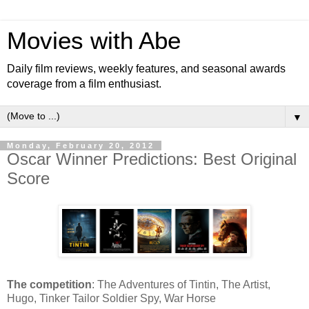
Movies with Abe
Daily film reviews, weekly features, and seasonal awards
coverage from a film enthusiast.
▼
Monday, February 20, 2012
Oscar Winner Predictions: Best Original
Score
The competition
: The Adventures of Tintin, The Artist,
Hugo, Tinker Tailor Soldier Spy, War Horse