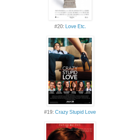
#20:
Love Etc.
#19:
Crazy Stupid Love