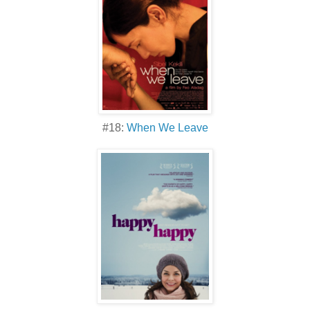
#18:
When We Leave