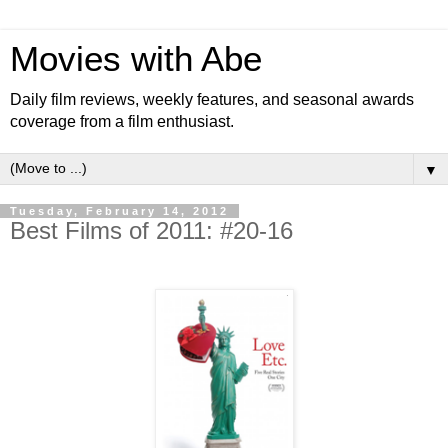
Movies with Abe
Daily film reviews, weekly features, and seasonal awards
coverage from a film enthusiast.
▼
Tuesday, February 14, 2012
Best Films of 2011: #20-16