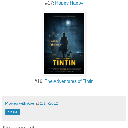
#17:
Happy Happy
#16:
The Adventures of Tintin
Movies with Abe
at
2/14/2012
Share
No comments: