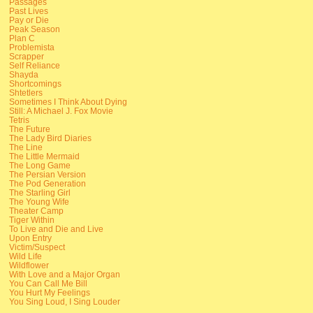
Passages
Past Lives
Pay or Die
Peak Season
Plan C
Problemista
Scrapper
Self Reliance
Shayda
Shortcomings
Shtetlers
Sometimes I Think About Dying
Still: A Michael J. Fox Movie
Tetris
The Future
The Lady Bird Diaries
The Line
The Little Mermaid
The Long Game
The Persian Version
The Pod Generation
The Starling Girl
The Young Wife
Theater Camp
Tiger Within
To Live and Die and Live
Upon Entry
Victim/Suspect
Wild Life
Wildflower
With Love and a Major Organ
You Can Call Me Bill
You Hurt My Feelings
You Sing Loud, I Sing Louder