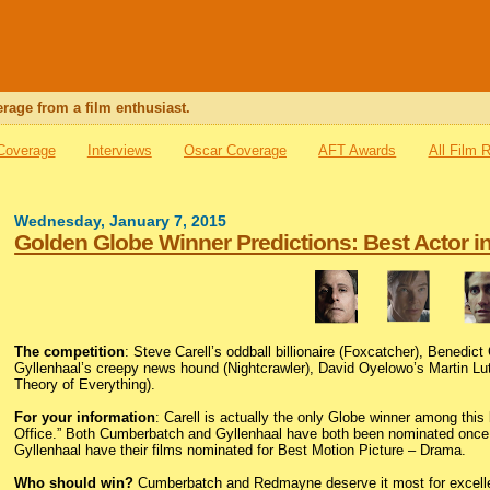
rage from a film enthusiast.
 Coverage
Interviews
Oscar Coverage
AFT Awards
All Film 
Wednesday, January 7, 2015
Golden Globe Winner Predictions: Best Actor i
The competition
: Steve Carell’s oddball billionaire (Foxcatcher), Benedi
Gyllenhaal’s creepy news hound (Nightcrawler), David Oyelowo’s Martin L
Theory of Everything).
For your information
: Carell is actually the only Globe winner among this 
Office.” Both Cumberbatch and Gyllenhaal have both been nominated once 
Gyllenhaal have their films nominated for Best Motion Picture – Drama.
Who should win?
Cumberbatch and Redmayne deserve it most for excellen