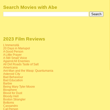
Search Movies with Abe
2023 Film Reviews
L'immensità
20 Days in Mariupol
A Good Person
A Little Prayer
A Still Small Voice
Against All Enemies
All Dirt Roads Taste of Salt
Americana
Ant-Man and the Wasp: Quantumania
Asteroid City
Bad Behaviour
Bad Education
Barbie
Being Mary Tyler Moore
Biosphere
Blood for Dust
Bloody Hell
Boston Strangler
Bottoms
Cassandro
Cat Person