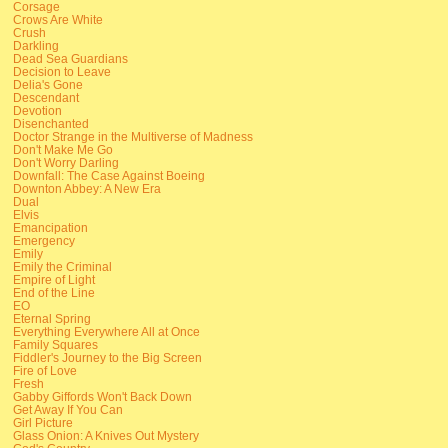
Corsage
Crows Are White
Crush
Darkling
Dead Sea Guardians
Decision to Leave
Delia's Gone
Descendant
Devotion
Disenchanted
Doctor Strange in the Multiverse of Madness
Don't Make Me Go
Don't Worry Darling
Downfall: The Case Against Boeing
Downton Abbey: A New Era
Dual
Elvis
Emancipation
Emergency
Emily
Emily the Criminal
Empire of Light
End of the Line
EO
Eternal Spring
Everything Everywhere All at Once
Family Squares
Fiddler's Journey to the Big Screen
Fire of Love
Fresh
Gabby Giffords Won't Back Down
Get Away If You Can
Girl Picture
Glass Onion: A Knives Out Mystery