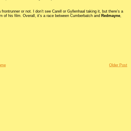
 frontrunner or not. I don’t see Carell or Gyllenhaal taking it, but there’s a
um of his film. Overall, it’s a race between Cumberbatch and
Redmayne
,
ome
Older Post