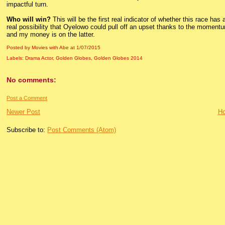
impactful turn.
Who will win?
This will be the first real indicator of whether this race has a
real possibility that Oyelowo could pull off an upset thanks to the moment
and my money is on the latter.
Posted by Movies with Abe
at
1/07/2015
Labels:
Drama Actor
,
Golden Globes
,
Golden Globes 2014
No comments:
Post a Comment
Newer Post
H
Subscribe to:
Post Comments (Atom)