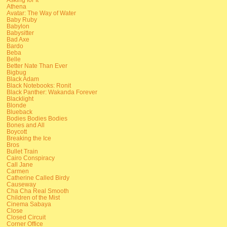
Athena
Avatar: The Way of Water
Baby Ruby
Babylon
Babysitter
Bad Axe
Bardo
Beba
Belle
Better Nate Than Ever
Bigbug
Black Adam
Black Notebooks: Ronit
Black Panther: Wakanda Forever
Blacklight
Blonde
Blueback
Bodies Bodies Bodies
Bones and All
Boycott
Breaking the Ice
Bros
Bullet Train
Cairo Conspiracy
Call Jane
Carmen
Catherine Called Birdy
Causeway
Cha Cha Real Smooth
Children of the Mist
Cinema Sabaya
Close
Closed Circuit
Corner Office