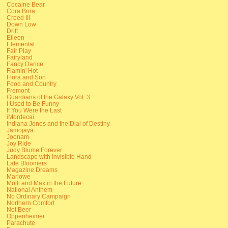
Cocaine Bear
Cora Bora
Creed III
Down Low
Drift
Eileen
Elemental
Fair Play
Fairyland
Fancy Dance
Flamin' Hot
Flora and Son
Food and Country
Fremont
Guardians of the Galaxy Vol. 3
I Used to Be Funny
If You Were the Last
iMordecai
Indiana Jones and the Dial of Destiny
Jamojaya
Joonam
Joy Ride
Judy Blume Forever
Landscape with Invisible Hand
Late Bloomers
Magazine Dreams
Marlowe
Molli and Max in the Future
National Anthem
No Ordinary Campaign
Northern Comfort
Not Beer
Oppenheimer
Parachute