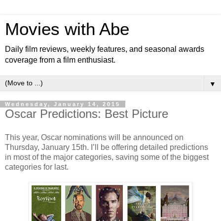
Movies with Abe
Daily film reviews, weekly features, and seasonal awards
coverage from a film enthusiast.
▼
Wednesday, January 14, 2015
Oscar Predictions: Best Picture
This year, Oscar nominations will be announced on
Thursday, January 15th. I’ll be offering detailed predictions
in most of the major categories, saving some of the biggest
categories for last.