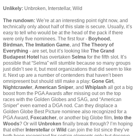
Unlikely:
Unbroken, Interstellar, Wild
The rundown:
We’re at an interesting point right now, and
technically only about half of this slate is secure. Usually, it’s
easy to tell who would be at the head of the pack if there
were only five nominees. The first four -
Boyhood
,
Birdman
,
The Imitation Game
, and
The Theory of
Everything
- are set, but it’s looking like
The Grand
Budapest Hotel
has overtaken
Selma
for the fifth slot. It’s
possible that “Selma” will stumble because so many groups
just didn’t see it, but most organizations that did seem to like
it. Next up are a number of contenders that haven’t been
omnipresent but should still make a play:
Gone Girl
,
Nightcrawler
,
American Sniper
, and
Whiplash
all got a big
boost from the PGA Awards after missing out on the top
races with the Golden Globes and SAG, and “American
Sniper” even earned a DGA nod. Can they displace a
Golden Globe Best Picture nominee also recognized for a
PGA Award,
Foxcatcher
, or another big Globe film,
Into the
Woods
? Or will
Unbroken
finally break through? I’m hoping
that either
Interstellar
or
Wild
can join the list since they’ve
both been recognized for certain elements only but deserve