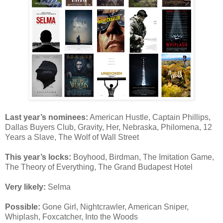
Last year’s nominees:
American Hustle, Captain Phillips,
Dallas Buyers Club, Gravity, Her, Nebraska, Philomena, 12
Years a Slave, The Wolf of Wall Street
This year’s locks:
Boyhood, Birdman, The Imitation Game,
The Theory of Everything, The Grand Budapest Hotel
Very likely:
Selma
Possible:
Gone Girl, Nightcrawler, American Sniper,
Whiplash, Foxcatcher, Into the Woods