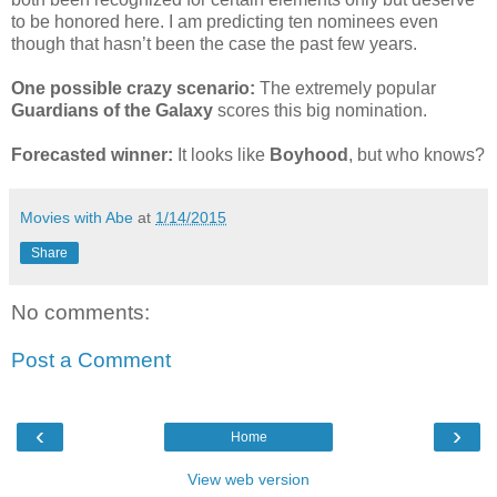
to be honored here. I am predicting ten nominees even
though that hasn’t been the case the past few years.
One possible crazy scenario:
The extremely popular
Guardians of the Galaxy
scores this big nomination.
Forecasted winner:
It looks like
Boyhood
, but who knows?
Movies with Abe
at
1/14/2015
Share
No comments:
Post a Comment
‹
›
Home
View web version