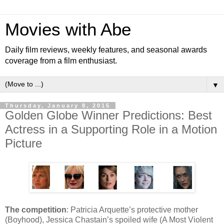
Movies with Abe
Daily film reviews, weekly features, and seasonal awards
coverage from a film enthusiast.
▼
Thursday, January 8, 2015
Golden Globe Winner Predictions: Best
Actress in a Supporting Role in a Motion
Picture
The competition
: Patricia Arquette’s protective mother
(Boyhood), Jessica Chastain’s spoiled wife (A Most Violent