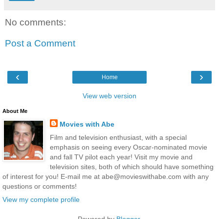
No comments:
Post a Comment
‹
›
Home
View web version
About Me
Movies with Abe
Film and television enthusiast, with a special
emphasis on seeing every Oscar-nominated movie
and fall TV pilot each year! Visit my movie and
television sites, both of which should have something
of interest for you! E-mail me at abe@movieswithabe.com with any
questions or comments!
View my complete profile