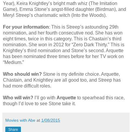
Year), Keira Knightley’s bright math whiz (The Imitation
Game), Emma Stone’s angst-filled daughter (Birdman), and
Meryl Streep’s charismatic witch (Into the Woods).
For your information
: This is Streep’s astounding 29th
nomination, and her fourth consecutive nod. She has won
eight times, twice in this category. This is Chastain’s third
nomination. She won in 2012 for “Zero Dark Thirty.” This is
Knightley’s third nomination and Stone’s second. Arquette
has been nominated three times before for her TV work on
“Medium.”
Who should win?
Stone is my definite choice. Arquette,
Chastain, and Knightley are all good too, and Streep has
had more difficult roles.
Who will win?
I’ll go with
Arquette
to spearhead this race,
though I’d love to see Stone take it.
Movies with Abe
at
1/08/2015
Share