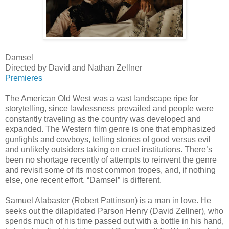
Damsel
Directed by David and Nathan Zellner
Premieres
The American Old West was a vast landscape ripe for
storytelling, since lawlessness prevailed and people were
constantly traveling as the country was developed and
expanded. The Western film genre is one that emphasized
gunfights and cowboys, telling stories of good versus evil
and unlikely outsiders taking on cruel institutions. There’s
been no shortage recently of attempts to reinvent the genre
and revisit some of its most common tropes, and, if nothing
else, one recent effort, “Damsel” is different.
Samuel Alabaster (Robert Pattinson) is a man in love. He
seeks out the dilapidated Parson Henry (David Zellner), who
spends much of his time passed out with a bottle in his hand,