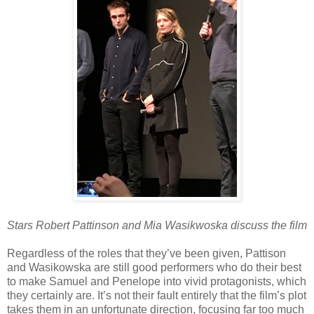
Stars Robert Pattinson and Mia Wasikwoska discuss the film
Regardless of the roles that they’ve been given, Pattison
and Wasikowska are still good performers who do their best
to make Samuel and Penelope into vivid protagonists, which
they certainly are. It’s not their fault entirely that the film’s plot
takes them in an unfortunate direction, focusing far too much