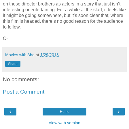
on these director brothers as actors in a story that just isn’t
interesting or entertaining. For a while at the start, it feels like
it might be going somewhere, but it’s soon clear that, where
this film is headed, there’s no good reason for the audience
to follow.
C-
Movies with Abe
at
1/29/2018
Share
No comments:
Post a Comment
‹
›
Home
View web version