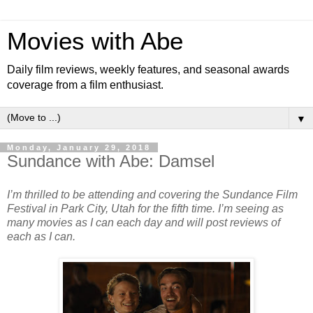
Movies with Abe
Daily film reviews, weekly features, and seasonal awards
coverage from a film enthusiast.
▼
Monday, January 29, 2018
Sundance with Abe: Damsel
I’m thrilled to be attending and covering the Sundance Film
Festival in Park City, Utah for the fifth time. I’m seeing as
many movies as I can each day and will post reviews of
each as I can.