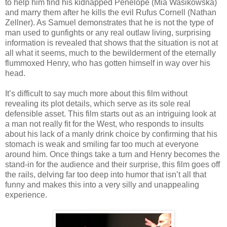
to help him find his kidnapped Penelope (Mia Wasikowska)
and marry them after he kills the evil Rufus Cornell (Nathan
Zellner). As Samuel demonstrates that he is not the type of
man used to gunfights or any real outlaw living, surprising
information is revealed that shows that the situation is not at
all what it seems, much to the bewilderment of the eternally
flummoxed Henry, who has gotten himself in way over his
head.
It’s difficult to say much more about this film without
revealing its plot details, which serve as its sole real
defensible asset. This film starts out as an intriguing look at
a man not really fit for the West, who responds to insults
about his lack of a manly drink choice by confirming that his
stomach is weak and smiling far too much at everyone
around him. Once things take a turn and Henry becomes the
stand-in for the audience and their surprise, this film goes off
the rails, delving far too deep into humor that isn’t all that
funny and makes this into a very silly and unappealing
experience.