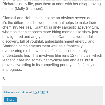
Richard’s daily life, puts them at odds with her disapproving
mother (Molly Shannon).
Giamatti and Hahn might not be an obvious screen duo, but
it’s the differences between them that helps to make their
chemistry feel real. Giamatti is dryly sarcastic at every turn,
whereas Hahn chooses more biting moments to show just
how ignored and angry she feels. Carter is a wonderful
discovery, full of youthful, antiestablishment energy, and
Shannon complements them well as a frantically
overbearing mother who also feels as if no one truly
understands her. This involving film runs 127 minutes, which
leads to it feeling somewhat cyclical and endless, but it
proves rewarding in its compelling portrayal of a family unit
in progress.
B
Movies with Abe
at
1/21/2018
Share