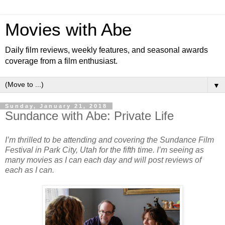
Movies with Abe
Daily film reviews, weekly features, and seasonal awards
coverage from a film enthusiast.
▼
Sunday, January 21, 2018
Sundance with Abe: Private Life
I’m thrilled to be attending and covering the Sundance Film
Festival in Park City, Utah for the fifth time. I’m seeing as
many movies as I can each day and will post reviews of
each as I can.