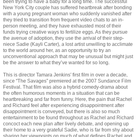
been trying to have a baby for a long time. The successful
New York City couple has suffered heartbreak after bonding
with a young pregnant woman who suddenly vanished after
they tried to transition from frequent video chats to an in-
person meeting, and they have exhausted most of their
funds trying creative ways to fertilize eggs. As they pursue
the avenue of adoption, they use the arrival of their step-
niece Sadie (Kayli Carter), a lost artist unwilling to acclimate
to the world around her, as an opportunity to try an
unconventional approach that may be unusual but might just
be the answer to what they’ve wanted for so long.
This is director Tamara Jenkins’ first film in over a decade,
since “The Savages” premiered at the 2007 Sundance Film
Festival. That film was also a hybrid comedy-drama about
the often humorous moments in a situation that can be
heartbreaking and far from funny. Here, the pain that Rachel
and Richard feel after experiencing disappointment after
disappointment is conveyed, but there is also so much
entertainment to be found throughout as Rachel and Richard
concoct each new plan after lively debate, and opening up
their home to a very grateful Sadie, who is far from shy about
sharing her viewpoints on much of what defines Rachel and