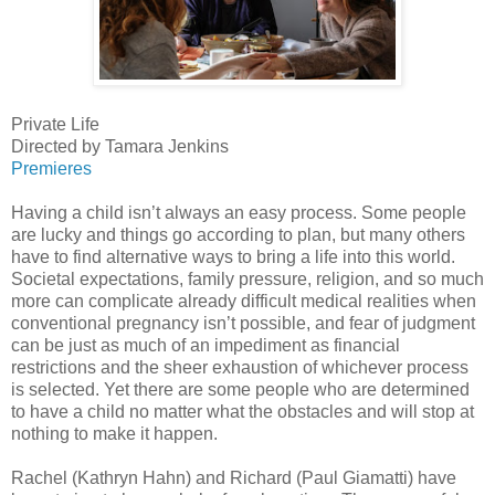
Private Life
Directed by Tamara Jenkins
Premieres
Having a child isn’t always an easy process. Some people
are lucky and things go according to plan, but many others
have to find alternative ways to bring a life into this world.
Societal expectations, family pressure, religion, and so much
more can complicate already difficult medical realities when
conventional pregnancy isn’t possible, and fear of judgment
can be just as much of an impediment as financial
restrictions and the sheer exhaustion of whichever process
is selected. Yet there are some people who are determined
to have a child no matter what the obstacles and will stop at
nothing to make it happen.
Rachel (Kathryn Hahn) and Richard (Paul Giamatti) have