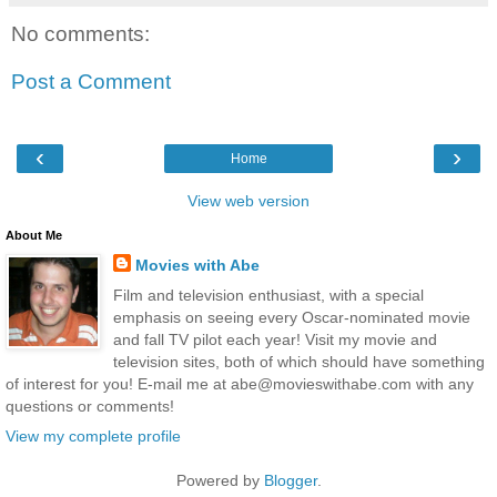
No comments:
Post a Comment
‹
›
Home
View web version
About Me
Movies with Abe
Film and television enthusiast, with a special
emphasis on seeing every Oscar-nominated movie
and fall TV pilot each year! Visit my movie and
television sites, both of which should have something
of interest for you! E-mail me at abe@movieswithabe.com with any
questions or comments!
View my complete profile
Powered by
Blogger
.