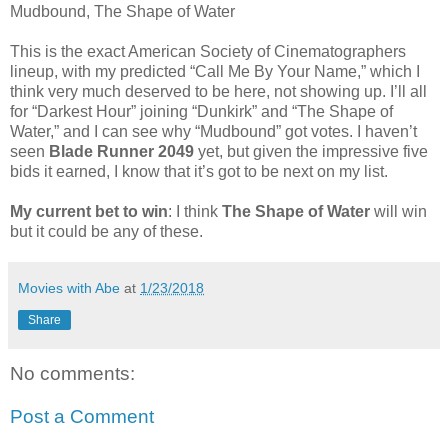
Mudbound, The Shape of Water
This is the exact American Society of Cinematographers
lineup, with my predicted “Call Me By Your Name,” which I
think very much deserved to be here, not showing up. I’ll all
for “Darkest Hour” joining “Dunkirk” and “The Shape of
Water,” and I can see why “Mudbound” got votes. I haven’t
seen
Blade Runner 2049
yet, but given the impressive five
bids it earned, I know that it’s got to be next on my list.
My current bet to win
: I think
The Shape of Water
will win
but it could be any of these.
Movies with Abe
at
1/23/2018
Share
No comments:
Post a Comment