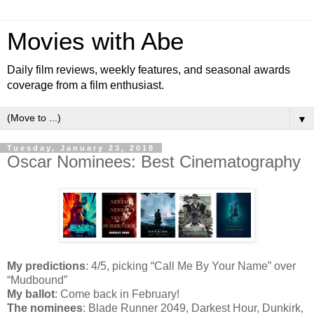
Movies with Abe
Daily film reviews, weekly features, and seasonal awards
coverage from a film enthusiast.
▼
Tuesday, January 23, 2018
Oscar Nominees: Best Cinematography
My predictions
: 4/5, picking “Call Me By Your Name” over
“Mudbound”
My ballot
: Come back in February!
The nominees
: Blade Runner 2049, Darkest Hour, Dunkirk,