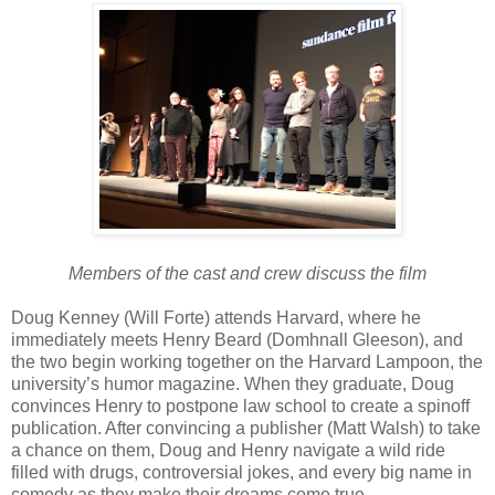
Members of the cast and crew discuss the film
Doug Kenney (Will Forte) attends Harvard, where he
immediately meets Henry Beard (Domhnall Gleeson), and
the two begin working together on the Harvard Lampoon, the
university’s humor magazine. When they graduate, Doug
convinces Henry to postpone law school to create a spinoff
publication. After convincing a publisher (Matt Walsh) to take
a chance on them, Doug and Henry navigate a wild ride
filled with drugs, controversial jokes, and every big name in
comedy as they make their dreams come true.