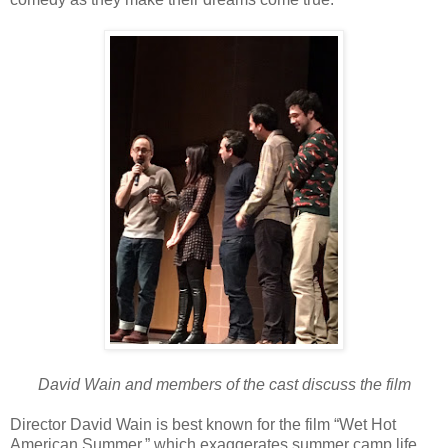
David Wain and members of the cast discuss the film
Director David Wain is best known for the film “Wet Hot
American Summer,” which exaggerates summer camp life