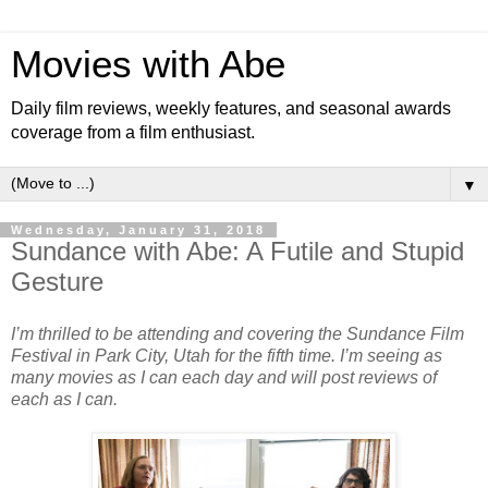
Movies with Abe
Daily film reviews, weekly features, and seasonal awards
coverage from a film enthusiast.
▼
Wednesday, January 31, 2018
Sundance with Abe: A Futile and Stupid
Gesture
I’m thrilled to be attending and covering the Sundance Film
Festival in Park City, Utah for the fifth time. I’m seeing as
many movies as I can each day and will post reviews of
each as I can.