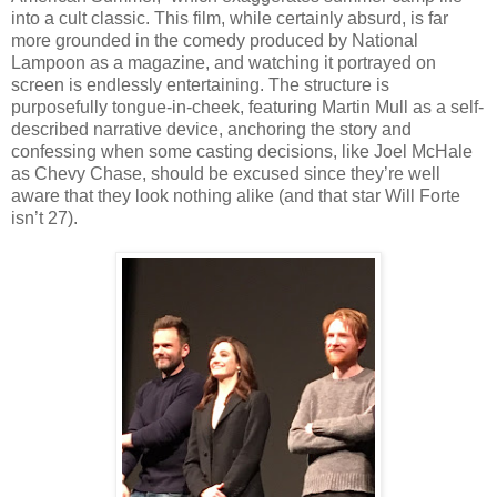
into a cult classic. This film, while certainly absurd, is far
more grounded in the comedy produced by National
Lampoon as a magazine, and watching it portrayed on
screen is endlessly entertaining. The structure is
purposefully tongue-in-cheek, featuring Martin Mull as a self-
described narrative device, anchoring the story and
confessing when some casting decisions, like Joel McHale
as Chevy Chase, should be excused since they’re well
aware that they look nothing alike (and that star Will Forte
isn’t 27).