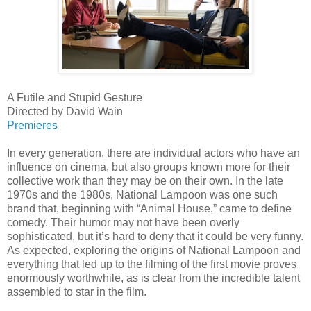
A Futile and Stupid Gesture
Directed by David Wain
Premieres
In every generation, there are individual actors who have an
influence on cinema, but also groups known more for their
collective work than they may be on their own. In the late
1970s and the 1980s, National Lampoon was one such
brand that, beginning with “Animal House,” came to define
comedy. Their humor may not have been overly
sophisticated, but it’s hard to deny that it could be very funny.
As expected, exploring the origins of National Lampoon and
everything that led up to the filming of the first movie proves
enormously worthwhile, as is clear from the incredible talent
assembled to star in the film.