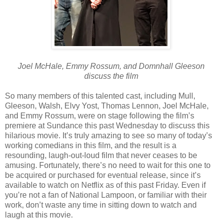
Joel McHale, Emmy Rossum, and Domnhall Gleeson
discuss the film
So many members of this talented cast, including Mull,
Gleeson, Walsh, Elvy Yost, Thomas Lennon, Joel McHale,
and Emmy Rossum, were on stage following the film’s
premiere at Sundance this past Wednesday to discuss this
hilarious movie. It’s truly amazing to see so many of today’s
working comedians in this film, and the result is a
resounding, laugh-out-loud film that never ceases to be
amusing. Fortunately, there’s no need to wait for this one to
be acquired or purchased for eventual release, since it’s
available to watch on Netflix as of this past Friday. Even if
you’re not a fan of National Lampoon, or familiar with their
work, don’t waste any time in sitting down to watch and
laugh at this movie.