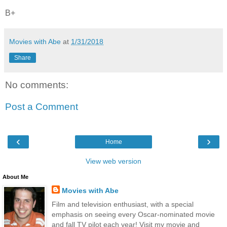
B+
Movies with Abe
at
1/31/2018
Share
No comments:
Post a Comment
‹
›
Home
View web version
About Me
Movies with Abe
Film and television enthusiast, with a special
emphasis on seeing every Oscar-nominated movie
and fall TV pilot each year! Visit my movie and