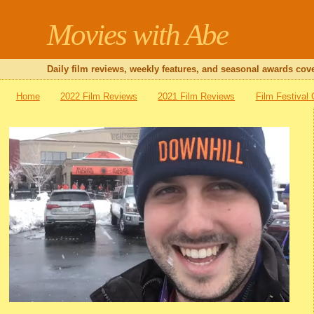
Movies with Abe
Daily film reviews, weekly features, and seasonal awards cove
Home
2022 Film Reviews
2021 Film Reviews
Film Festival