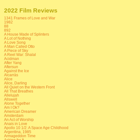
2022 Film Reviews
1341 Frames of Love and War
1982
88
892
A House Made of Splinters
A Lot of Nothing
A Love Song
A Man Called Otto
A Piece of Sky
A Reel War: Shalal
Acidman
After Yang
Aftersun
Against the Ice
Alcarràs
Alice
Alice, Darling
All Quiet on the Western Front
All That Breathes
Allelujah
Allswell
Alone Together
Am I Ok?
American Dreamer
Amsterdam
An Act of Worship
Anais in Love
Apollo 10 1/2: A Space Age Childhood
Argentina, 1985
Armageddon Time
Asking for It