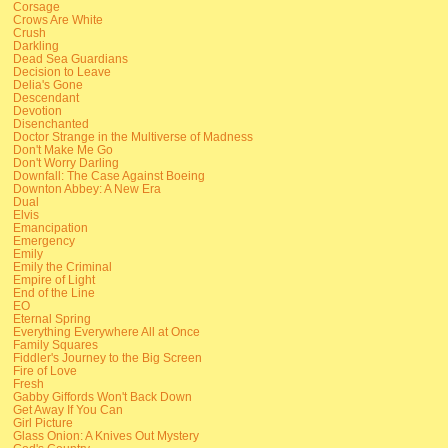
Corsage
Crows Are White
Crush
Darkling
Dead Sea Guardians
Decision to Leave
Delia's Gone
Descendant
Devotion
Disenchanted
Doctor Strange in the Multiverse of Madness
Don't Make Me Go
Don't Worry Darling
Downfall: The Case Against Boeing
Downton Abbey: A New Era
Dual
Elvis
Emancipation
Emergency
Emily
Emily the Criminal
Empire of Light
End of the Line
EO
Eternal Spring
Everything Everywhere All at Once
Family Squares
Fiddler's Journey to the Big Screen
Fire of Love
Fresh
Gabby Giffords Won't Back Down
Get Away If You Can
Girl Picture
Glass Onion: A Knives Out Mystery