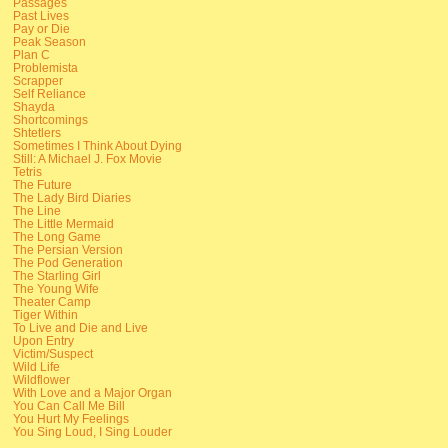
Passages
Past Lives
Pay or Die
Peak Season
Plan C
Problemista
Scrapper
Self Reliance
Shayda
Shortcomings
Shtetlers
Sometimes I Think About Dying
Still: A Michael J. Fox Movie
Tetris
The Future
The Lady Bird Diaries
The Line
The Little Mermaid
The Long Game
The Persian Version
The Pod Generation
The Starling Girl
The Young Wife
Theater Camp
Tiger Within
To Live and Die and Live
Upon Entry
Victim/Suspect
Wild Life
Wildflower
With Love and a Major Organ
You Can Call Me Bill
You Hurt My Feelings
You Sing Loud, I Sing Louder