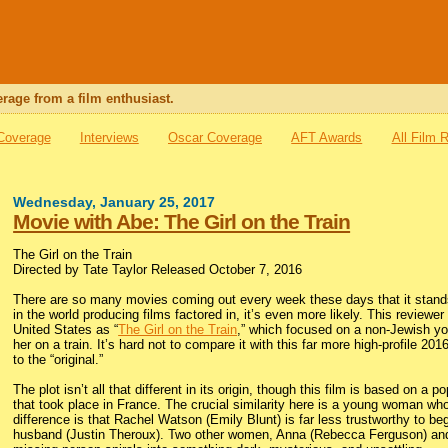
rage from a film enthusiast.
 Coverage
Interviews
Oscar Coverage
AFT Awards
All Film 
Wednesday, January 25, 2017
Movie with Abe: The Girl on the Train
The Girl on the Train
Directed by Tate Taylor Released October 7, 2016
There are so many movies coming out every week these days that it stands 
in the world producing films factored in, it’s even more likely. This review
United States as “
The Girl on the Train
,” which focused on a non-Jewish yo
her on a train. It’s hard not to compare it with this far more high-profile 2
to the “original.”
The plot isn’t all that different in its origin, though this film is based on a
that took place in France. The crucial similarity here is a young woman who
difference is that Rachel Watson (Emily Blunt) is far less trustworthy to be
husband (Justin Theroux). Two other women, Anna (Rebecca Ferguson) and M