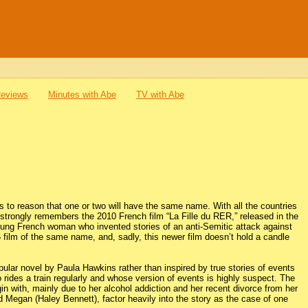
Reviews
Minutes with Abe
TV with Abe
to reason that one or two will have the same name. With all the countries
er strongly remembers the 2010 French film “La Fille du RER,” released in the
ung French woman who invented stories of an anti-Semitic attack against
016 film of the same name, and, sadly, this newer film doesn’t hold a candle
 popular novel by Paula Hawkins rather than inspired by true stories of events
 rides a train regularly and whose version of events is highly suspect. The
gin with, mainly due to her alcohol addiction and her recent divorce from her
egan (Haley Bennett), factor heavily into the story as the case of one