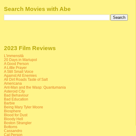
Search Movies with Abe
2023 Film Reviews
L'immensità
20 Days in Mariupol
A Good Person
A Little Prayer
A Still Small Voice
Against All Enemies
All Dirt Roads Taste of Salt
Americana
Ant-Man and the Wasp: Quantumania
Asteroid City
Bad Behaviour
Bad Education
Barbie
Being Mary Tyler Moore
Biosphere
Blood for Dust
Bloody Hell
Boston Strangler
Bottoms
Cassandro
Cat Person