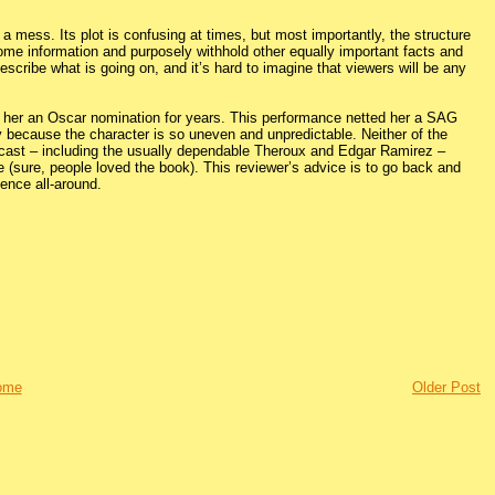
 a mess. Its plot is confusing at times, but most importantly, the structure
er some information and purposely withhold other equally important facts and
 describe what is going on, and it’s hard to imagine that viewers will be any
arn her an Oscar nomination for years. This performance netted her a SAG
ly because the character is so uneven and unpredictable. Neither of the
e cast – including the usually dependable Theroux and Edgar Ramirez –
ce (sure, people loved the book). This reviewer’s advice is to go back and
rience all-around.
ome
Older Post