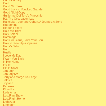
God's Country
Gold
Good Girl Jane
Good Luck to You, Leo Grande
Good Night Oppy
Guillermo Del Toro's Pinocchio
H2: The Occupation Lab
Hallelujah: Leonard Cohen, A Journey, A Song
Happening
Hidden Letters
Hold Me Tight
Holy Spider
Hommage
Honk for Jesus, Save Your Soul
How to Blow Up a Pipeline
Huda's Salon
Hunt
Hustle
I Love My Dad
I Want You Back
In Her Name
Inu-oh
It Is In Us All
January
January 6th
Jerry and Marge Go Large
Jethica
Joyland
Karaoke
Klondike
Lady Amar
Last Film Show
Last Flight Home
Lightyear
Linoleum