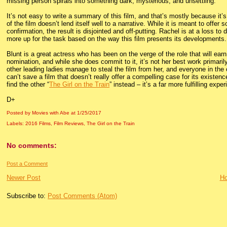
missing person spirals into something dark, mysterious, and unsettling.
It’s not easy to write a summary of this film, and that’s mostly because it’s
of the film doesn’t lend itself well to a narrative. While it is meant to off
confirmation, the result is disjointed and off-putting. Rachel is at a loss to
more up for the task based on the way this film presents its developments.
Blunt is a great actress who has been on the verge of the role that will e
nomination, and while she does commit to it, it’s not her best work primari
other leading ladies manage to steal the film from her, and everyone in th
can’t save a film that doesn’t really offer a compelling case for its existen
find the other “
The Girl on the Train
” instead – it’s a far more fulfilling expe
D+
Posted by Movies with Abe
at
1/25/2017
Labels:
2016 Films
,
Film Reviews
,
The Girl on the Train
No comments:
Post a Comment
Newer Post
H
Subscribe to:
Post Comments (Atom)