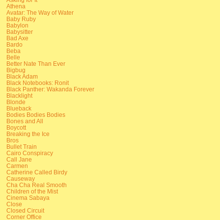
Athena
Avatar: The Way of Water
Baby Ruby
Babylon
Babysitter
Bad Axe
Bardo
Beba
Belle
Better Nate Than Ever
Bigbug
Black Adam
Black Notebooks: Ronit
Black Panther: Wakanda Forever
Blacklight
Blonde
Blueback
Bodies Bodies Bodies
Bones and All
Boycott
Breaking the Ice
Bros
Bullet Train
Cairo Conspiracy
Call Jane
Carmen
Catherine Called Birdy
Causeway
Cha Cha Real Smooth
Children of the Mist
Cinema Sabaya
Close
Closed Circuit
Corner Office