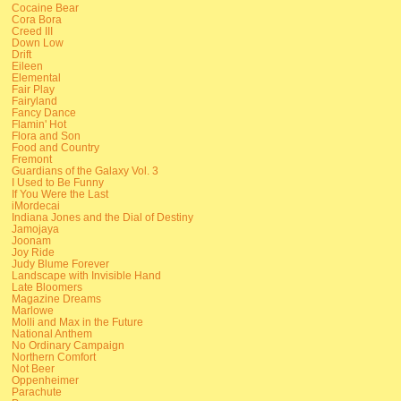
Cocaine Bear
Cora Bora
Creed III
Down Low
Drift
Eileen
Elemental
Fair Play
Fairyland
Fancy Dance
Flamin' Hot
Flora and Son
Food and Country
Fremont
Guardians of the Galaxy Vol. 3
I Used to Be Funny
If You Were the Last
iMordecai
Indiana Jones and the Dial of Destiny
Jamojaya
Joonam
Joy Ride
Judy Blume Forever
Landscape with Invisible Hand
Late Bloomers
Magazine Dreams
Marlowe
Molli and Max in the Future
National Anthem
No Ordinary Campaign
Northern Comfort
Not Beer
Oppenheimer
Parachute