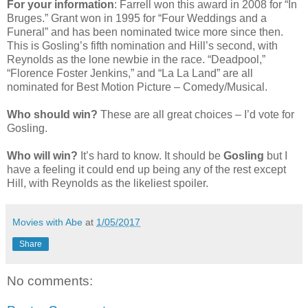
For your information
: Farrell won this award in 2008 for “In
Bruges.” Grant won in 1995 for “Four Weddings and a
Funeral” and has been nominated twice more since then.
This is Gosling’s fifth nomination and Hill’s second, with
Reynolds as the lone newbie in the race. “Deadpool,”
“Florence Foster Jenkins,” and “La La Land” are all
nominated for Best Motion Picture – Comedy/Musical.
Who should win?
These are all great choices – I’d vote for
Gosling.
Who will win?
It’s hard to know. It should be
Gosling
but I
have a feeling it could end up being any of the rest except
Hill, with Reynolds as the likeliest spoiler.
Movies with Abe
at
1/05/2017
Share
No comments: