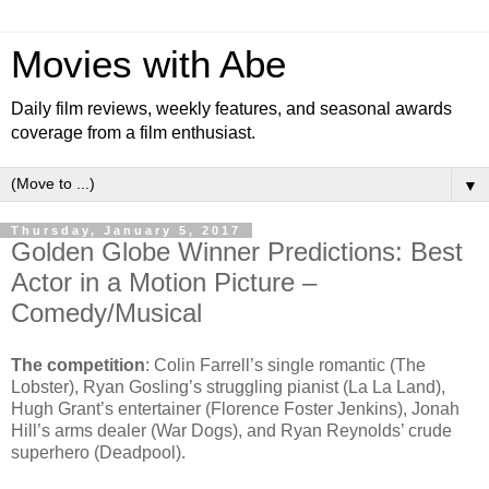
Movies with Abe
Daily film reviews, weekly features, and seasonal awards
coverage from a film enthusiast.
▼
Thursday, January 5, 2017
Golden Globe Winner Predictions: Best
Actor in a Motion Picture –
Comedy/Musical
The competition
: Colin Farrell’s single romantic (The
Lobster), Ryan Gosling’s struggling pianist (La La Land),
Hugh Grant’s entertainer (Florence Foster Jenkins), Jonah
Hill’s arms dealer (War Dogs), and Ryan Reynolds’ crude
superhero (Deadpool).