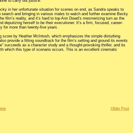
one to carry out justice.
cky in her unfortunate situation for scenes on end, as Sandra speaks to
rip search and bringing in various males to watch and further examine Becky
e film’s reality, and it’s hard to top Ann Dowd’s mesmerizing turn as the
d deputizing herself to be their executioner. It’s a firm, focused, career-
y for more than twenty-five years.
ng score by Heather McIntosh, which emphasizes the simple disturbing
lso provide a fitting soundtrack for the film’s setting and ground its events
” succeeds as a character study and a thought-provoking thriller, and its
ith which this type of scenario occurs. This is an excellent cinematic
ome
Older Post