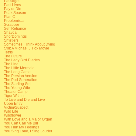
Passages
Past Lives
Pay or Die
Peak Season
Plan C
Problemista
Scrapper
Self Reliance
Shayda
Shortcomings
Shtetlers
Sometimes I Think About Dying
Still: A Michael J. Fox Movie
Tetris
The Future
The Lady Bird Diaries
The Line
The Little Mermaid
The Long Game
The Persian Version
The Pod Generation
The Starling Girl
The Young Wife
Theater Camp
Tiger Within
To Live and Die and Live
Upon Entry
Victim/Suspect
Wild Life
Wildflower
With Love and a Major Organ
You Can Call Me Bill
You Hurt My Feelings
You Sing Loud, I Sing Louder