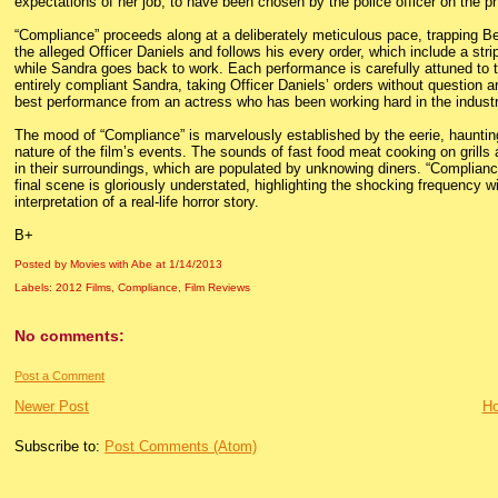
expectations of her job, to have been chosen by the police officer on the ph
“Compliance” proceeds along at a deliberately meticulous pace, trapping Be
the alleged Officer Daniels and follows his every order, which include a st
while Sandra goes back to work. Each performance is carefully attuned to th
entirely compliant Sandra, taking Officer Daniels’ orders without question an
best performance from an actress who has been working hard in the industr
The mood of “Compliance” is marvelously established by the eerie, haunti
nature of the film’s events. The sounds of fast food meat cooking on grills a
in their surroundings, which are populated by unknowing diners. “Compliance
final scene is gloriously understated, highlighting the shocking frequency w
interpretation of a real-life horror story.
B+
Posted by Movies with Abe
at
1/14/2013
Labels:
2012 Films
,
Compliance
,
Film Reviews
No comments:
Post a Comment
Newer Post
H
Subscribe to:
Post Comments (Atom)