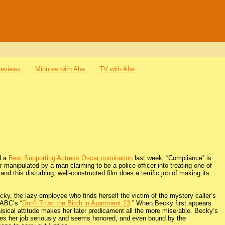
Reviews
Minutes with Abe
TV with Abe
d a
Best Supporting Actress Oscar nomination
last week. “Compliance” is
er manipulated by a man claiming to be a police officer into treating one of
and this disturbing, well-constructed film does a terrific job of making its
y, the lazy employee who finds herself the victim of the mystery caller’s
 ABC’s “
Don’t Trust the Bitch in Apartment 23
.” When Becky first appears
aisical attitude makes her later predicament all the more miserable. Becky’s
kes her job seriously and seems honored, and even bound by the