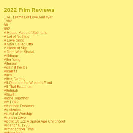
2022 Film Reviews
1341 Frames of Love and War
1982
88
892
A House Made of Splinters
A Lot of Nothing
A Love Song
A Man Called Otto
A Piece of Sky
A Reel War: Shalal
Acidman
After Yang
Aftersun
Against the Ice
Alcarràs
Alice
Alice, Darling
All Quiet on the Western Front
All That Breathes
Allelujah
Allswell
Alone Together
Am I Ok?
American Dreamer
Amsterdam
An Act of Worship
Anais in Love
Apollo 10 1/2: A Space Age Childhood
Argentina, 1985
Armageddon Time
Asking for It