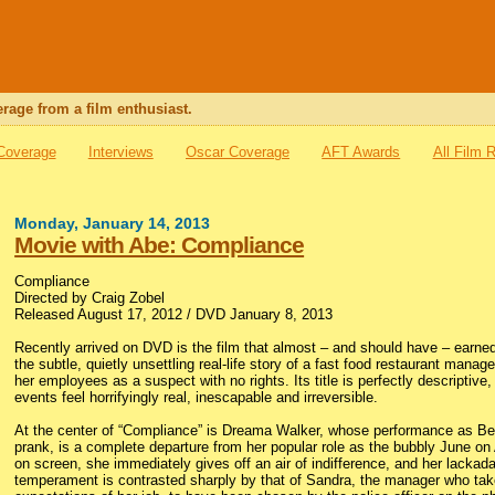
rage from a film enthusiast.
 Coverage
Interviews
Oscar Coverage
AFT Awards
All Film 
Monday, January 14, 2013
Movie with Abe: Compliance
Compliance
Directed by Craig Zobel
Released August 17, 2012 / DVD January 8, 2013
Recently arrived on DVD is the film that almost – and should have – earne
the subtle, quietly unsettling real-life story of a fast food restaurant manag
her employees as a suspect with no rights. Its title is perfectly descriptive, 
events feel horrifyingly real, inescapable and irreversible.
At the center of “Compliance” is Dreama Walker, whose performance as Beck
prank, is a complete departure from her popular role as the bubbly June on
on screen, she immediately gives off an air of indifference, and her lackad
temperament is contrasted sharply by that of Sandra, the manager who ta