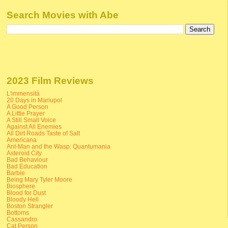
Search Movies with Abe
2023 Film Reviews
L'immensità
20 Days in Mariupol
A Good Person
A Little Prayer
A Still Small Voice
Against All Enemies
All Dirt Roads Taste of Salt
Americana
Ant-Man and the Wasp: Quantumania
Asteroid City
Bad Behaviour
Bad Education
Barbie
Being Mary Tyler Moore
Biosphere
Blood for Dust
Bloody Hell
Boston Strangler
Bottoms
Cassandro
Cat Person