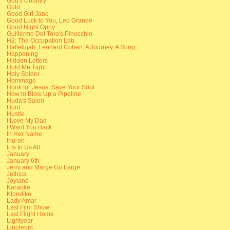
God's Country
Gold
Good Girl Jane
Good Luck to You, Leo Grande
Good Night Oppy
Guillermo Del Toro's Pinocchio
H2: The Occupation Lab
Hallelujah: Leonard Cohen, A Journey, A Song
Happening
Hidden Letters
Hold Me Tight
Holy Spider
Hommage
Honk for Jesus, Save Your Soul
How to Blow Up a Pipeline
Huda's Salon
Hunt
Hustle
I Love My Dad
I Want You Back
In Her Name
Inu-oh
It Is In Us All
January
January 6th
Jerry and Marge Go Large
Jethica
Joyland
Karaoke
Klondike
Lady Amar
Last Film Show
Last Flight Home
Lightyear
Linoleum