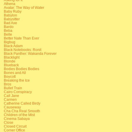
Athena
Avatar: The Way of Water
Baby Ruby
Babylon
Babysitter
Bad Axe
Bardo
Beba
Belle
Better Nate Than Ever
Bigbug
Black Adam
Black Notebooks: Ronit
Black Panther: Wakanda Forever
Blacklight
Blonde
Blueback
Bodies Bodies Bodies
Bones and All
Boycott
Breaking the Ice
Bros
Bullet Train
Cairo Conspiracy
Call Jane
Carmen
Catherine Called Birdy
Causeway
Cha Cha Real Smooth
Children of the Mist
Cinema Sabaya
Close
Closed Circuit
Corner Office