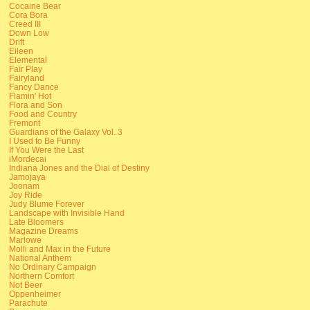
Cocaine Bear
Cora Bora
Creed III
Down Low
Drift
Eileen
Elemental
Fair Play
Fairyland
Fancy Dance
Flamin' Hot
Flora and Son
Food and Country
Fremont
Guardians of the Galaxy Vol. 3
I Used to Be Funny
If You Were the Last
iMordecai
Indiana Jones and the Dial of Destiny
Jamojaya
Joonam
Joy Ride
Judy Blume Forever
Landscape with Invisible Hand
Late Bloomers
Magazine Dreams
Marlowe
Molli and Max in the Future
National Anthem
No Ordinary Campaign
Northern Comfort
Not Beer
Oppenheimer
Parachute