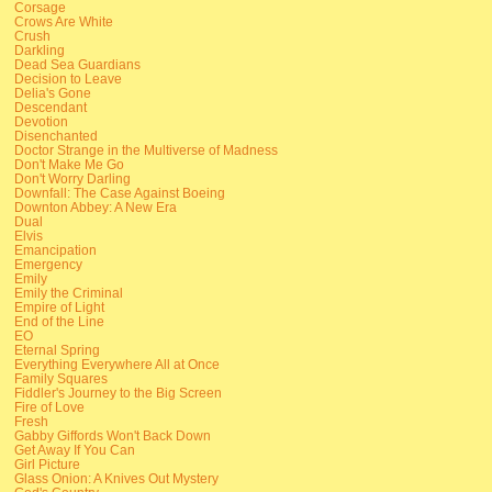
Corsage
Crows Are White
Crush
Darkling
Dead Sea Guardians
Decision to Leave
Delia's Gone
Descendant
Devotion
Disenchanted
Doctor Strange in the Multiverse of Madness
Don't Make Me Go
Don't Worry Darling
Downfall: The Case Against Boeing
Downton Abbey: A New Era
Dual
Elvis
Emancipation
Emergency
Emily
Emily the Criminal
Empire of Light
End of the Line
EO
Eternal Spring
Everything Everywhere All at Once
Family Squares
Fiddler's Journey to the Big Screen
Fire of Love
Fresh
Gabby Giffords Won't Back Down
Get Away If You Can
Girl Picture
Glass Onion: A Knives Out Mystery