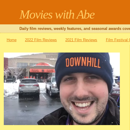
Movies with Abe
Daily film reviews, weekly features, and seasonal awards cove
Home
2022 Film Reviews
2021 Film Reviews
Film Festival