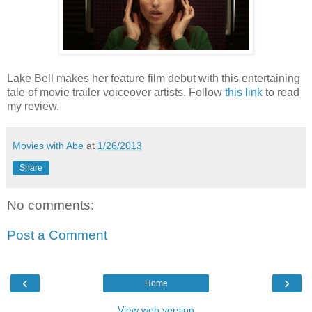
Lake Bell makes her feature film debut with this entertaining
tale of movie trailer voiceover artists. Follow
this link
to read
my review.
Movies with Abe
at
1/26/2013
Share
No comments:
Post a Comment
‹
›
Home
View web version