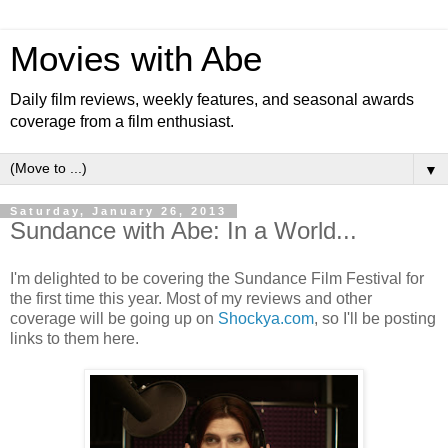
Movies with Abe
Daily film reviews, weekly features, and seasonal awards
coverage from a film enthusiast.
▼
Saturday, January 26, 2013
Sundance with Abe: In a World...
I'm delighted to be covering the Sundance Film Festival for
the first time this year. Most of my reviews and other
coverage will be going up on
Shockya.com
, so I'll be posting
links to them here.