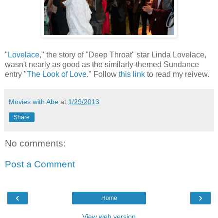
"
Lovelace
," the story of "Deep Throat" star Linda Lovelace,
wasn't nearly as good as the similarly-themed Sundance
entry "
The Look of Love
." Follow
this link
to read my reivew.
Movies with Abe
at
1/29/2013
Share
No comments:
Post a Comment
‹
›
Home
View web version