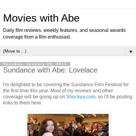
Movies with Abe
Daily film reviews, weekly features, and seasonal awards
coverage from a film enthusiast.
▼
Tuesday, January 29, 2013
Sundance with Abe: Lovelace
I'm delighted to be covering the Sundance Film Festival for
the first time this year. Most of my reviews and other
coverage will be going up on
Shockya.com
, so I'll be posting
links to them here.