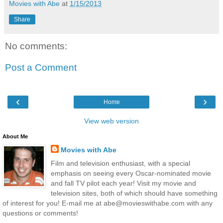
Movies with Abe
at
1/15/2013
Share
No comments:
Post a Comment
‹
›
Home
View web version
About Me
Movies with Abe
Film and television enthusiast, with a special
emphasis on seeing every Oscar-nominated movie
and fall TV pilot each year! Visit my movie and
television sites, both of which should have something
of interest for you! E-mail me at abe@movieswithabe.com with any
questions or comments!