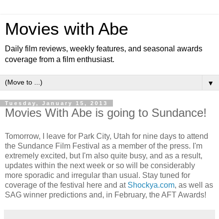
Movies with Abe
Daily film reviews, weekly features, and seasonal awards
coverage from a film enthusiast.
▼
Tuesday, January 15, 2013
Movies With Abe is going to Sundance!
Tomorrow, I leave for Park City, Utah for nine days to attend
the Sundance Film Festival as a member of the press. I'm
extremely excited, but I'm also quite busy, and as a result,
updates within the next week or so will be considerably
more sporadic and irregular than usual. Stay tuned for
coverage of the festival here and at
Shockya.com
, as well as
SAG winner predictions and, in February, the AFT Awards!