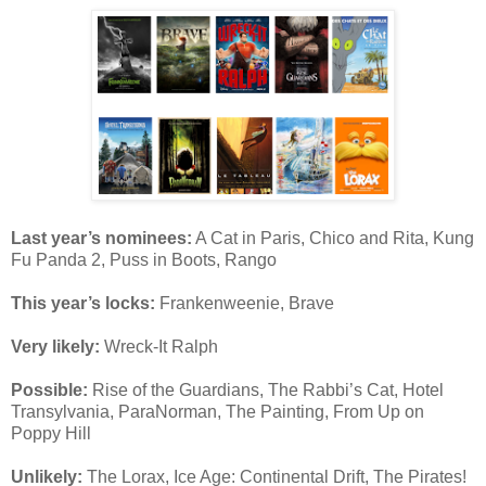
Last year’s nominees:
A Cat in Paris, Chico and Rita, Kung
Fu Panda 2, Puss in Boots, Rango
This year’s locks:
Frankenweenie, Brave
Very likely:
Wreck-It Ralph
Possible:
Rise of the Guardians, The Rabbi’s Cat, Hotel
Transylvania, ParaNorman, The Painting, From Up on
Poppy Hill
Unlikely:
The Lorax, Ice Age: Continental Drift, The Pirates!