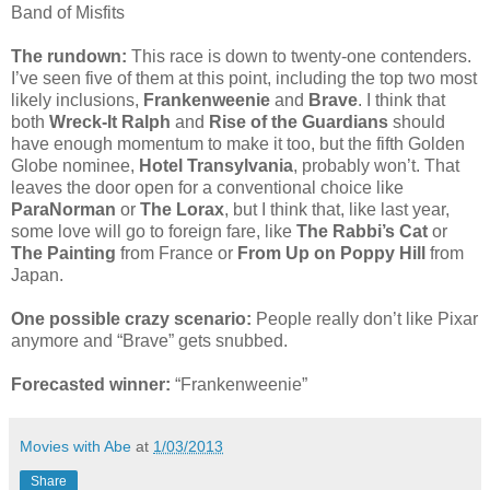
Band of Misfits
The rundown:
This race is down to twenty-one contenders.
I’ve seen five of them at this point, including the top two most
likely inclusions,
Frankenweenie
and
Brave
. I think that
both
Wreck-It Ralph
and
Rise of the Guardians
should
have enough momentum to make it too, but the fifth Golden
Globe nominee,
Hotel Transylvania
, probably won’t. That
leaves the door open for a conventional choice like
ParaNorman
or
The Lorax
, but I think that, like last year,
some love will go to foreign fare, like
The Rabbi’s Cat
or
The Painting
from France or
From Up on Poppy Hill
from
Japan.
One possible crazy scenario:
People really don’t like Pixar
anymore and “Brave” gets snubbed.
Forecasted winner:
“Frankenweenie”
Movies with Abe
at
1/03/2013
Share