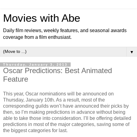
Movies with Abe
Daily film reviews, weekly features, and seasonal awards
coverage from a film enthusiast.
▼
Thursday, January 3, 2013
Oscar Predictions: Best Animated
Feature
This year, Oscar nominations will be announced on
Thursday, January 10th. As a result, most of the
corresponding guilds won’t have announced their picks by
then, so I’m making predictions in advance without being
able to take those into consideration. I’ll be offering detailed
predictions in most of the major categories, saving some of
the biggest categories for last.