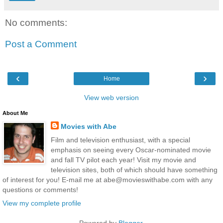
No comments:
Post a Comment
‹
›
Home
View web version
About Me
Movies with Abe
Film and television enthusiast, with a special
emphasis on seeing every Oscar-nominated movie
and fall TV pilot each year! Visit my movie and
television sites, both of which should have something
of interest for you! E-mail me at abe@movieswithabe.com with any
questions or comments!
View my complete profile