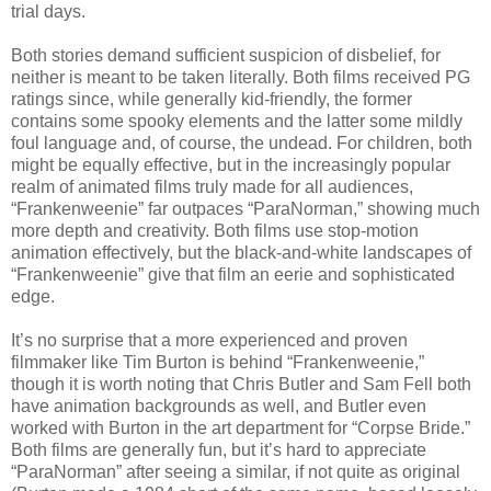
trial days.
Both stories demand sufficient suspicion of disbelief, for
neither is meant to be taken literally. Both films received PG
ratings since, while generally kid-friendly, the former
contains some spooky elements and the latter some mildly
foul language and, of course, the undead. For children, both
might be equally effective, but in the increasingly popular
realm of animated films truly made for all audiences,
“Frankenweenie” far outpaces “ParaNorman,” showing much
more depth and creativity. Both films use stop-motion
animation effectively, but the black-and-white landscapes of
“Frankenweenie” give that film an eerie and sophisticated
edge.
It’s no surprise that a more experienced and proven
filmmaker like Tim Burton is behind “Frankenweenie,”
though it is worth noting that Chris Butler and Sam Fell both
have animation backgrounds as well, and Butler even
worked with Burton in the art department for “Corpse Bride.”
Both films are generally fun, but it’s hard to appreciate
“ParaNorman” after seeing a similar, if not quite as original