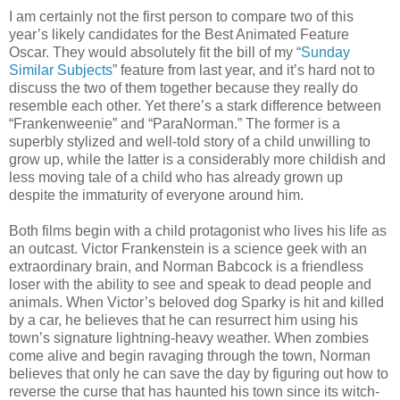
I am certainly not the first person to compare two of this
year’s likely candidates for the Best Animated Feature
Oscar. They would absolutely fit the bill of my “
Sunday
Similar Subjects
” feature from last year, and it’s hard not to
discuss the two of them together because they really do
resemble each other. Yet there’s a stark difference between
“Frankenweenie” and “ParaNorman.” The former is a
superbly stylized and well-told story of a child unwilling to
grow up, while the latter is a considerably more childish and
less moving tale of a child who has already grown up
despite the immaturity of everyone around him.
Both films begin with a child protagonist who lives his life as
an outcast. Victor Frankenstein is a science geek with an
extraordinary brain, and Norman Babcock is a friendless
loser with the ability to see and speak to dead people and
animals. When Victor’s beloved dog Sparky is hit and killed
by a car, he believes that he can resurrect him using his
town’s signature lightning-heavy weather. When zombies
come alive and begin ravaging through the town, Norman
believes that only he can save the day by figuring out how to
reverse the curse that has haunted his town since its witch-