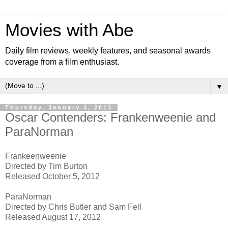
Movies with Abe
Daily film reviews, weekly features, and seasonal awards
coverage from a film enthusiast.
▼
Thursday, January 3, 2013
Oscar Contenders: Frankenweenie and
ParaNorman
Frankeenweenie
Directed by Tim Burton
Released October 5, 2012
ParaNorman
Directed by Chris Butler and Sam Fell
Released August 17, 2012