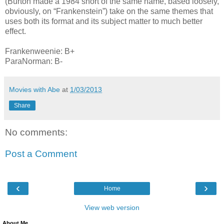
(Burton made a 1984 short of the same name, based loosely,
obviously, on “Frankenstein”) take on the same themes that
uses both its format and its subject matter to much better
effect.
Frankenweenie: B+
ParaNorman: B-
Movies with Abe
at
1/03/2013
Share
No comments:
Post a Comment
‹
›
Home
View web version
About Me