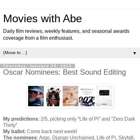
Movies with Abe
Daily film reviews, weekly features, and seasonal awards
coverage from a film enthusiast.
▼
Thursday, January 10, 2013
Oscar Nominees: Best Sound Editing
My predictions
: 2/5, picking only “Life of Pi” and “Zero Dark
Thirty”
My ballot
: Come back next week!
The nominees
: Argo, Django Unchained, Life of Pi, Skyfall,