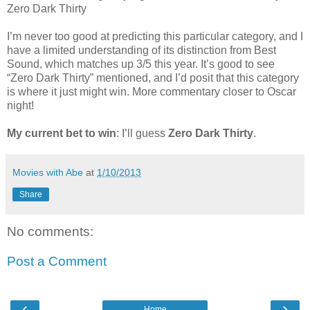
Zero Dark Thirty
I’m never too good at predicting this particular category, and I
have a limited understanding of its distinction from Best
Sound, which matches up 3/5 this year. It’s good to see
“Zero Dark Thirty” mentioned, and I’d posit that this category
is where it just might win. More commentary closer to Oscar
night!
My current bet to win
: I’ll guess
Zero Dark Thirty
.
Movies with Abe
at
1/10/2013
Share
No comments:
Post a Comment
‹
›
Home