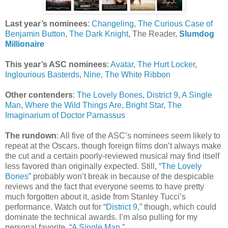
Last year’s nominees
:
Changeling
,
The Curious Case of
Benjamin Button
,
The Dark Knight
, The Reader,
Slumdog
Millionaire
This year’s ASC nominees
:
Avatar
,
The Hurt Locker
,
Inglourious Basterds
,
Nine
,
The White Ribbon
Other contenders
:
The Lovely Bones
,
District 9
,
A Single
Man
,
Where the Wild Things Are
,
Bright Star
,
The
Imaginarium of Doctor Parnassus
The rundown
: All five of the ASC’s nominees seem likely to
repeat at the Oscars, though foreign films don’t always make
the cut and a certain poorly-reviewed musical may find itself
less favored than originally expected. Still, “
The Lovely
Bones
” probably won’t break in because of the despicable
reviews and the fact that everyone seems to have pretty
much forgotten about it, aside from Stanley Tucci’s
performance. Watch out for “
District 9
,” though, which could
dominate the technical awards. I’m also pulling for my
personal favorite, “
A Single Man
.”