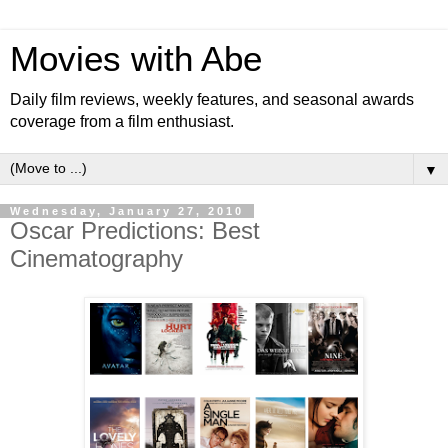
Movies with Abe
Daily film reviews, weekly features, and seasonal awards
coverage from a film enthusiast.
▼
Wednesday, January 27, 2010
Oscar Predictions: Best
Cinematography