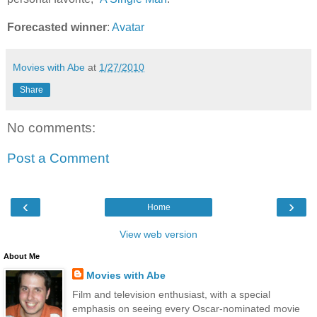
Forecasted winner
:
Avatar
Movies with Abe
at
1/27/2010
Share
No comments:
Post a Comment
‹
›
Home
View web version
About Me
Movies with Abe
Film and television enthusiast, with a special
emphasis on seeing every Oscar-nominated movie