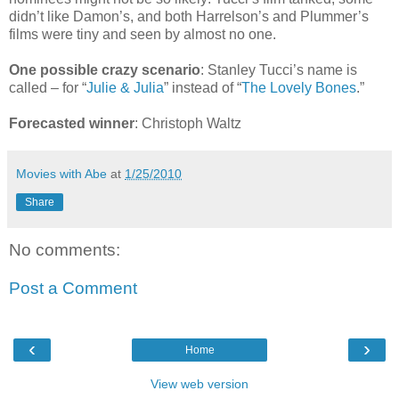
didn’t like Damon’s, and both Harrelson’s and Plummer’s
films were tiny and seen by almost no one.
One possible crazy scenario
: Stanley Tucci’s name is
called – for “
Julie & Julia
” instead of “
The Lovely Bones
.”
Forecasted winner
: Christoph Waltz
Movies with Abe
at
1/25/2010
Share
No comments:
Post a Comment
‹
›
Home
View web version