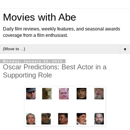
Movies with Abe
Daily film reviews, weekly features, and seasonal awards
coverage from a film enthusiast.
▼
Monday, January 25, 2010
Oscar Predictions: Best Actor in a
Supporting Role