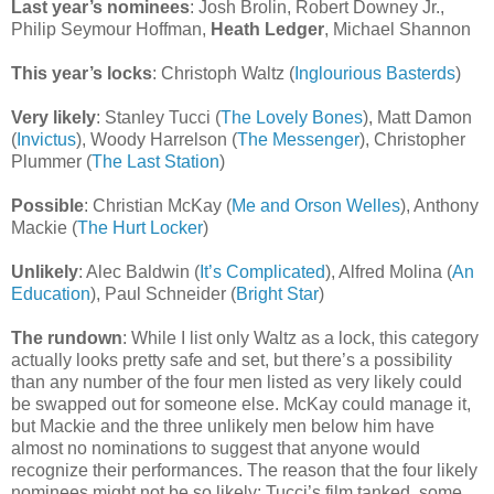
Last year’s nominees
: Josh Brolin, Robert Downey Jr.,
Philip Seymour Hoffman,
Heath Ledger
, Michael Shannon
This year’s locks
: Christoph Waltz (
Inglourious Basterds
)
Very likely
: Stanley Tucci (
The Lovely Bones
), Matt Damon
(
Invictus
), Woody Harrelson (
The Messenger
), Christopher
Plummer (
The Last Station
)
Possible
: Christian McKay (
Me and Orson Welles
), Anthony
Mackie (
The Hurt Locker
)
Unlikely
: Alec Baldwin (
It’s Complicated
), Alfred Molina (
An
Education
), Paul Schneider (
Bright Star
)
The rundown
: While I list only Waltz as a lock, this category
actually looks pretty safe and set, but there’s a possibility
than any number of the four men listed as very likely could
be swapped out for someone else. McKay could manage it,
but Mackie and the three unlikely men below him have
almost no nominations to suggest that anyone would
recognize their performances. The reason that the four likely
nominees might not be so likely: Tucci’s film tanked, some